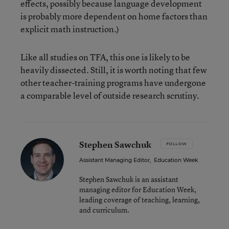
effects, possibly because language development
is probably more dependent on home factors than
explicit math instruction.)
Like all studies on TFA, this one is likely to be
heavily dissected. Still, it is worth noting that few
other teacher-training programs have undergone
a comparable level of outside research scrutiny.
Stephen Sawchuk
FOLLOW
Assistant Managing Editor
,
Education Week
Stephen Sawchuk is an assistant
managing editor for Education Week,
leading coverage of teaching, learning,
and curriculum.