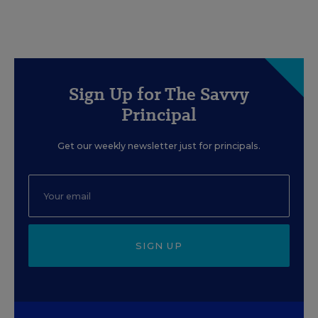
Sign Up for The Savvy
Principal
Get our weekly newsletter just for principals.
SIGN UP