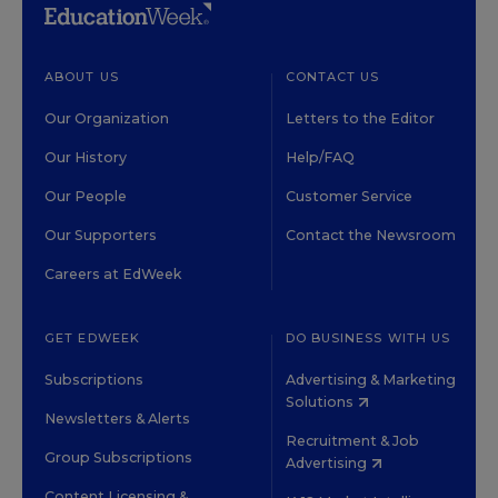
ABOUT US
CONTACT US
Our Organization
Letters to the Editor
Our History
Help/FAQ
Our People
Customer Service
Our Supporters
Contact the Newsroom
Careers at EdWeek
GET EDWEEK
DO BUSINESS WITH US
Subscriptions
Advertising & Marketing
Solutions
Newsletters & Alerts
Recruitment & Job
Group Subscriptions
Advertising
Content Licensing &