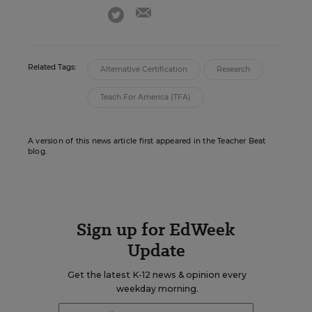
email
twitter
Related Tags:
Alternative Certification
Research
Teach For America (TFA)
A version of this news article first appeared in the Teacher Beat
blog.
Sign up for EdWeek
Update
Get the latest K-12 news & opinion every
weekday morning.