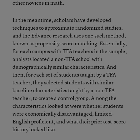
other novices in math.
In the meantime, scholars have developed
techniques to approximate randomized studies,
and the Edvance research uses one such method,
known as propensity-score matching. Essentially,
for each campus with TFA teachers in the sample,
analysts located a non-TFA school with
demographically similar characteristics. And
then, for each set of students taught by a TFA
teacher, they selected students with similar
baseline characteristics taught by a non-TFA
teacher, to create a control group. Among the
characteristics looked at were whether students
were economically disadvantaged, limited-
English proficient, and what their prior test-score
history looked like.