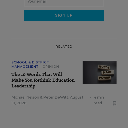
RELATED
SCHOOL & DISTRICT
MANAGEMENT
OPINION
The 10 Words That Will
Make You Rethink Education
Leadership
Michael Nelson
&
Peter DeWitt
,
August
•
4 min
10, 2026
read