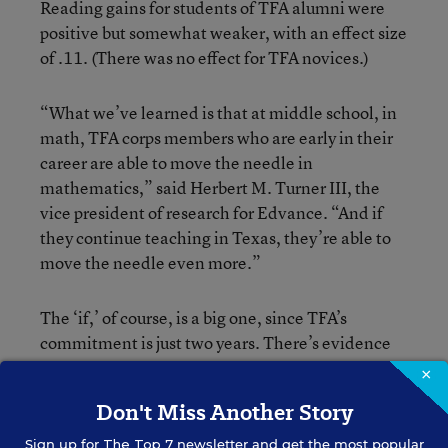
Reading gains for students of TFA alumni were
positive but somewhat weaker, with an effect size
of .11. (There was no effect for TFA novices.)
“What we’ve learned is that at middle school, in
math, TFA corps members who are early in their
career are able to move the needle in
mathematics,” said Herbert M. Turner III, the
vice president of research for Edvance. “And if
they continue teaching in Texas, they’re able to
move the needle even more.”
The ‘if,’ of course, is a big one, since TFA’s
commitment is just two years. There’s evidence
to suggest that more than half of TFA teachers
×
leave their initial teaching positions after this
Don't Miss Another Story
mark, and only about 15 percent remain by their
fifth year, according to
a study
by the University
Sign up for
The Top 7
newsletter and get the most popular