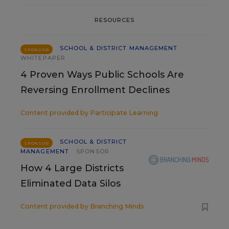
RESOURCES
SCHOOL & DISTRICT MANAGEMENT
SPONSOR
WHITEPAPER
4 Proven Ways Public Schools Are
Reversing Enrollment Declines
Content provided by
Participate Learning
SCHOOL & DISTRICT
SPONSOR
MANAGEMENT
SPONSOR
How 4 Large Districts
Eliminated Data Silos
Content provided by
Branching Minds