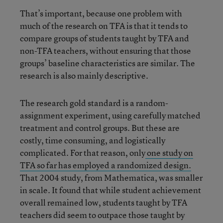
That’s important, because one problem with
much of the research on TFA is that it tends to
compare groups of students taught by TFA and
non-TFA teachers, without ensuring that those
groups’ baseline characteristics are similar. The
research is also mainly descriptive.
The research gold standard is a random-
assignment experiment, using carefully matched
treatment and control groups. But these are
costly, time consuming, and logistically
complicated. For that reason, only
one study on
TFA so far has employed a randomized design.
That 2004 study, from Mathematica, was smaller
in scale. It found that while student achievement
overall remained low, students taught by TFA
teachers did seem to outpace those taught by