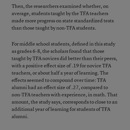
Then, the researchers examined whether, on
average, students taught by the TFA teachers
made more progress on state standardized tests
than those taught by non-TFA students.
For middle school students, defined in this study
as grades 6-8, the scholars found that those
taught by TFA novices did better than their peers,
with a positive effect size of .19 for novice TFA
teachers, or about half a year of learning. The
effects seemed to compound over time: TFA
alumni had an effect size of .27, compared to
non-TFA teachers with experience, in math. That
amount, the study says, corresponds to close to an
additional year of learning for students of TFA
alumni.