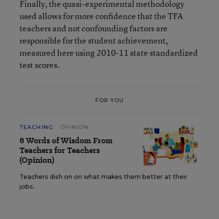
Finally, the quasi-experimental methodology
used allows for more confidence that the TFA
teachers and not confounding factors are
responsible for the student achievement,
measured here using 2010-11 state standardized
test scores.
FOR YOU
TEACHING
OPINION
6 Words of Wisdom From
Teachers for Teachers
(Opinion)
Teachers dish on on what makes them better at their
jobs.