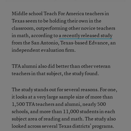
Middle school Teach For America teachers in
Texas seem to be holding their own in the
classroom, outperforming other novice teachers
in math, according to
a recently released study
from the San Antonio, Texas-based Edvance, an
independent evaluation firm.
TFA alumni also did better than other veteran
teachers in that subject, the study found.
The study stands out for several reasons. For one,
it looks at a very large sample size of more than
1,500 TFA teachers and alumni, nearly 500
schools, and more than 11,000 students in each
subject area of reading and math. The study also
looked across several Texas districts’ programs.