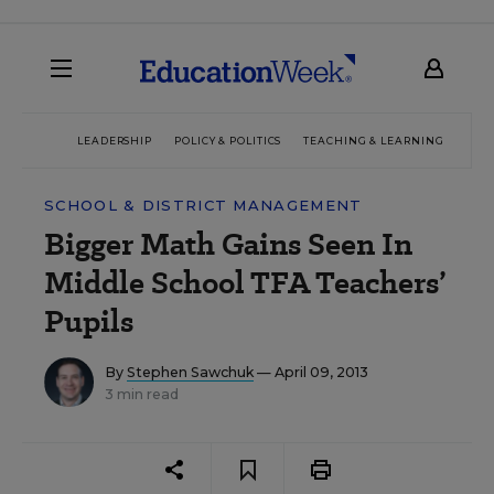
LEADERSHIP
POLICY & POLITICS
TEACHING & LEARNING
TEC
SCHOOL & DISTRICT MANAGEMENT
Bigger Math Gains Seen In
Middle School TFA Teachers’
Pupils
By
Stephen Sawchuk
— April 09, 2013
3 min read