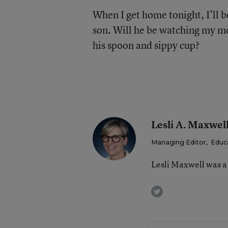
When I get home tonight, I’ll 
son. Will he be watching my m
his spoon and sippy cup?
Lesli A. Maxwel
Managing Editor
,
Educ
Lesli Maxwell was a
twitter