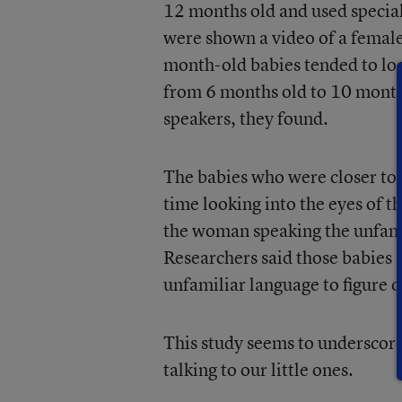
12 months old and used special
were shown a video of a female
month-old babies tended to loo
from 6 months old to 10 month
speakers, they found.
The babies who were closer to
time looking into the eyes of t
the woman speaking the unfamil
Researchers said those babies s
unfamiliar language to figure 
This study seems to underscore,
talking to our little ones.