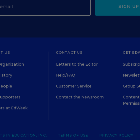
SIGN UP
T US
CONTACT US
GET ED
rganization
Letters to the Editor
Subscrip
istory
Help/FAQ
Newslett
People
Customer Service
Group S
Supporters
Contact the Newsroom
Content 
Permiss
ers at EdWeek
S IN EDUCATION, INC.
TERMS OF USE
PRIVACY POLICY