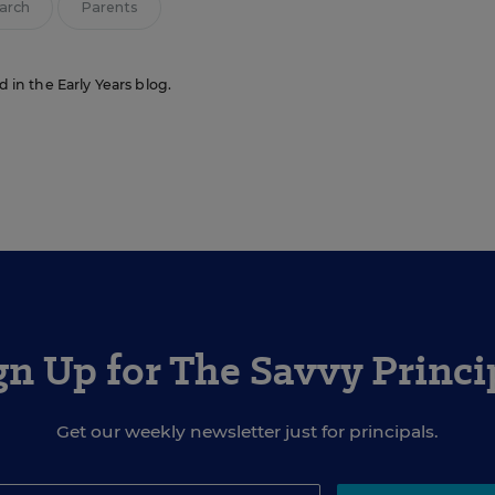
arch
Parents
d in the Early Years blog.
gn Up for The Savvy Princi
Get our weekly newsletter just for principals.