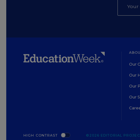
ABOU
Our O
Our H
Our 
Our 
Care
HIGH CONTRAST
©2026 EDITORIAL PROJECT