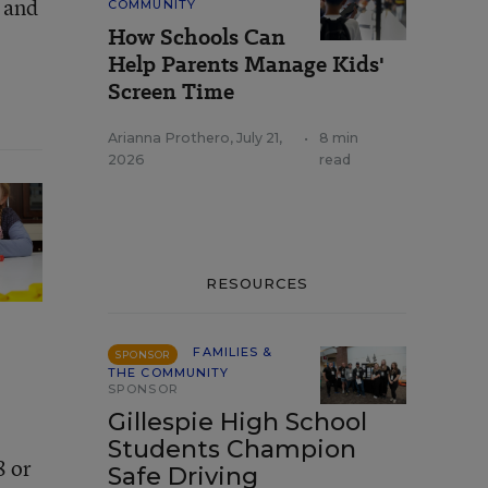
z and
COMMUNITY
How Schools Can
Help Parents Manage Kids'
Screen Time
Arianna Prothero
,
July 21,
•
8 min
2026
read
RESOURCES
FAMILIES &
SPONSOR
THE COMMUNITY
SPONSOR
Gillespie High School
Students Champion
8 or
Safe Driving