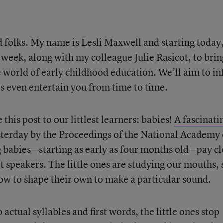
folks. My name is Lesli Maxwell and starting today, 
 week, along with my colleague Julie Rasicot, to brin
 world of early childhood education. We’ll aim to i
s even entertain you from time to time.
e this post to our littlest learners: babies!
A fascinati
terday by the Proceedings of the National Academy 
g babies—starting as early as four months old—pay cl
t speakers. The little ones are studying our mouths, 
how to shape their own to make a particular sound.
actual syllables and first words, the little ones stop