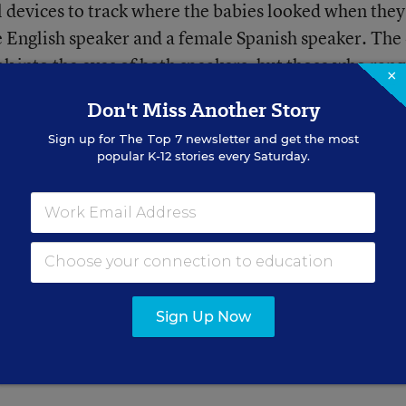
 devices to track where the babies looked when they
 English speaker and a female Spanish speaker. The
k into the eyes of both speakers, but those who ran
×
s, focused on the mouths of both English and Spani
Don't Miss Another Story
Sign up for
The Top 7
newsletter and get the most
popular K-12 stories every Saturday.
 12 months old and were budding talkers, spent mor
he English speaker, but continued to focus on the lips
iar language of Spanish just like the younger infant
till needed to study the mouth of the speaker of the
out how to make those sounds.
Sign Up Now
 once again, the importance of parents talking, talk