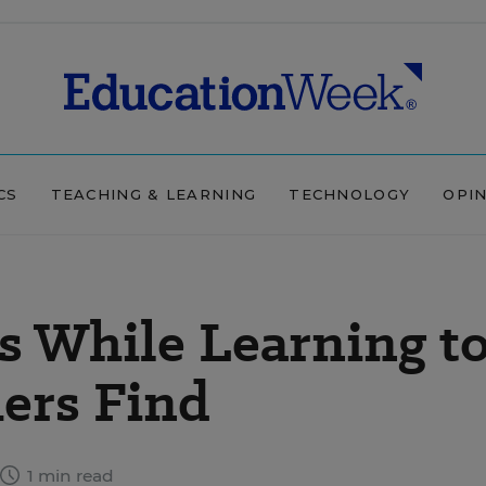
CS
TEACHING & LEARNING
TECHNOLOGY
OPI
s While Learning t
ers Find
1 min read