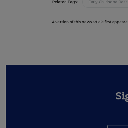
Related Tags:
Early-Childhood Rese
A version of this news article first appeare
Si