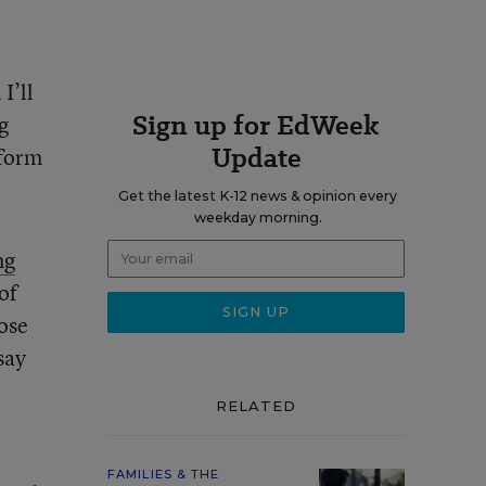
I’ll
Sign up for EdWeek
g
Update
nform
Get the latest K-12 news & opinion every
weekday morning.
ng
of
ose
say
RELATED
FAMILIES & THE