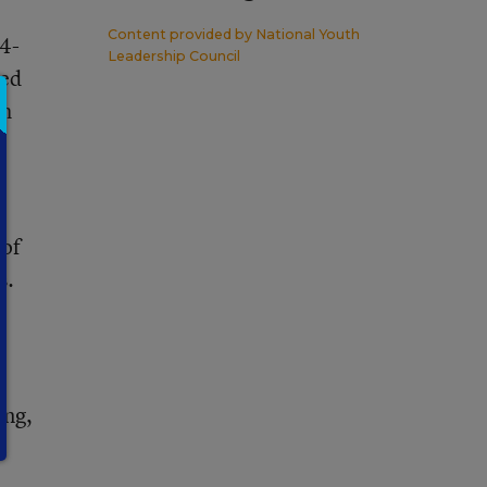
Content provided by
National Youth
 4-
Leadership Council
ged
sh
e
 of
s.
ing,