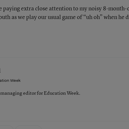
be paying extra close attention to my noisy 8-month-
outh as we play our usual game of “uh oh” when he 
l
ation Week
 managing editor for Education Week.