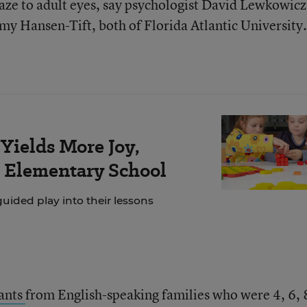
 gaze to adult eyes, say psychologist David Lewkowic
y Hansen-Tift, both of Florida Atlantic University.
Yields More Joy,
s Elementary School
ided play into their lessons
fants
from English-speaking families who were 4, 6, 