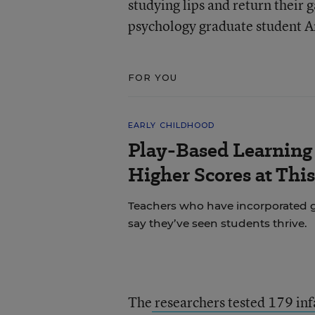
studying lips and return their
psychology graduate student Am
FOR YOU
EARLY CHILDHOOD
Play-Based Learning 
Higher Scores at Thi
Teachers who have incorporated gu
say they’ve seen students thrive.
The
researchers tested 179 in