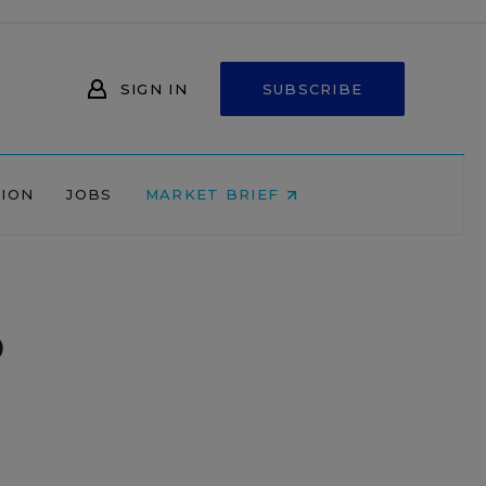
SIGN IN
SUBSCRIBE
NION
JOBS
MARKET BRIEF
o