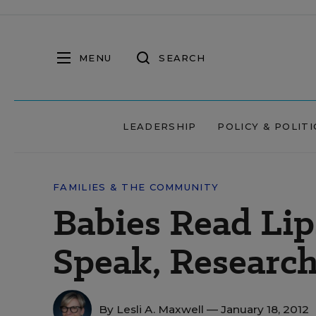
MENU
SEARCH
LEADERSHIP
POLICY & POLITI
FAMILIES & THE COMMUNITY
Babies Read Lip
Speak, Research
By
Lesli A. Maxwell
— January 18, 2012