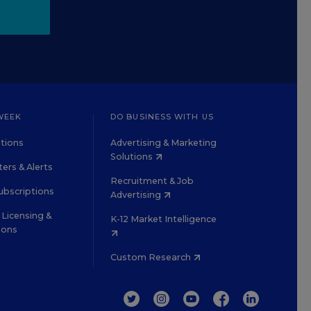
WEEK
DO BUSINESS WITH US
tions
Advertising & Marketing
Solutions
ers & Alerts
Recruitment & Job
ubscriptions
Advertising
Licensing &
K-12 Market Intelligence
ions
Custom Research
TWITTER
INSTAGRAM
YOUTUBE
FACEBOOK
LINKEDIN