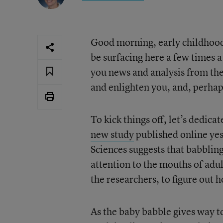
Good morning, early childhood 
be surfacing here a few times a
you news and analysis from the
and enlighten you, and, perhap
To kick things off, let’s dedicat
new study
published online yes
Sciences suggests that babblin
attention to the mouths of adul
the researchers, to figure out 
As the baby babble gives way to 