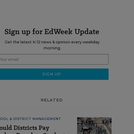
Sign up for EdWeek Update
Get the latest K-12 news & opinion every weekday
morning.
RELATED
OOL & DISTRICT MANAGEMENT
ould Districts Pay