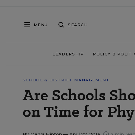
MENU
SEARCH
LEADERSHIP
POLICY & POLITI
SCHOOL & DISTRICT MANAGEMENT
Are Schools Sh
on Time for Phy
By
Marva Hinton
— April 22, 2016
2 min rea