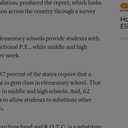
ation, produced the report, which looks
SP
tion across the country through a survey
MA
Ho
El
ementary schools provide students with
Con
ctional P.E., while middle and high
er week.
37 percent of the states require that a
nt in gym class in elementary school. That
 in middle and high schools. And, 62
s to allow students to substitute other
n.
arching band and R.O.T.C. is a substitute