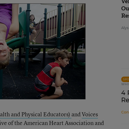
Ve
Ou
Re
Alys
SP
WHI
4 
Re
Con
alth and Physical Educators)
and
Voices
iative of the American Heart Association and