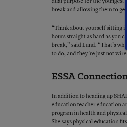
dual purpose for the youngest 
break and allowing them to get
“Think about yourself sitting i
hours straight as hard as you c
break,” said Lund. “That’s wha
to do, and they’re just not wir
ESSA Connectio
In addition to heading up SHA
education teacher education a
program in health and physical
She says physical education fit