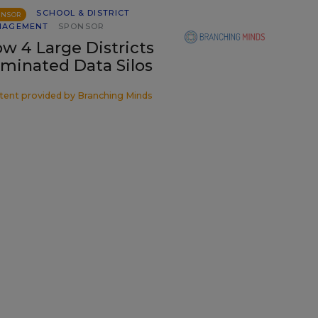
SCHOOL & DISTRICT
ONSOR
NAGEMENT
SPONSOR
w 4 Large Districts
iminated Data Silos
tent provided by
Branching Minds