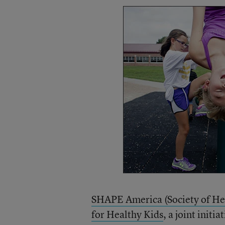
SHAPE America (Society of He
for Healthy Kids
, a joint init