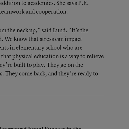
n addition to academics. She says P.E.
f teamwork and cooperation.
om the neck up,” said Lund. “It’s the
d. We know that stress can impact
dents in elementary school who are
that physical education is a way to relieve
ey’re built to play. They go on the
s. They come back, and they’re ready to
ayground Equal Success in the