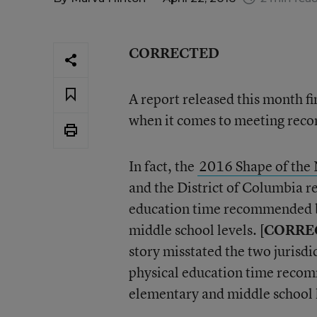
CORRECTED
A report released this month fi
when it comes to meeting reco
In fact, the
2016 Shape of the 
and the District of Columbia r
education time recommended by
middle school levels. [
CORRE
story misstated the two jurisdi
physical education time recom
elementary and middle school l