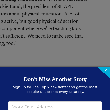
ackie Lund, the president of SHAPE
ion about physical education. A lot of
ing active, but good physical education
e component where we’re teaching kids
n’t sufficient. We need to make sure that
ng, too.”
×
Don't Miss Another Story
 16 percent of states require elementary
Sign up for
The Top 7
newsletter and get the most
popular K-12 stories every Saturday.
ecause unstructured play time serves a