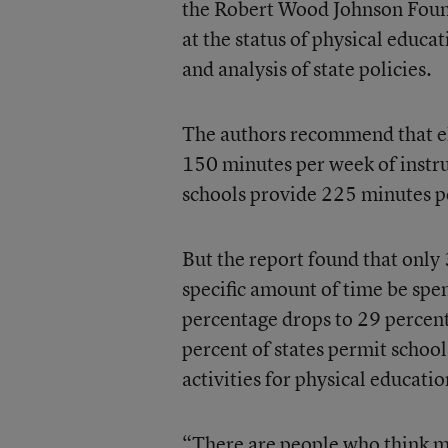
the Robert Wood Johnson Found
at the status of physical educa
and analysis of state policies.
The authors recommend that el
150 minutes per week of instru
schools provide 225 minutes p
But the report found that only 
specific amount of time be spe
percentage drops to 29 percent
percent of states permit school
activities for physical educatio
“There are people who think m