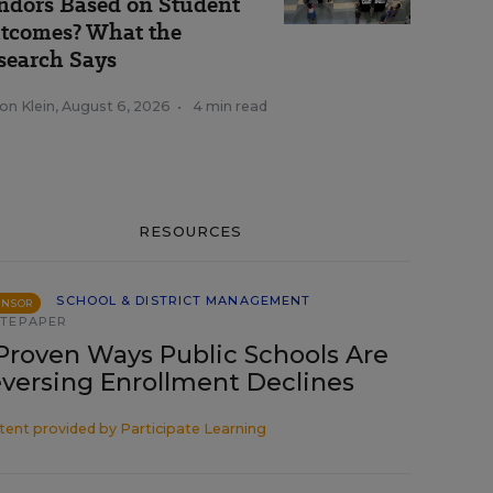
ndors Based on Student
tcomes? What the
search Says
on Klein
,
August 6, 2026
•
4 min read
RESOURCES
SCHOOL & DISTRICT MANAGEMENT
ONSOR
TEPAPER
Proven Ways Public Schools Are
versing Enrollment Declines
tent provided by
Participate Learning