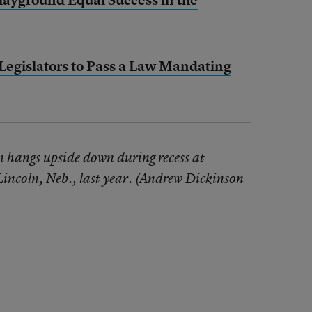
egislators to Pass a Law Mandating
n hangs upside down during recess at
Lincoln, Neb., last year. (Andrew Dickinson