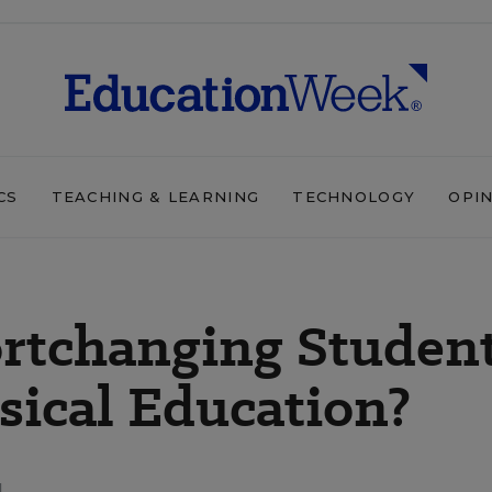
CS
TEACHING & LEARNING
TECHNOLOGY
OPI
ortchanging Studen
sical Education?
d