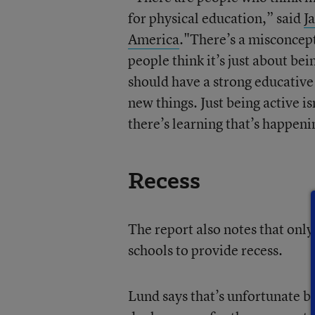
for physical education,” said
J
America
."There’s a misconcept
people think it’s just about be
should have a strong educativ
new things. Just being active is
there’s learning that’s happeni
Recess
The report also notes that only
schools to provide recess.
Lund says that’s unfortunate b