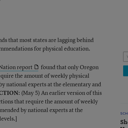
nds that most states are lagging behind
mmendations for physical education.
Nation report
found that only Oregon
equire the amount of weekly physical
 national experts at the elementary and
CTION
: (May 5) An earlier version of this
ctions that require the amount of weekly
mended by national experts at the
SCH
evels.]
Sh