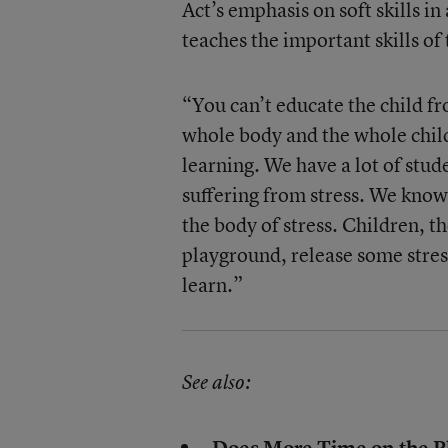
Act’s emphasis on soft skills i
teaches the important skills o
“You can’t educate the child fr
whole body and the whole chil
learning. We have a lot of stu
suffering from stress. We know 
the body of stress. Children, th
playground, release some stres
learn.”
See also:
Does More Time on the Pl