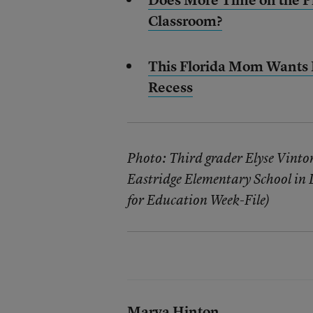
Classroom?
This Florida Mom Wants L
Recess
Photo: Third grader Elyse Vinto
Eastridge Elementary School in 
for Education Week-File)
Marva Hinton