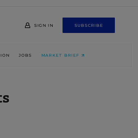
SIGN IN
SUBSCRIBE
NION
JOBS
MARKET BRIEF
ts