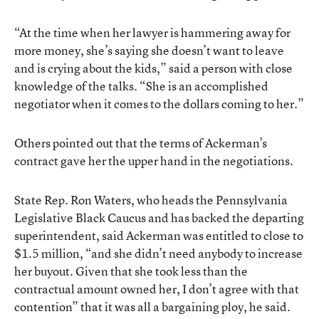
“At the time when her lawyer is hammering away for
more money, she’s saying she doesn’t want to leave
and is crying about the kids,” said a person with close
knowledge of the talks. “She is an accomplished
negotiator when it comes to the dollars coming to her.”
Others pointed out that the terms of Ackerman’s
contract gave her the upper hand in the negotiations.
State Rep. Ron Waters, who heads the Pennsylvania
Legislative Black Caucus and has backed the departing
superintendent, said Ackerman was entitled to close to
$1.5 million, “and she didn’t need anybody to increase
her buyout. Given that she took less than the
contractual amount owned her, I don’t agree with that
contention” that it was all a bargaining ploy, he said.