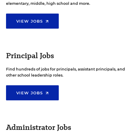
elementary, middle, high school and more.
VIEW JOBS
Principal Jobs
Find hundreds of jobs for principals, assistant principals, and
other school leadership roles.
VIEW JOBS
Administrator Jobs