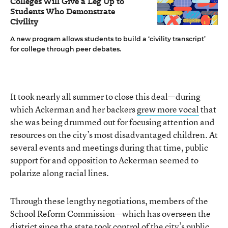
Colleges Will Give a Leg Up to
Students Who Demonstrate
Civility
A new program allows students to build a ‘civility transcript’
for college through peer debates.
It took nearly all summer to close this deal—during
which Ackerman and her backers
grew more vocal
that
she was being drummed out for focusing attention and
resources on the city’s most disadvantaged children. At
several events and meetings during that time, public
support for and opposition to Ackerman seemed to
polarize along racial lines.
Through these lengthy negotiations, members of the
School Reform Commission—which has overseen the
district since the state took control of the city’s public