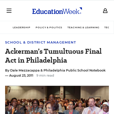
LEADERSHIP
POLICY & POLITICS
TEACHING & LEARNING
TECHN
SCHOOL & DISTRICT MANAGEMENT
Ackerman’s Tumultuous Final
Act in Philadelphia
By
Dale Mezzacappa
&
Philadelphia Public School Notebook
— August 23, 2011
9 min read