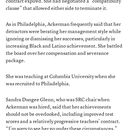
contract expired. She had negotiated a “compatibility
clause” that allowed either side to terminate it.
As in Philadelphia, Ackerman frequently said that her
detractors were berating her management style while
ignoring or dismissing her successes, particularly in
increasing Black and Latino achievement. She battled
the board over her compensation and severance
package.
She was teaching at Columbia University when she
was recruited to Philadelphia.
Sandra Dungee Glenn, who was SRC chair when
Ackerman was hired, said that her achievements
should not be overlooked, including improved test
scores and a relatively progressive teachers’ contract.
“I’m sorry to see her go under these circumstances.”