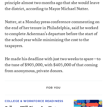
principle almost two months ago that she would leave
the district, according to Mayor Michael Nutter.
Nutter, at a Monday press conference commenting on
the end of her tenure in Philadelphia, said he worked
to complete Ackerman’s departure before the start of
the school year while minimizing the cost to the
taxpayers.
He made his deadline with just two weeks to spare—to
the tune of $905,000, with $405,000 of that coming
from anonymous, private donors.
FOR YOU
COLLEGE & WORKFORCE READINESS