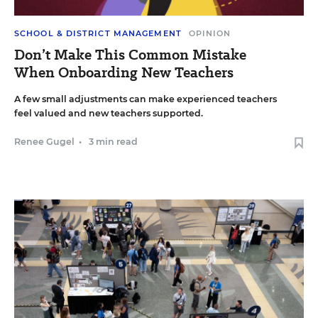
SCHOOL & DISTRICT MANAGEMENT
OPINION
Don’t Make This Common Mistake
When Onboarding New Teachers
A few small adjustments can make experienced teachers
feel valued and new teachers supported.
Renee Gugel
•
3 min read