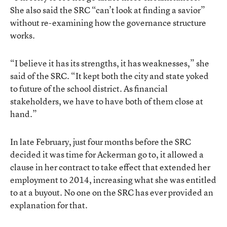
She also said the SRC “can’t look at finding a savior”
without re-examining how the governance structure
works.
“I believe it has its strengths, it has weaknesses,” she
said of the SRC. “It kept both the city and state yoked
to future of the school district. As financial
stakeholders, we have to have both of them close at
hand.”
In late February, just four months before the SRC
decided it was time for Ackerman go to, it allowed a
clause in her contract to take effect that extended her
employment to 2014, increasing what she was entitled
to at a buyout. No one on the SRC has ever provided an
explanation for that.