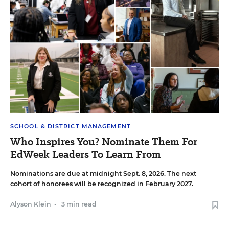
SCHOOL & DISTRICT MANAGEMENT
Who Inspires You? Nominate Them For
EdWeek Leaders To Learn From
Nominations are due at midnight Sept. 8, 2026. The next
cohort of honorees will be recognized in February 2027.
Alyson Klein
•
3 min read