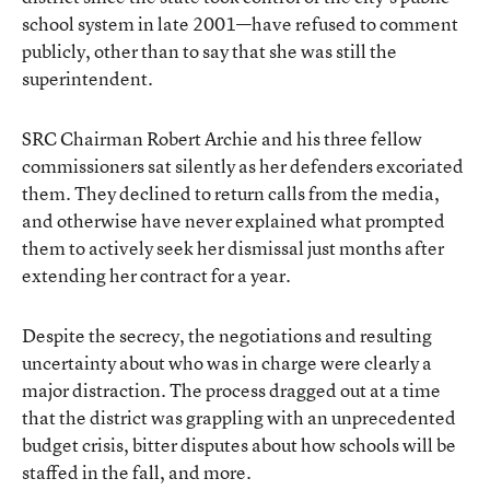
school system in late 2001—have refused to comment
publicly, other than to say that she was still the
superintendent.
SRC Chairman Robert Archie and his three fellow
commissioners sat silently as her defenders excoriated
them. They declined to return calls from the media,
and otherwise have never explained what prompted
them to actively seek her dismissal just months after
extending her contract for a year.
Despite the secrecy, the negotiations and resulting
uncertainty about who was in charge were clearly a
major distraction. The process dragged out at a time
that the district was grappling with an unprecedented
budget crisis, bitter disputes about how schools will be
staffed in the fall, and more.