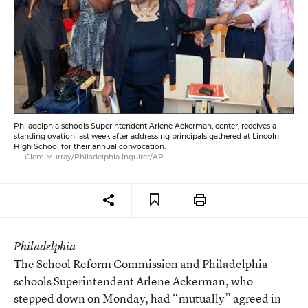
Philadelphia schools Superintendent Arlene Ackerman, center, receives a
standing ovation last week after addressing principals gathered at Lincoln
High School for their annual convocation.
Clem Murray/Philadelphia Inquirer/AP
Philadelphia
The School Reform Commission and Philadelphia
schools Superintendent Arlene Ackerman, who
stepped down on Monday, had “mutually” agreed in