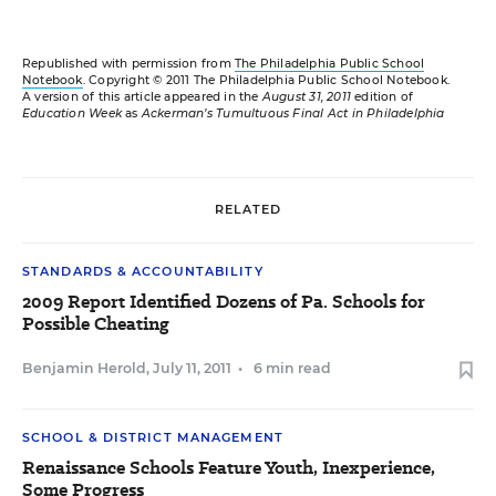
Republished with permission from
The Philadelphia Public School
Notebook
. Copyright © 2011 The Philadelphia Public School Notebook.
A version of this article appeared in the
August 31, 2011
edition of
Education Week
as
Ackerman’s Tumultuous Final Act in Philadelphia
RELATED
STANDARDS & ACCOUNTABILITY
2009 Report Identified Dozens of Pa. Schools for
Possible Cheating
Benjamin Herold
,
July 11, 2011
•
6 min read
SCHOOL & DISTRICT MANAGEMENT
Renaissance Schools Feature Youth, Inexperience,
Some Progress