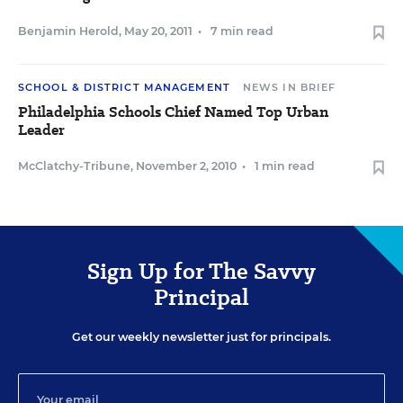
Benjamin Herold
,
May 20, 2011
•
7 min read
SCHOOL & DISTRICT MANAGEMENT
NEWS IN BRIEF
Philadelphia Schools Chief Named Top Urban
Leader
McClatchy-Tribune
,
November 2, 2010
•
1 min read
Sign Up for The Savvy
Principal
Get our weekly newsletter just for principals.