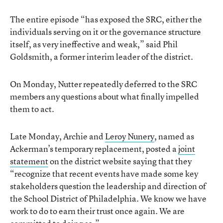
The entire episode “has exposed the SRC, either the
individuals serving on it or the governance structure
itself, as very ineffective and weak,” said Phil
Goldsmith, a former interim leader of the district.
On Monday, Nutter repeatedly deferred to the SRC
members any questions about what finally impelled
them to act.
Late Monday, Archie and
Leroy Nunery
, named as
Ackerman’s temporary replacement, posted a
joint
statement
on the district website saying that they
“recognize that recent events have made some key
stakeholders question the leadership and direction of
the School District of Philadelphia. We know we have
work to do to earn their trust once again. We are