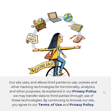
Our site uses, and allows third parties to use, cookies and
SCHOOL & DISTRICT MANAGEMENT
other tracking technologies for functionality, analytics,
FROM OUR RESEARCH CENTER
×
and other purposes. As explained in our
Privacy Policy
,
75% of Educators Expect Student
we may transfer data to third parties through use of
Behavior to Be a Challenge This Year.
these technologies. By continuing to browse our site,
you agree to our
Terms of Use
and
Privacy Policy
.
What Else?