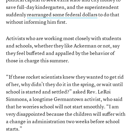
save full-day kindergarten, and the superintendent
suddenly
rearranged some federal dollars
to do that
without informing him first.
Activists who are working most closely with students
and schools, whether they like Ackerman or not, say
they feel buffeted and appalled by the behavior of
those in charge this summer.
“If these rocket scientists knew they wanted to get rid
of her, why didn’t they do it in the spring, or wait until
school is started and settled?” asked Rev. LeRoi
Simmons, a longtime Germantown activist, who said
that he worries school will not start smoothly. “I am
very disappointed because the children will suffer with
a change in administration two weeks before school
starts.”