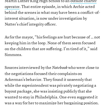
Martin Luther King High School to an
outside charter
operator
. That entire episode, in which Archie acted
behind the scenes in what may have been a conflict-of-
interest situation, is now under investigation by
Nutter’s chief integrity officer.
As for the mayor, “his feelings are hurt because of … not
keeping him in the loop. None of them seem focused
on the children that are suffering. I’m tired of it,” said
Simmons.
Sources interviewed by the
who were close to
Notebook
the negotiations focused their complaints on
Ackerman’s behavior. They found it unseemly that
while the superintendent was privately negotiating a
buyout package, she was insisting publicly that she
wanted to stay in Philadelphia. One even suggested it
was a way for her to maximize her bargaining position.