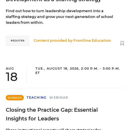
Find out how to turn leadership development into a
staffing strategy and grow your next generation of school
leaders from within.
Content provided by
Frontline Education
REGISTER
AUG
TUE., AUGUST 18, 2026, 2:00 P.M. - 3:00 P.M.
18
ET
TEACHING
WEBINAR
SPONSOR
Closing the Practice Gap: Essential
Insights for Leaders