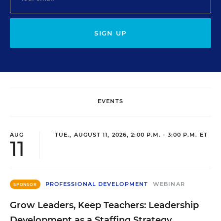
SIGN UP
EVENTS
AUG
TUE., AUGUST 11, 2026, 2:00 P.M. - 3:00 P.M. ET
11
PROFESSIONAL DEVELOPMENT
WEBINAR
SPONSOR
Grow Leaders, Keep Teachers: Leadership
Development as a Staffing Strategy