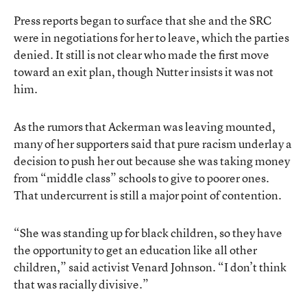
Press reports began to surface that she and the SRC
were in negotiations for her to leave, which the parties
denied. It still is not clear who made the first move
toward an exit plan, though Nutter insists it was not
him.
As the rumors that Ackerman was leaving mounted,
many of her supporters said that pure racism underlay a
decision to push her out because she was taking money
from “middle class” schools to give to poorer ones.
That undercurrent is still a major point of contention.
“She was standing up for black children, so they have
the opportunity to get an education like all other
children,” said activist Venard Johnson. “I don’t think
that was racially divisive.”