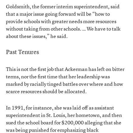
Goldsmith, the former interim superintendent, said
that a major issue going forward will be “how to
provide schools with greater needs more resources
without taking from other schools. … We have to talk
about these issues,” he said.
Past Tenures
This is not the first job that Ackerman has left on bitter
terms, nor the first time that her leadership was
marked by racially tinged battles over where and how
scarce resources should be allocated.
In 1991, for instance, she was laid off as assistant
superintendent in St. Louis, her hometown, and then
sued the school board for $200,000 alleging that she
was being punished for emphasizing black