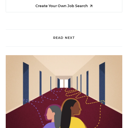
Create Your Own Job Search
READ NEXT