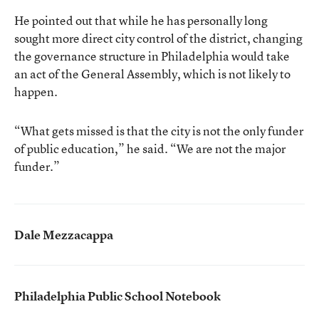
He pointed out that while he has personally long
sought more direct city control of the district, changing
the governance structure in Philadelphia would take
an act of the General Assembly, which is not likely to
happen.
“What gets missed is that the city is not the only funder
of public education,” he said. “We are not the major
funder.”
Dale Mezzacappa
Philadelphia Public School Notebook