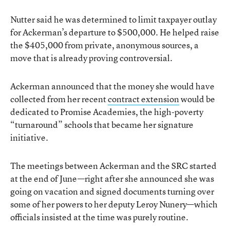
Nutter said he was determined to limit taxpayer outlay
for Ackerman’s departure to $500,000. He helped raise
the $405,000 from private, anonymous sources, a
move that is already proving controversial.
Ackerman announced that the money she would have
collected from her recent
contract extension
would be
dedicated to Promise Academies, the high-poverty
“turnaround” schools that became her signature
initiative.
The meetings between Ackerman and the SRC started
at the end of June—right after she announced she was
going on vacation and signed documents turning over
some of her powers to her deputy Leroy Nunery—which
officials insisted at the time was purely routine.