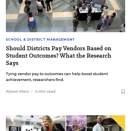
SCHOOL & DISTRICT MANAGEMENT
Should Districts Pay Vendors Based on
Student Outcomes? What the Research
Says
Tying vendor pay to outcomes can help boost student
achievement, researchers find.
Alyson Klein
•
4 min read