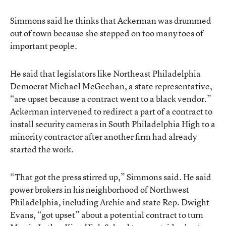
Simmons said he thinks that Ackerman was drummed
out of town because she stepped on too many toes of
important people.
He said that legislators like Northeast Philadelphia
Democrat Michael McGeehan, a state representative,
“are upset because a contract went to a black vendor.”
Ackerman intervened to redirect a part of a contract to
install security cameras in South Philadelphia High to a
minority contractor after another firm had already
started the work.
“That got the press stirred up,” Simmons said. He said
power brokers in his neighborhood of Northwest
Philadelphia, including Archie and state Rep. Dwight
Evans, “got upset” about a potential contract to turn