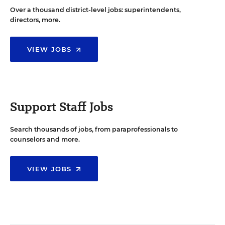
Over a thousand district-level jobs: superintendents,
directors, more.
VIEW JOBS
Support Staff Jobs
Search thousands of jobs, from paraprofessionals to
counselors and more.
VIEW JOBS