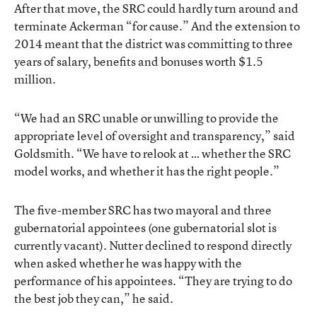
After that move, the SRC could hardly turn around and
terminate Ackerman “for cause.” And the extension to
2014 meant that the district was committing to three
years of salary, benefits and bonuses worth $1.5
million.
“We had an SRC unable or unwilling to provide the
appropriate level of oversight and transparency,” said
Goldsmith. “We have to relook at … whether the SRC
model works, and whether it has the right people.”
The five-member SRC has two mayoral and three
gubernatorial appointees (one gubernatorial slot is
currently vacant). Nutter declined to respond directly
when asked whether he was happy with the
performance of his appointees. “They are trying to do
the best job they can,” he said.