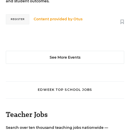
and student outcomes.
Content provided by
Otus
REGISTER
See More Events
EDWEEK TOP SCHOOL JOBS
Teacher Jobs
Search over ten thousand teaching jobs nationwide —