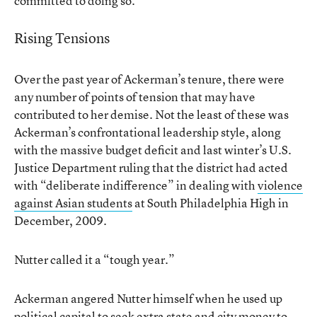
committed to doing so.”
Rising Tensions
Over the past year of Ackerman’s tenure, there were
any number of points of tension that may have
contributed to her demise. Not the least of these was
Ackerman’s confrontational leadership style, along
with the massive budget deficit and last winter’s U.S.
Justice Department ruling that the district had acted
with “deliberate indifference” in dealing with
violence
against Asian students
at South Philadelphia High in
December, 2009.
Nutter called it a “tough year.”
Ackerman angered Nutter himself when he used up
political capital to seek extra state and city money to