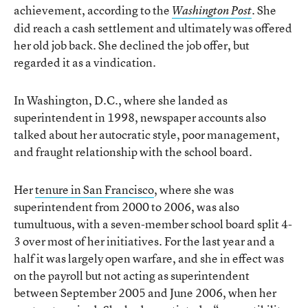
achievement, according to the
. She
Washington Post
did reach a cash settlement and ultimately was offered
her old job back. She declined the job offer, but
regarded it as a vindication.
In Washington, D.C., where she landed as
superintendent in 1998, newspaper accounts also
talked about her autocratic style, poor management,
and fraught relationship with the school board.
Her
tenure in San Francisco
, where she was
superintendent from 2000 to 2006, was also
tumultuous, with a seven-member school board split 4-
3 over most of her initiatives. For the last year and a
half it was largely open warfare, and she in effect was
on the payroll but not acting as superintendent
between September 2005 and June 2006, when her