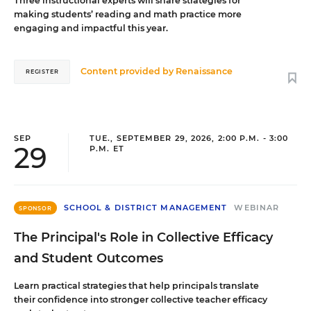
Three instructional experts will share strategies for
making students’ reading and math practice more
engaging and impactful this year.
Content provided by
Renaissance
REGISTER
SEP
TUE., SEPTEMBER 29, 2026, 2:00 P.M. - 3:00
29
P.M. ET
SCHOOL & DISTRICT MANAGEMENT
WEBINAR
SPONSOR
The Principal's Role in Collective Efficacy
and Student Outcomes
Learn practical strategies that help principals translate
their confidence into stronger collective teacher efficacy