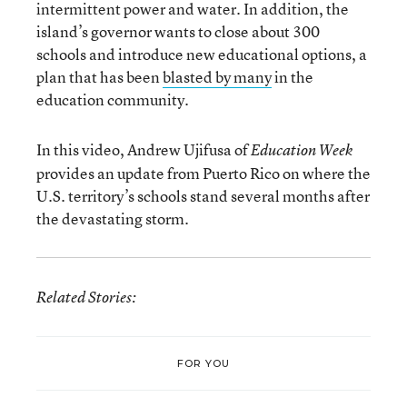
intermittent power and water. In addition, the
island’s governor wants to close about 300
schools and introduce new educational options, a
plan that has been
blasted by many
in the
education community.
In this video, Andrew Ujifusa of
Education Week
provides an update from Puerto Rico on where the
U.S. territory’s schools stand several months after
the devastating storm.
Related Stories:
FOR YOU