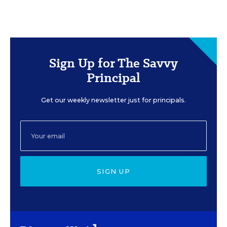
Sign Up for The Savvy
Principal
Get our weekly newsletter just for principals.
SIGN UP