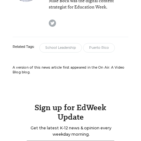
Mike Bock was the digital content
strategist for Education Week.
twitter
Related Tags:
School Leadership
Puerto Rico
A version of this news article first appeared in the On Air: A Video
Blog blog.
Sign up for EdWeek
Update
Get the latest K-12 news & opinion every
weekday morning.