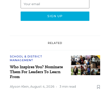
RELATED
SCHOOL & DISTRICT
MANAGEMENT
Who Inspires You? Nominate
Them For Leaders To Learn
From
Alyson Klein
,
August 4, 2026
•
3 min read