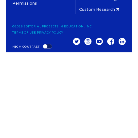
Permissions
Custom Research
©2026 EDITORIAL PROJECTS IN EDUCATION, INC.
TERMS OF USE
PRIVACY POLICY
TWITTER
INSTAGRAM
YOUTUBE
FACEBOOK
LINKED
HIGH CONTRAST