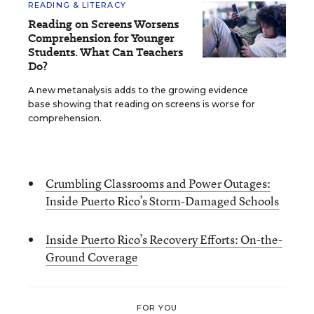
READING & LITERACY
Reading on Screens Worsens
Comprehension for Younger
Students. What Can Teachers
Do?
A new metanalysis adds to the growing evidence
base showing that reading on screens is worse for
comprehension.
Crumbling Classrooms and Power Outages:
Inside Puerto Rico’s Storm-Damaged Schools
Inside Puerto Rico’s Recovery Efforts: On-the-
Ground Coverage
FOR YOU