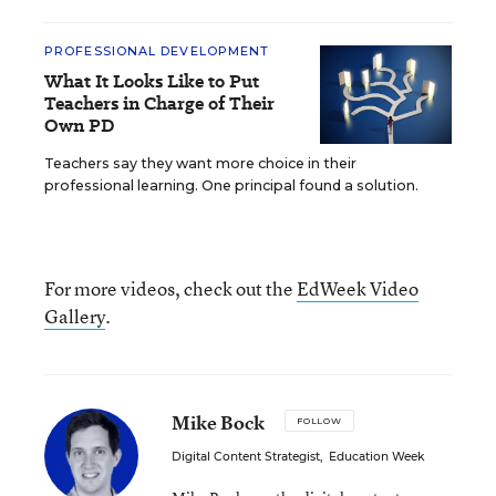
PROFESSIONAL DEVELOPMENT
What It Looks Like to Put
Teachers in Charge of Their
Own PD
Teachers say they want more choice in their
professional learning. One principal found a solution.
For more videos, check out the
EdWeek Video
Gallery
.
Mike Bock
FOLLOW
Digital Content Strategist
,
Education Week