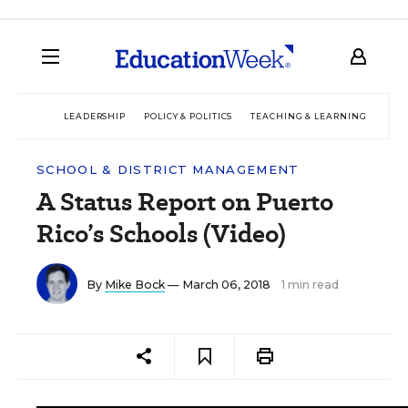
LEADERSHIP
POLICY & POLITICS
TEACHING & LEARNING
TEC
SCHOOL & DISTRICT MANAGEMENT
A Status Report on Puerto
Rico’s Schools (Video)
By
Mike Bock
— March 06, 2018
1 min read