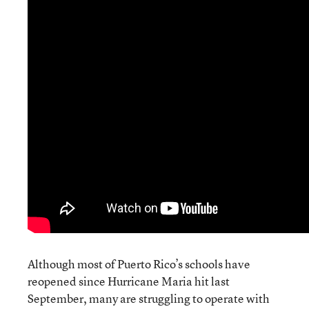
Although most of Puerto Rico’s schools have
reopened since Hurricane Maria hit last
September, many are struggling to operate with