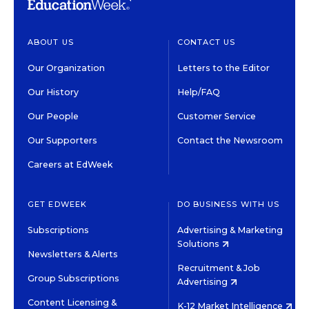
ABOUT US
CONTACT US
Our Organization
Letters to the Editor
Our History
Help/FAQ
Our People
Customer Service
Our Supporters
Contact the Newsroom
Careers at EdWeek
GET EDWEEK
DO BUSINESS WITH US
Subscriptions
Advertising & Marketing
Solutions
Newsletters & Alerts
Recruitment & Job
Group Subscriptions
Advertising
Content Licensing &
K-12 Market Intelligence