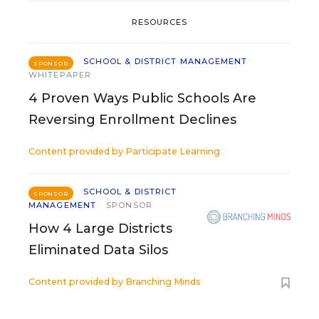
RESOURCES
SCHOOL & DISTRICT MANAGEMENT
SPONSOR
WHITEPAPER
4 Proven Ways Public Schools Are
Reversing Enrollment Declines
Content provided by
Participate Learning
SCHOOL & DISTRICT
SPONSOR
MANAGEMENT
SPONSOR
How 4 Large Districts
Eliminated Data Silos
Content provided by
Branching Minds