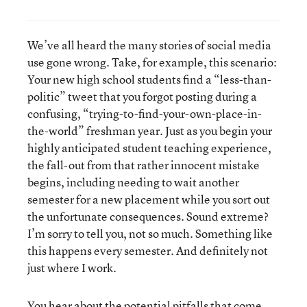
We’ve all heard the many stories of social media
use gone wrong. Take, for example, this scenario:
Your new high school students find a “less-than-
politic” tweet that you forgot posting during a
confusing, “trying-to-find-your-own-place-in-
the-world” freshman year. Just as you begin your
highly anticipated student teaching experience,
the fall-out from that rather innocent mistake
begins, including needing to wait another
semester for a new placement while you sort out
the unfortunate consequences. Sound extreme?
I’m sorry to tell you, not so much. Something like
this happens every semester. And definitely not
just where I work.
You hear about the potential pitfalls that come