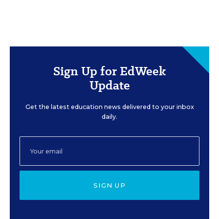
Sign Up for EdWeek
Update
Get the latest education news delivered to your inbox
daily.
SIGN UP