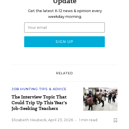
Update
Get the latest K-12 news & opinion every
weekday morning.
RELATED
JOB HUNTING TIPS & ADVICE
The Interview Topic That
Could Trip Up This Year's
Job-Seeking Teachers
Elizabeth Heubeck
,
April 23, 2026
•
1 min read