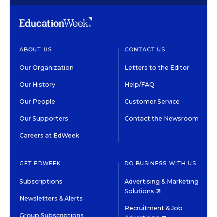
ABOUT US
CONTACT US
Our Organization
Letters to the Editor
Our History
Help/FAQ
Our People
Customer Service
Our Supporters
Contact the Newsroom
Careers at EdWeek
GET EDWEEK
DO BUSINESS WITH US
Subscriptions
Advertising & Marketing
Solutions
Newsletters & Alerts
Recruitment & Job
Group Subscriptions