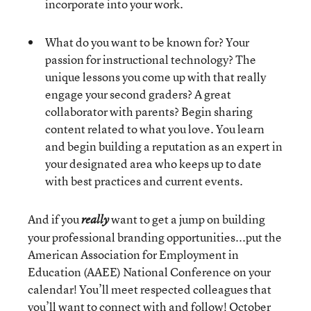
incorporate into your work.
What do you want to be known for? Your
passion for instructional technology? The
unique lessons you come up with that really
engage your second graders? A great
collaborator with parents? Begin sharing
content related to what you love. You learn
and begin building a reputation as an expert in
your designated area who keeps up to date
with best practices and current events.
And if you
want to get a jump on building
really
your professional branding opportunities...put the
American Association for Employment in
Education (AAEE) National Conference on your
calendar! You’ll meet respected colleagues that
you’ll want to connect with and follow! October