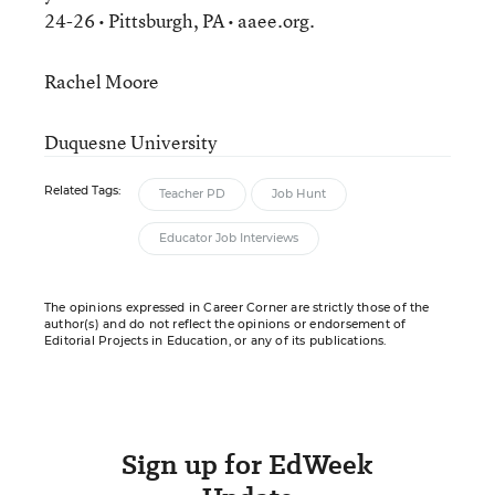
24-26 • Pittsburgh, PA • aaee.org.
Rachel Moore
Duquesne University
Related Tags:
Teacher PD
Job Hunt
Educator Job Interviews
The opinions expressed in Career Corner are strictly those of the
author(s) and do not reflect the opinions or endorsement of
Editorial Projects in Education, or any of its publications.
Sign up for EdWeek