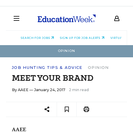
SEARCH FOR JOBS
SIGN UP FOR JOB ALERTS
VIRTUAL CAR
OPINION
JOB HUNTING TIPS & ADVICE
OPINION
MEET YOUR BRAND
By
AAEE
— January 24, 2017
2 min read
AAEE