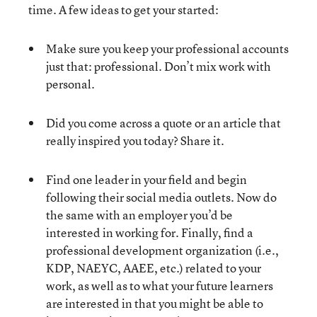
time. A few ideas to get your started:
Make sure you keep your professional accounts
just that: professional. Don’t mix work with
personal.
Did you come across a quote or an article that
really inspired you today? Share it.
Find one leader in your field and begin
following their social media outlets. Now do
the same with an employer you’d be
interested in working for. Finally, find a
professional development organization (i.e.,
KDP, NAEYC, AAEE, etc.) related to your
work, as well as to what your future learners
are interested in that you might be able to