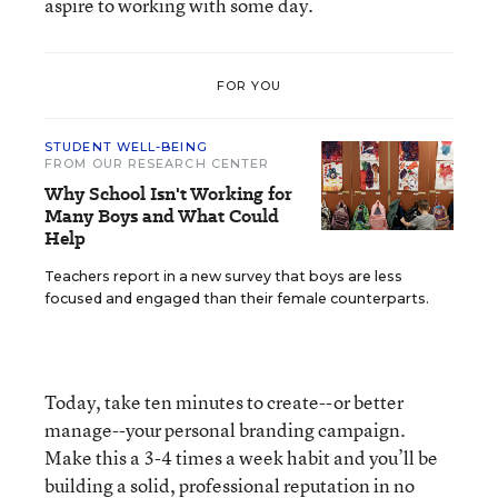
aspire to working with some day.
FOR YOU
STUDENT WELL-BEING
FROM OUR RESEARCH CENTER
Why School Isn't Working for
Many Boys and What Could
Help
Teachers report in a new survey that boys are less
focused and engaged than their female counterparts.
Today, take ten minutes to create--or better
manage--your personal branding campaign.
Make this a 3-4 times a week habit and you’ll be
building a solid, professional reputation in no