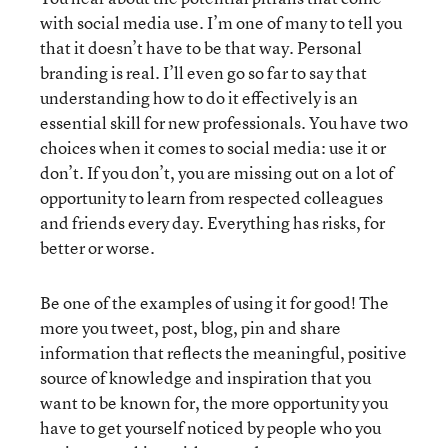
with social media use. I’m one of many to tell you
that it doesn’t have to be that way. Personal
branding is real. I’ll even go so far to say that
understanding how to do it effectively is an
essential skill for new professionals. You have two
choices when it comes to social media: use it or
don’t. If you don’t, you are missing out on a lot of
opportunity to learn from respected colleagues
and friends every day. Everything has risks, for
better or worse.
Be one of the examples of using it for good! The
more you tweet, post, blog, pin and share
information that reflects the meaningful, positive
source of knowledge and inspiration that you
want to be known for, the more opportunity you
have to get yourself noticed by people who you