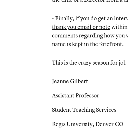
• Finally, if you do get an inte
thank you email or note
within 
comments regarding how you wou
name is kept in the forefront.
This is the crazy season for job 
Jeanne Gilbert
Assistant Professor
Student Teaching Services
Regis University, Denver CO