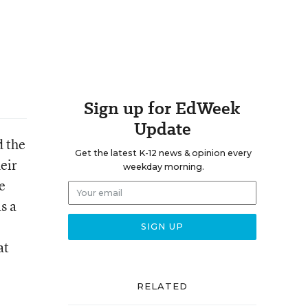
Sign up for EdWeek
Update
d the
Get the latest K-12 news & opinion every
eir
weekday morning.
e
s a
at
RELATED