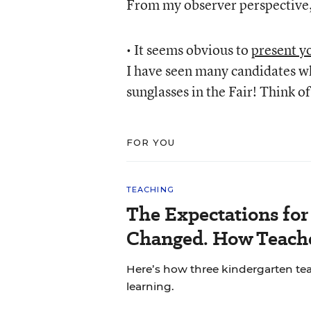
From my observer perspective, 
• It seems obvious to
present yo
I have seen many candidates w
sunglasses in the Fair! Think o
FOR YOU
TEACHING
The Expectations fo
Changed. How Teache
Here’s how three kindergarten tea
learning.