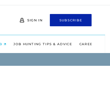
SIGN IN
SUBSCRIBE
OB
JOB HUNTING TIPS & ADVICE
CAREERS AT 