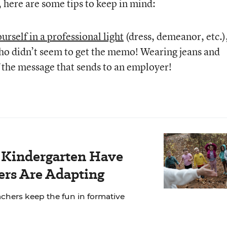
here are some tips to keep in mind:
urself in a professional light
(dress, demeanor, etc.)
ho didn’t seem to get the memo! Wearing jeans and
f the message that sends to an employer!
r Kindergarten Have
rs Are Adapting
chers keep the fun in formative