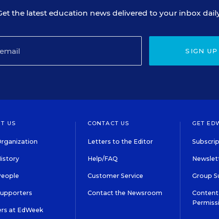
Get the latest education news delivered to your inbox daily
SIGN UP
T US
CONTACT US
GET ED
rganization
Letters to the Editor
Subscrip
istory
Help/FAQ
Newslett
People
Customer Service
Group S
Supporters
Contact the Newsroom
Content 
Permiss
ers at EdWeek