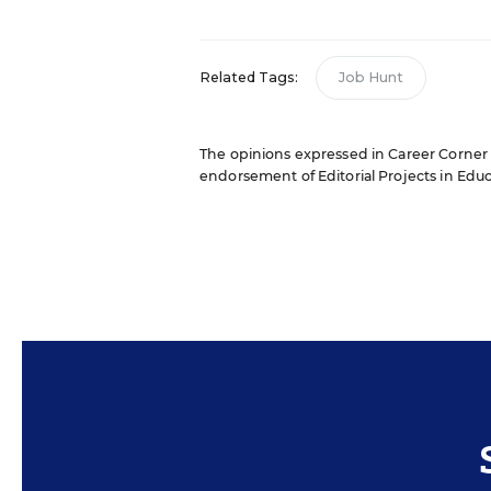
Related Tags:
Job Hunt
The opinions expressed in Career Corner ar
endorsement of Editorial Projects in Educat