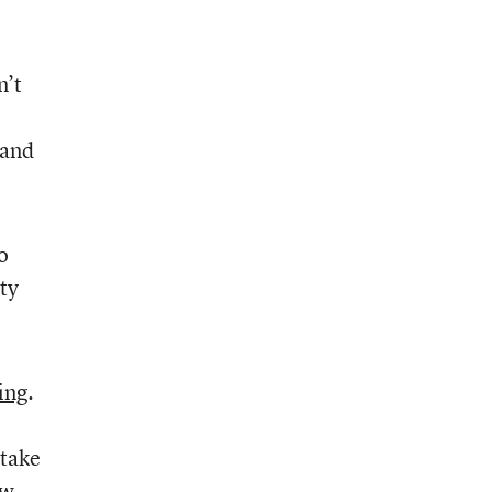
n’t
 and
o
ty
ing
.
 take
ew.