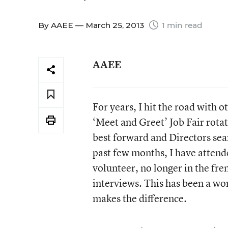
By
AAEE
— March 25, 2013
1 min read
AAEE
For years, I hit the road with 
‘Meet and Greet’ Job Fair rotat
best forward and Directors sear
past few months, I have attend
volunteer, no longer in the fre
interviews. This has been a wo
makes the difference.