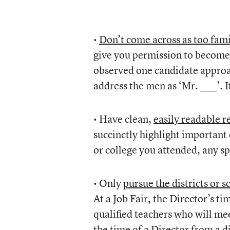
•
Don’t come across as too fami
give you permission to become b
observed one candidate approac
address the men as ‘Mr. ____’. 
• Have clean,
easily readable 
succinctly highlight important
or college you attended, any sp
• Only
pursue the districts or 
At a Job Fair, the Director’s ti
qualified teachers who will meet
the time of a Director from a di