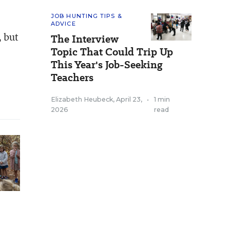
JOB HUNTING TIPS &
ADVICE
, but
The Interview
Topic That Could Trip Up
This Year's Job-Seeking
Teachers
Elizabeth Heubeck
,
April 23,
•
1 min
2026
read