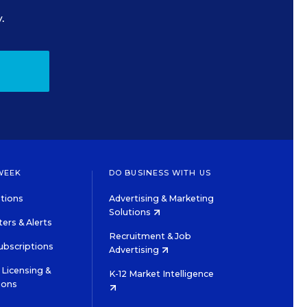
.
WEEK
DO BUSINESS WITH US
tions
Advertising & Marketing
Solutions
ers & Alerts
Recruitment & Job
ubscriptions
Advertising
Licensing &
K-12 Market Intelligence
ions