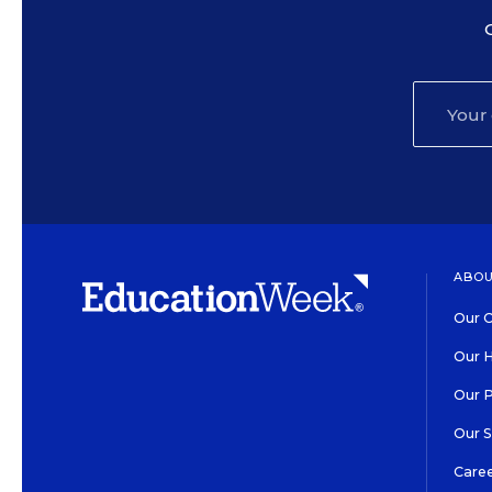
ABOU
Our O
Our H
Our 
Our 
Care