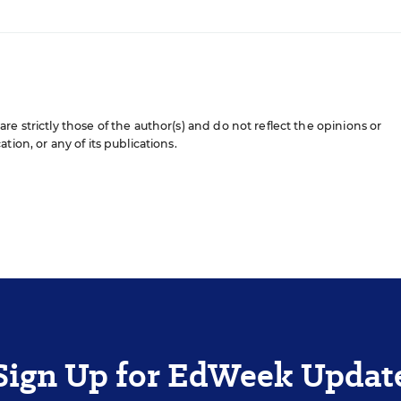
e strictly those of the author(s) and do not reflect the opinions or
ion, or any of its publications.
Sign Up for EdWeek Updat