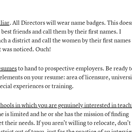
liar
. All Directors will wear name badges. This does
est friends and call them by their first names. I
h a district and call the women by their first names
It was noticed. Ouch!
resumes
to hand to prospective employers. Be ready t
 elements on your resume: area of licensure, universi
ecial experiences or training.
schools in which you are genuinely interested in teach
me is limited and he or she has the mission of finding
 their needs. If you aren’t willing to relocate, don’t
strict out of town, just for the practice of an intervi