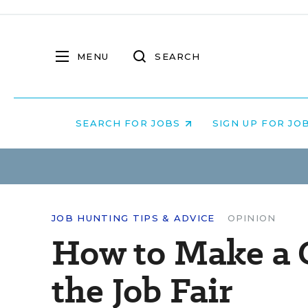
MENU
SEARCH
SEARCH FOR JOBS
SIGN UP FOR JO
JOB HUNTING TIPS & ADVICE
OPINION
How to Make a G
the Job Fair