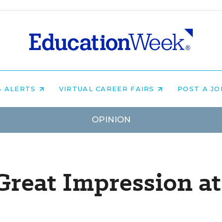
B ALERTS
VIRTUAL CAREER FAIRS
POST A J
OPINION
reat Impression at