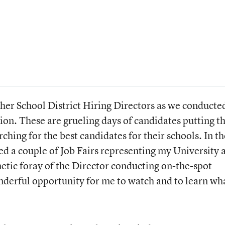
other School District Hiring Directors as we conducte
ion. These are grueling days of candidates putting th
ching for the best candidates for their schools. In th
ed a couple of Job Fairs representing my University a
netic foray of the Director conducting on-the-spot
nderful opportunity for me to watch and to learn wh