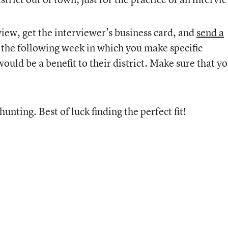
rview, get the interviewer’s business card, and
send a
the following week in which you make specific
ld be a benefit to their district. Make sure that y
hunting. Best of luck finding the perfect fit!