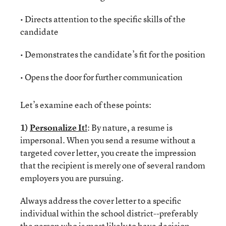
• Directs attention to the specific skills of the
candidate
• Demonstrates the candidate’s fit for the position
• Opens the door for further communication
Let’s examine each of these points:
1)
Personalize It!
: By nature, a resume is
impersonal. When you send a resume without a
targeted cover letter, you create the impression
that the recipient is merely one of several random
employers you are pursuing.
Always address the cover letter to a specific
individual within the school district--preferably
the person who is most likely to have decision-