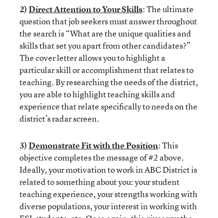
2)
Direct Attention to Your Skills
: The ultimate
question that job seekers must answer throughout
the search is “What are the unique qualities and
skills that set you apart from other candidates?”
The cover letter allows you to highlight a
particular skill or accomplishment that relates to
teaching. By researching the needs of the district,
you are able to highlight teaching skills and
experience that relate specifically to needs on the
district’s radar screen.
3)
Demonstrate Fit with the Position
: This
objective completes the message of #2 above.
Ideally, your motivation to work in ABC District is
related to something about you: your student
teaching experience, your strengths working with
diverse populations, your interest in working with