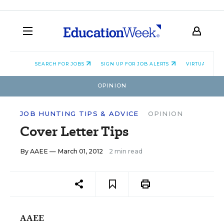
SEARCH FOR JOBS
SIGN UP FOR JOB ALERTS
VIRTUAL CAR
OPINION
JOB HUNTING TIPS & ADVICE
OPINION
Cover Letter Tips
By
AAEE
— March 01, 2012
2 min read
AAEE