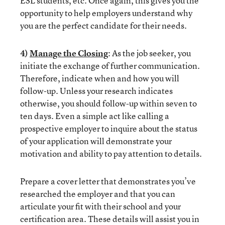
ESL students, etc. Once again, this gives you the
opportunity to help employers understand why
you are the perfect candidate for their needs.
4)
Manage the Closing
: As the job seeker, you
initiate the exchange of further communication.
Therefore, indicate when and how you will
follow-up. Unless your research indicates
otherwise, you should follow-up within seven to
ten days. Even a simple act like calling a
prospective employer to inquire about the status
of your application will demonstrate your
motivation and ability to pay attention to details.
Prepare a cover letter that demonstrates you’ve
researched the employer and that you can
articulate your fit with their school and your
certification area. These details will assist you in