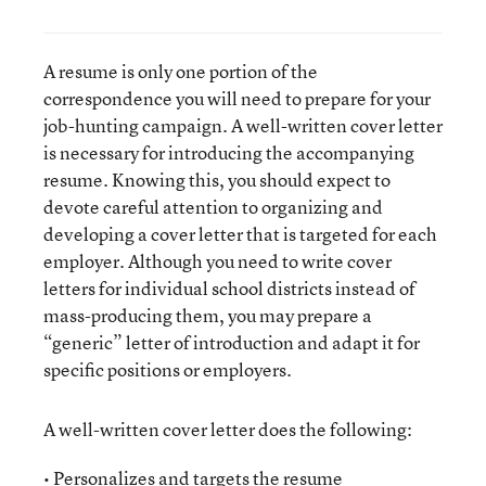
A resume is only one portion of the
correspondence you will need to prepare for your
job-hunting campaign. A well-written cover letter
is necessary for introducing the accompanying
resume. Knowing this, you should expect to
devote careful attention to organizing and
developing a cover letter that is targeted for each
employer. Although you need to write cover
letters for individual school districts instead of
mass-producing them, you may prepare a
“generic” letter of introduction and adapt it for
specific positions or employers.
A well-written cover letter does the following:
• Personalizes and targets the resume