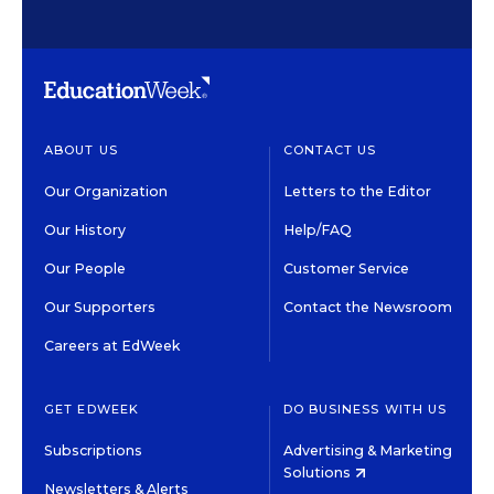
ABOUT US
CONTACT US
Our Organization
Letters to the Editor
Our History
Help/FAQ
Our People
Customer Service
Our Supporters
Contact the Newsroom
Careers at EdWeek
GET EDWEEK
DO BUSINESS WITH US
Subscriptions
Advertising & Marketing
Solutions
Newsletters & Alerts