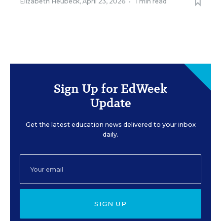
Elizabeth Heubeck
,
April 23, 2026
•
1 min read
Sign Up for EdWeek
Update
Get the latest education news delivered to your inbox
daily.
SIGN UP