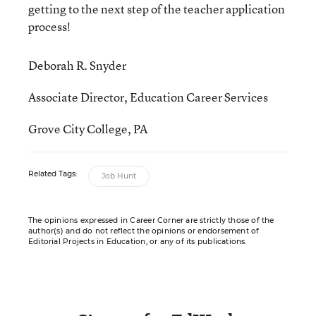
getting to the next step of the teacher application
process!
Deborah R. Snyder
Associate Director, Education Career Services
Grove City College, PA
Related Tags:
Job Hunt
The opinions expressed in Career Corner are strictly those of the
author(s) and do not reflect the opinions or endorsement of
Editorial Projects in Education, or any of its publications.