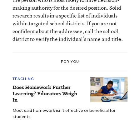
making authority for the desired position. Solid
research results in a specific list of individuals
within targeted school districts. If you are not
confident about the addressee, call the school
district to verify the individual’s name and title.
FOR YOU
TEACHING
Does Homework Further
Learning? Educators Weigh
In
Most said homework isn’t effective or beneficial for
students.