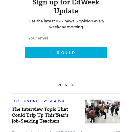
Sign up for EdWeek
Update
Get the latest K-12 news & opinion every
weekday morning.
RELATED
JOB HUNTING TIPS & ADVICE
The Interview Topic That
Could Trip Up This Year's
Job-Seeking Teachers