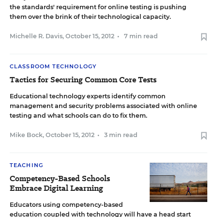
the standards' requirement for online testing is pushing
them over the brink of their technological capacity.
Michelle R. Davis
,
October 15, 2012
•
7 min read
CLASSROOM TECHNOLOGY
Tactics for Securing Common Core Tests
Educational technology experts identify common
management and security problems associated with online
testing and what schools can do to fix them.
Mike Bock
,
October 15, 2012
•
3 min read
TEACHING
Competency-Based Schools
Embrace Digital Learning
Educators using competency-based
education coupled with technology will have a head start