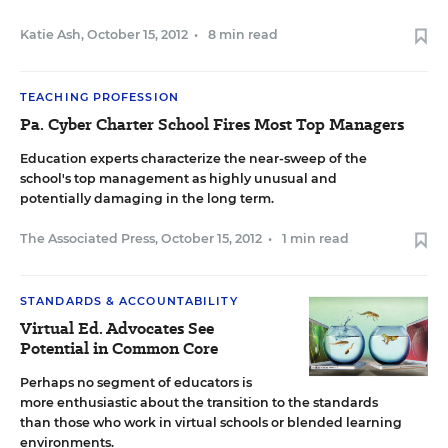
Katie Ash
,
October 15, 2012
•
8 min read
TEACHING PROFESSION
Pa. Cyber Charter School Fires Most Top Managers
Education experts characterize the near-sweep of the
school's top management as highly unusual and
potentially damaging in the long term.
The Associated Press
,
October 15, 2012
•
1 min read
STANDARDS & ACCOUNTABILITY
Virtual Ed. Advocates See
Potential in Common Core
Perhaps no segment of educators is
more enthusiastic about the transition to the standards
than those who work in virtual schools or blended learning
environments.