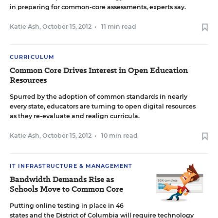
in preparing for common-core assessments, experts say.
Katie Ash
,
October 15, 2012
•
11 min read
CURRICULUM
Common Core Drives Interest in Open Education
Resources
Spurred by the adoption of common standards in nearly
every state, educators are turning to open digital resources
as they re-evaluate and realign curricula.
Katie Ash
,
October 15, 2012
•
10 min read
IT INFRASTRUCTURE & MANAGEMENT
Bandwidth Demands Rise as
Schools Move to Common Core
Putting online testing in place in 46
states and the District of Columbia will require technology