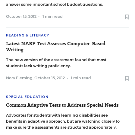
answer some important school budget questions.
October 15, 2012
•
1 min read
READING & LITERACY
Latest NAEP Test Assesses Computer-Based
Writing
The new version of the assessment found that most
students lack writing proficiency.
Nora Fleming
,
October 15, 2012
•
1 min read
SPECIAL EDUCATION
Common Adaptive Tests to Address Special Needs
Advocates for students with learning disabilities see
benefits in adaptive approach, but are watching closely to
make sure the assessments are structured appropriately.