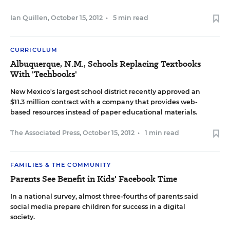
Ian Quillen
,
October 15, 2012
•
5 min read
CURRICULUM
Albuquerque, N.M., Schools Replacing Textbooks
With 'Techbooks'
New Mexico's largest school district recently approved an
$11.3 million contract with a company that provides web-
based resources instead of paper educational materials.
The Associated Press
,
October 15, 2012
•
1 min read
FAMILIES & THE COMMUNITY
Parents See Benefit in Kids' Facebook Time
In a national survey, almost three-fourths of parents said
social media prepare children for success in a digital
society.