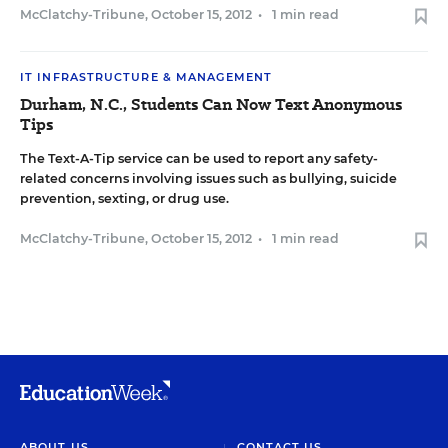
McClatchy-Tribune
,
October 15, 2012
•
1 min read
IT INFRASTRUCTURE & MANAGEMENT
Durham, N.C., Students Can Now Text Anonymous
Tips
The Text-A-Tip service can be used to report any safety-
related concerns involving issues such as bullying, suicide
prevention, sexting, or drug use.
McClatchy-Tribune
,
October 15, 2012
•
1 min read
ABOUT US
CONTACT US