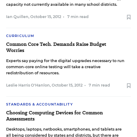
capacity not currently available in many school districts.
Ian Quillen
,
October 15, 2012
•
7 min read
CURRICULUM
Common Core Tech. Demands Raise Budget
Worries
Experts say paying for the digital upgrades necessary to run
common-core online testing will take a creative
redistribution of resources.
Leslie Harris O'Hanlon
,
October 15, 2012
•
7 min read
STANDARDS & ACCOUNTABILITY
Choosing Computing Devices for Common
Assessments
Desktops, laptops, netbooks, smartphones, and tablets are
all being considered by states and districts, but there are