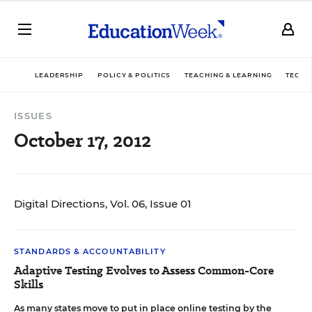
LEADERSHIP
POLICY & POLITICS
TEACHING & LEARNING
TECHN
ISSUES
October 17, 2012
Digital Directions, Vol. 06, Issue 01
STANDARDS & ACCOUNTABILITY
Adaptive Testing Evolves to Assess Common-Core
Skills
As many states move to put in place online testing by the