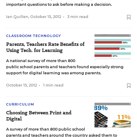
important questions to ask before making a decision.
Ian Quillen
,
October 15, 2012
•
3 min read
CLASSROOM TECHNOLOGY
Parents, Teachers Rate Benefits of
Using Tech. for Learning
A national survey of more than 800
public school parents and teachers found especially strong
support for digital learning was among parents.
October 15, 2012
•
1 min read
CURRICULUM
Choosing Between Print and
Digital
A survey of more than 800 public school
parents and teachers around the country asked them to