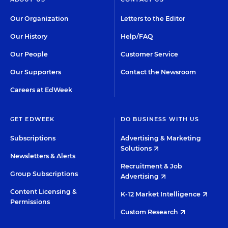
Our Organization
Letters to the Editor
Our History
Help/FAQ
Our People
Customer Service
Our Supporters
Contact the Newsroom
Careers at EdWeek
GET EDWEEK
DO BUSINESS WITH US
Subscriptions
Advertising & Marketing
Solutions
Newsletters & Alerts
Recruitment & Job
Group Subscriptions
Advertising
Content Licensing &
K-12 Market Intelligence
Permissions
Custom Research