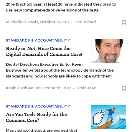
2014-15 school year, at least 20 have indicated they plan to
use new computer-adaptive versions of the tests.
Michelle R. Davis
,
October 15, 2012
•
9 min read
STANDARDS & ACCOUNTABILITY
Ready or Not, Here Come the
Digital Demands of Common Core!
Digital Directions Executive Editor Kevin
Bushweller writes about the technology demands of the
standards and how schools are likely to cope with them.
Kevin Bushweller
,
October 15, 2012
•
1 min read
STANDARDS & ACCOUNTABILITY
Are You Tech-Ready for the
Common Core?
Many school districts are worried that