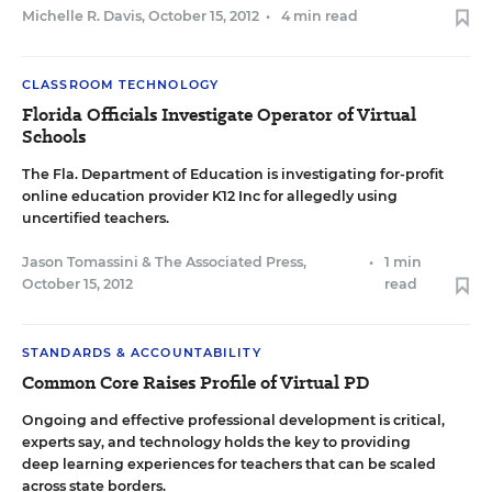
Michelle R. Davis
,
October 15, 2012
•
4 min read
CLASSROOM TECHNOLOGY
Florida Officials Investigate Operator of Virtual
Schools
The Fla. Department of Education is investigating for-profit
online education provider K12 Inc for allegedly using
uncertified teachers.
Jason Tomassini
&
The Associated Press
,
•
1 min
October 15, 2012
read
STANDARDS & ACCOUNTABILITY
Common Core Raises Profile of Virtual PD
Ongoing and effective professional development is critical,
experts say, and technology holds the key to providing
deep learning experiences for teachers that can be scaled
across state borders.