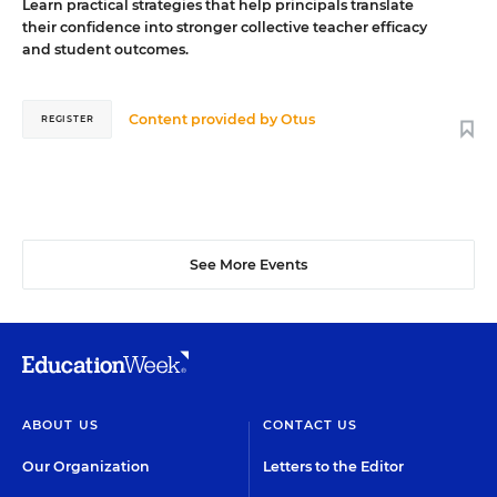
Learn practical strategies that help principals translate
their confidence into stronger collective teacher efficacy
and student outcomes.
Content provided by
Otus
REGISTER
See More Events
ABOUT US
CONTACT US
Our Organization
Letters to the Editor