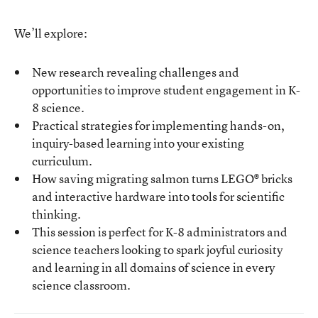
We’ll explore:
New research revealing challenges and
opportunities to improve student engagement in K-
8 science.
Practical strategies for implementing hands-on,
inquiry-based learning into your existing
curriculum.
How saving migrating salmon turns LEGO® bricks
and interactive hardware into tools for scientific
thinking.
This session is perfect for K-8 administrators and
science teachers looking to spark joyful curiosity
and learning in all domains of science in every
science classroom.