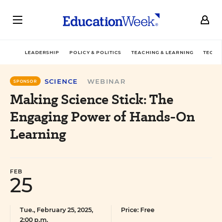
LEADERSHIP
POLICY & POLITICS
TEACHING & LEARNING
TECHN
SCIENCE
WEBINAR
SPONSOR
Making Science Stick: The
Engaging Power of Hands-On
Learning
FEB
25
Tue., February 25, 2025,
Price: Free
2:00 p.m.