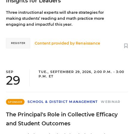
Insights for Leaders
Three instructional experts will share strategies for
making students’ reading and math practice more
engaging and impactful this year.
Content provided by
Renaissance
REGISTER
SEP
TUE., SEPTEMBER 29, 2026, 2:00 P.M. - 3:00
29
P.M. ET
SCHOOL & DISTRICT MANAGEMENT
WEBINAR
SPONSOR
The Principal's Role in Collective Efficacy
and Student Outcomes