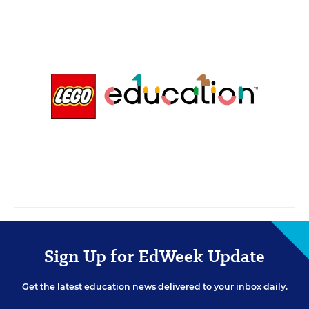
policy
.
Sign Up for EdWeek Update
Get the latest education news delivered to your inbox daily.