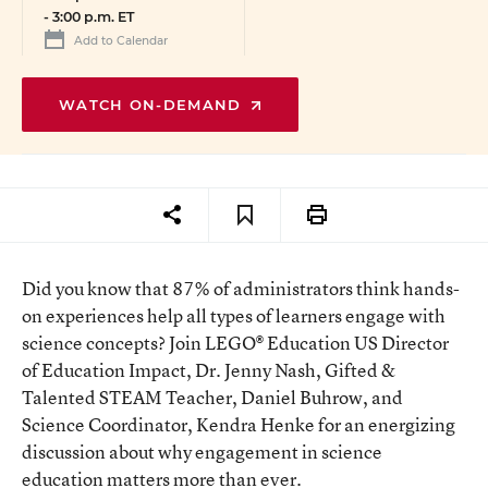
-
3:00 p.m. ET
Add to Calendar
WATCH ON-DEMAND
Did you know that 87% of administrators think hands-
on experiences help all types of learners engage with
science concepts? Join LEGO® Education US Director
of Education Impact, Dr. Jenny Nash, Gifted &
Talented STEAM Teacher, Daniel Buhrow, and
Science Coordinator, Kendra Henke for an energizing
discussion about why engagement in science
education matters more than ever.