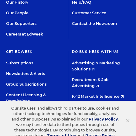
Our History
Help/FAQ
Our People
Customer Service
Our Supporters
Contact the Newsroom
Careers at EdWeek
GET EDWEEK
DO BUSINESS WITH US
Subscriptions
Advertising & Marketing
Solutions
Newsletters & Alerts
Recruitment & Job
Group Subscriptions
Advertising
Content Licensing &
K-12 Market Intelligence
Permissions
Custom Research
Our site uses, and allows third parties to use, cookies and
other tracking technologies for functionality, analytics,
×
and other purposes. As explained in our
Privacy Policy
,
©2026 EDITORIAL PROJECTS IN EDUCATION, INC.
we may transfer data to third parties through use of
these technologies. By continuing to browse our site,
TERMS OF USE
PRIVACY POLICY
you agree to our
Terms of Use
and
Privacy Policy
.