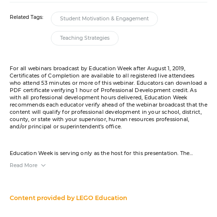
Related Tags:
Student Motivation & Engagement
Teaching Strategies
For all webinars broadcast by Education Week after August 1, 2019,
Certificates of Completion are available to all registered live attendees
who attend 53 minutes or more of this webinar. Educators can download a
PDF certificate verifying 1 hour of Professional Development credit. As
with all professional development hours delivered, Education Week
recommends each educator verify ahead of the webinar broadcast that the
content will qualify for professional development in your school, district,
county, or state with your supervisor, human resources professional,
and/or principal or superintendent’s office.
Education Week is serving only as the host for this presentation. The
content was created by the sponsor. The opinions expressed in this
Read More
webinar are those of the sponsor and do not reflect the opinion of or
constitute an endorsement by Editorial Projects in Education or any of its
publications. A transcript will be available for download from the resource
list within five business days after the event. Your e-mail address may be
used to communicate with you about your registration, related products
Content provided by
LEGO Education
and services, and offers sent to you directly from sponsors. Use of your
personal information is otherwise protected according to our
privacy