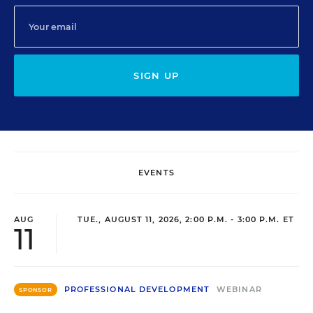
SIGN UP
EVENTS
AUG
TUE., AUGUST 11, 2026, 2:00 P.M. - 3:00 P.M. ET
11
PROFESSIONAL DEVELOPMENT
WEBINAR
SPONSOR