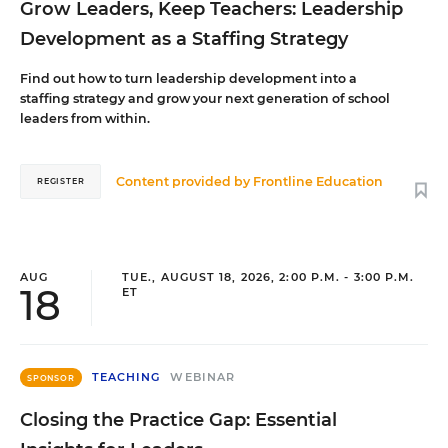
Grow Leaders, Keep Teachers: Leadership
Development as a Staffing Strategy
Find out how to turn leadership development into a
staffing strategy and grow your next generation of school
leaders from within.
Content provided by
Frontline Education
REGISTER
AUG
TUE., AUGUST 18, 2026, 2:00 P.M. - 3:00 P.M.
18
ET
TEACHING
WEBINAR
SPONSOR
Closing the Practice Gap: Essential