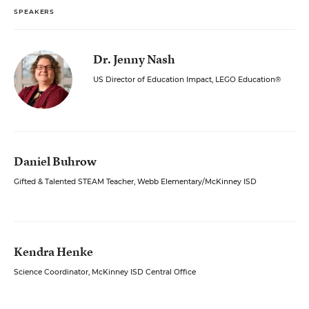
SPEAKERS
Dr. Jenny Nash
US Director of Education Impact, LEGO Education®
Daniel Buhrow
Gifted & Talented STEAM Teacher, Webb Elementary/McKinney ISD
Kendra Henke
Science Coordinator, McKinney ISD Central Office