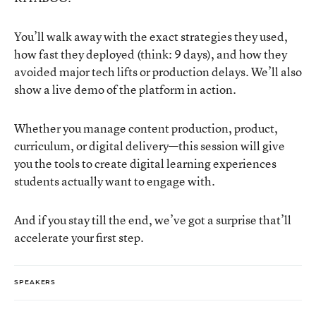
You’ll walk away with the exact strategies they used,
how fast they deployed (think: 9 days), and how they
avoided major tech lifts or production delays. We’ll also
show a live demo of the platform in action.
Whether you manage content production, product,
curriculum, or digital delivery—this session will give
you the tools to create digital learning experiences
students actually want to engage with.
And if you stay till the end, we’ve got a surprise that’ll
accelerate your first step.
SPEAKERS