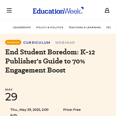
LEADERSHIP
POLICY & POLITICS
TEACHING & LEARNING
TECHN
CURRICULUM
WEBINAR
SPONSOR
End Student Boredom: K-12
Publisher's Guide to 70%
Engagement Boost
MAY
29
Thu., May 29, 2025, 2:00
Price: Free
p.m.