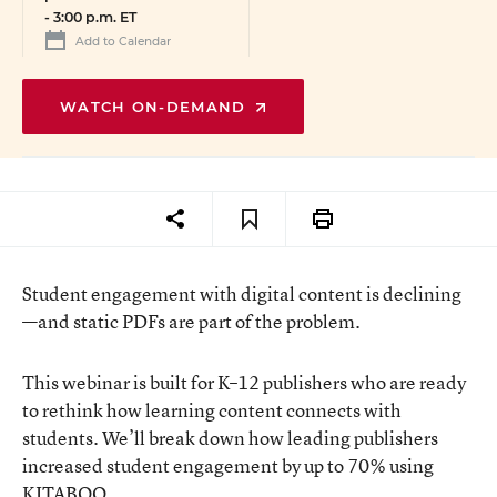
-
3:00 p.m. ET
Add to Calendar
WATCH ON-DEMAND
Student engagement with digital content is declining
—and static PDFs are part of the problem.
This webinar is built for K–12 publishers who are ready
to rethink how learning content connects with
students. We’ll break down how leading publishers
increased student engagement by up to 70% using
KITABOO.