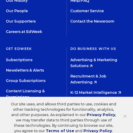
Our History
Help/FAQ
Our People
Customer Service
Our Supporters
Contact the Newsroom
Careers at EdWeek
GET EDWEEK
DO BUSINESS WITH US
Subscriptions
Advertising & Marketing
Solutions
Newsletters & Alerts
Recruitment & Job
Group Subscriptions
Advertising
Content Licensing &
K-12 Market Intelligence
Permissions
Custom Research
Our site uses, and allows third parties to use, cookies and
other tracking technologies for functionality, analytics,
×
and other purposes. As explained in our
Privacy Policy
,
©2026 EDITORIAL PROJECTS IN EDUCATION, INC.
we may transfer data to third parties through use of
these technologies. By continuing to browse our site,
TERMS OF USE
PRIVACY POLICY
you agree to our
Terms of Use
and
Privacy Policy
.
TWITTER
INSTAGRAM
YOUTUBE
FACEBOO
LIN
HIGH CONTRAST