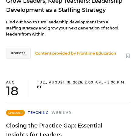
Grow Leaders, Keep Teachers: Leadership
Development as a Staffing Strategy
Find out how to turn leadership development into a
staffing strategy and grow your next generation of school
leaders from within.
Content provided by
Frontline Education
REGISTER
AUG
TUE., AUGUST 18, 2026, 2:00 P.M. - 3:00 P.M.
18
ET
TEACHING
WEBINAR
SPONSOR
Closing the Practice Gap: Essential
Insights for Leaders