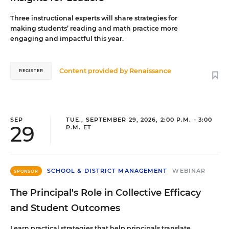
Three instructional experts will share strategies for
making students’ reading and math practice more
engaging and impactful this year.
Content provided by
Renaissance
REGISTER
SEP
TUE., SEPTEMBER 29, 2026, 2:00 P.M. - 3:00
29
P.M. ET
SCHOOL & DISTRICT MANAGEMENT
WEBINAR
SPONSOR
The Principal's Role in Collective Efficacy
and Student Outcomes
Learn practical strategies that help principals translate