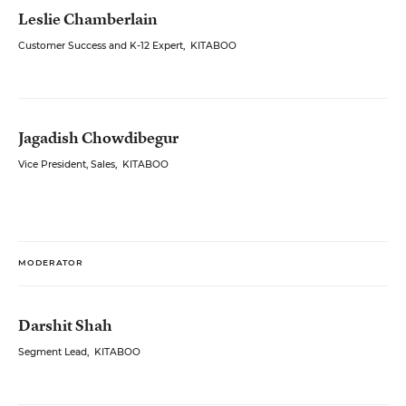
Leslie Chamberlain
Customer Success and K-12 Expert
,
KITABOO
Jagadish Chowdibegur
Vice President, Sales
,
KITABOO
MODERATOR
Darshit Shah
Segment Lead
,
KITABOO