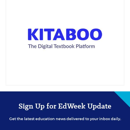
Sign Up for EdWeek Update
Get the latest education news delivered to your inbox daily.