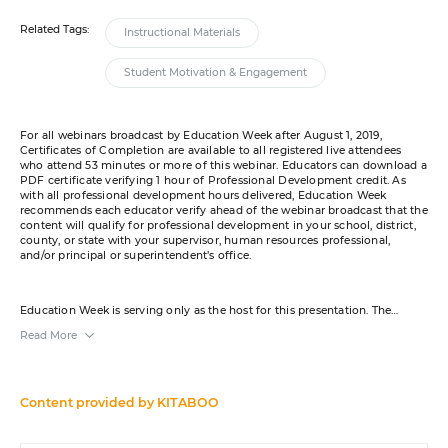
Related Tags:
Instructional Materials
Student Motivation & Engagement
For all webinars broadcast by Education Week after August 1, 2019,
Certificates of Completion are available to all registered live attendees
who attend 53 minutes or more of this webinar. Educators can download a
PDF certificate verifying 1 hour of Professional Development credit. As
with all professional development hours delivered, Education Week
recommends each educator verify ahead of the webinar broadcast that the
content will qualify for professional development in your school, district,
county, or state with your supervisor, human resources professional,
and/or principal or superintendent’s office.
Education Week is serving only as the host for this presentation. The
content was created by the sponsor. The opinions expressed in this
Read More
webinar are those of the sponsor and do not reflect the opinion of or
constitute an endorsement by Editorial Projects in Education or any of its
publications. A transcript will be available for download from the resource
list within five business days after the event. Your e-mail address may be
used to communicate with you about your registration, related products
Content provided by
KITABOO
and services, and offers sent to you directly from sponsors. Use of your
personal information is otherwise protected according to our
privacy
policy
.