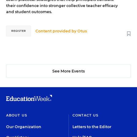
their confidence into stronger collective teacher efficacy
and student outcomes.
Content provided by
Otus
REGISTER
See More Events
ABOUT US
CONTACT US
Our Organization
Letters to the Editor