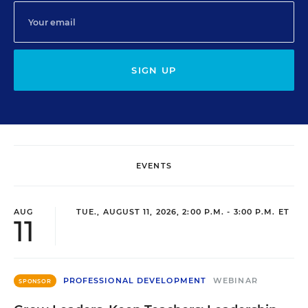
SIGN UP
EVENTS
AUG
TUE., AUGUST 11, 2026, 2:00 P.M. - 3:00 P.M. ET
11
PROFESSIONAL DEVELOPMENT
WEBINAR
SPONSOR