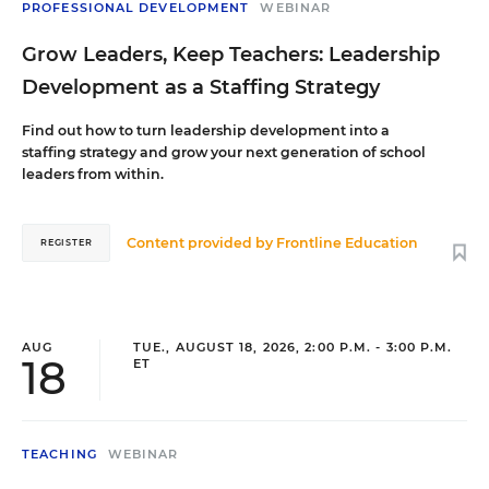
PROFESSIONAL DEVELOPMENT
WEBINAR
Grow Leaders, Keep Teachers: Leadership
Development as a Staffing Strategy
Find out how to turn leadership development into a
staffing strategy and grow your next generation of school
leaders from within.
Content provided by
Frontline Education
REGISTER
AUG
TUE., AUGUST 18, 2026, 2:00 P.M. - 3:00 P.M.
18
ET
TEACHING
WEBINAR