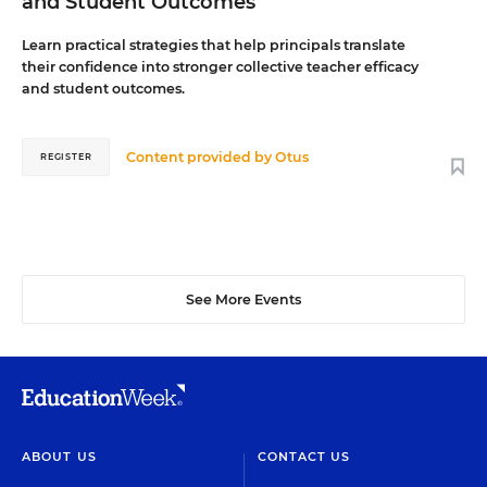
and Student Outcomes
Learn practical strategies that help principals translate
their confidence into stronger collective teacher efficacy
and student outcomes.
Content provided by
Otus
REGISTER
See More Events
ABOUT US
CONTACT US