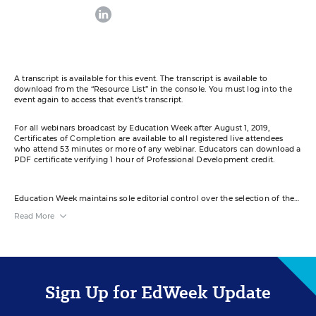
linkedin
A transcript is available for this event. The transcript is available to
download from the “Resource List” in the console. You must log into the
event again to access that event’s transcript.
For all webinars broadcast by Education Week after August 1, 2019,
Certificates of Completion are available to all registered live attendees
who attend 53 minutes or more of any webinar. Educators can download a
PDF certificate verifying 1 hour of Professional Development credit.
Education Week maintains sole editorial control over the selection of the
guests and content for this virtual event.
Read More
References to products or services in the course of this event do not
constitute endorsements by Education Week or Editorial Projects in
Education.
Your e-mail address may be used to communicate with you about your
registration, related products and services, and offers sent to you directly
Sign Up for EdWeek Update
from sponsors. Use of your personal information is otherwise protected
according to our
privacy policy
.