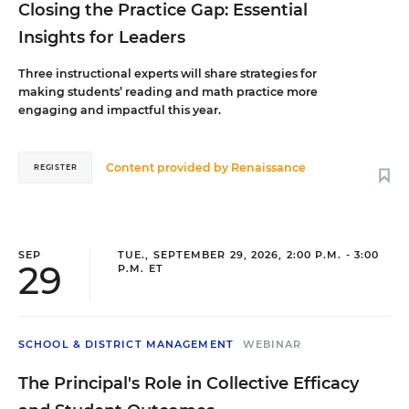
Closing the Practice Gap: Essential
Insights for Leaders
Three instructional experts will share strategies for
making students’ reading and math practice more
engaging and impactful this year.
Content provided by
Renaissance
REGISTER
SEP
TUE., SEPTEMBER 29, 2026, 2:00 P.M. - 3:00
29
P.M. ET
SCHOOL & DISTRICT MANAGEMENT
WEBINAR
The Principal's Role in Collective Efficacy