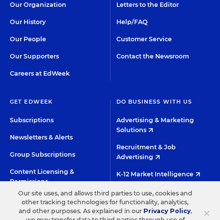
Our Organization
Letters to the Editor
Our History
Help/FAQ
Our People
Customer Service
Our Supporters
Contact the Newsroom
Careers at EdWeek
GET EDWEEK
DO BUSINESS WITH US
Subscriptions
Advertising & Marketing
Solutions
Newsletters & Alerts
Recruitment & Job
Group Subscriptions
Advertising
Content Licensing &
K-12 Market Intelligence
Permissions
Custom Research
Our site uses, and allows third parties to use, cookies and
other tracking technologies for functionality, analytics,
×
and other purposes. As explained in our
Privacy Policy
,
©2026 EDITORIAL PROJECTS IN EDUCATION, INC.
we may transfer data to third parties through use of