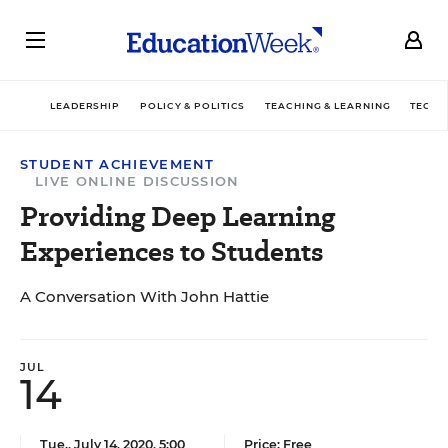
LEADERSHIP
POLICY & POLITICS
TEACHING & LEARNING
TECHN
STUDENT ACHIEVEMENT
LIVE ONLINE DISCUSSION
Providing Deep Learning
Experiences to Students
A Conversation With John Hattie
JUL
14
Tue., July 14, 2020, 5:00
Price: Free