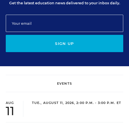
Get the latest education news delivered to your inbox daily.
SIGN UP
EVENTS
AUG
TUE., AUGUST 11, 2026, 2:00 P.M. - 3:00 P.M. ET
11