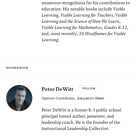
numerous recognitions for his contributions to
education. His notable books include
Visible
,
,
Learning
Visible Learning for Teachers
Visible
,
Learning and the Science of How We Learn
,
Visible Learning for Mathematics, Grades K-12
and, most recently,
10 Mindframes for Visible
.
Learning
MODERATOR
Peter DeWitt
FOLLOW
Opinion Contributor
,
Education Week
Peter DeWitt is a former K-5 public school
principal turned author, presenter, and
leadership coach. He is the founder of the
Instructional Leadership Collective.