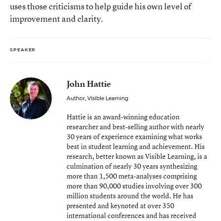
uses those criticisms to help guide his own level of
improvement and clarity.
SPEAKER
John Hattie
Author, Visible Learning
Hattie is an award-winning education
researcher and best-selling author with nearly
30 years of experience examining what works
best in student learning and achievement. His
research, better known as Visible Learning, is a
culmination of nearly 30 years synthesizing
more than 1,500 meta-analyses comprising
more than 90,000 studies involving over 300
million students around the world. He has
presented and keynoted at over 350
international conferences and has received