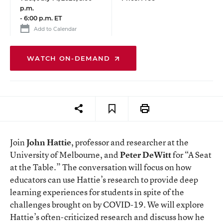
p.m.
-
6:00 p.m. ET
Add to Calendar
WATCH ON-DEMAND
Join
John Hattie
, professor and researcher at the
University of Melbourne, and
Peter DeWitt
for “A Seat
at the Table.” The conversation will focus on how
educators can use Hattie’s research to provide deep
learning experiences for students in spite of the
challenges brought on by COVID-19. We will explore
Hattie’s often-criticized research and discuss how he