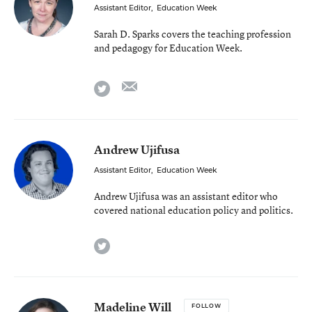
Assistant Editor
,
Education Week
Sarah D. Sparks covers the teaching profession
and pedagogy for Education Week.
email
twitter
Andrew Ujifusa
Assistant Editor
,
Education Week
Andrew Ujifusa was an assistant editor who
covered national education policy and politics.
twitter
Madeline Will
FOLLOW