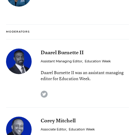
MODERATORS
Daarel Burnette II
Assistant Managing Editor
,
Education Week
Daarel Burnette II was an assistant managing
editor for Education Week.
twitter
Corey Mitchell
Associate Editor
,
Education Week