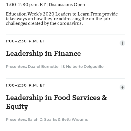
1:00–2:30 p.m. ET | Discussions Open
Education Week’s 2020 Leaders to Learn From provide
takeaways on how they’re addressing the on-the-job
challenges created by the coronavirus.
1:00–2:30 P.M. ET
Ope
agen
Leadership in Finance
item
Presenters: Daarel Burnette II
&
Nolberto Delgadillo
In the Tulsa, Okla., school district, Nolberto
Delgadillo, the district’s chief financial officer, has
1:00–2:30 P.M. ET
worked to make the budgeting process more
Ope
transparent and understandable for the school
agen
Leadership in Food Services &
item
community. Delgadillo will put that financial expertise
Equity
into high gear as Tulsa, like other districts across the
country, navigate a new financial reality amid the
Presenters: Sarah D. Sparks
&
Betti Wiggins
coronavirus pandemic.
Betti Wiggins, the officer of nutrition services in the