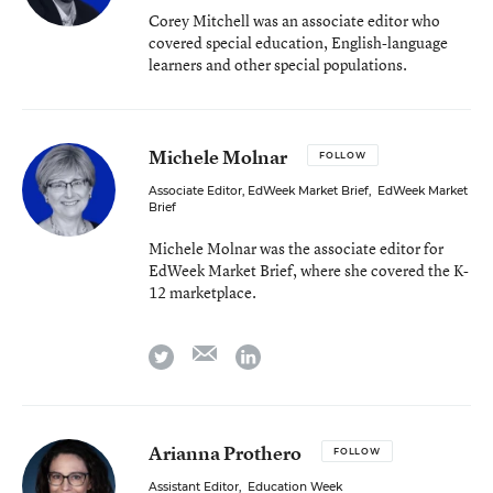
Corey Mitchell was an associate editor who
covered special education, English-language
learners and other special populations.
Michele Molnar
FOLLOW
Associate Editor, EdWeek Market Brief
,
EdWeek Market
Brief
Michele Molnar was the associate editor for
EdWeek Market Brief, where she covered the K-
12 marketplace.
email
twitter
linkedin
Arianna Prothero
FOLLOW
Assistant Editor
,
Education Week