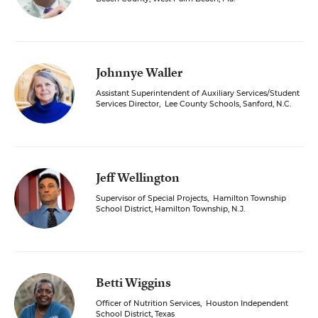
Johnnye Waller
Assistant Superintendent of Auxiliary Services/Student
Services Director
,
Lee County Schools, Sanford, N.C.
Jeff Wellington
Supervisor of Special Projects
,
Hamilton Township
School District, Hamilton Township, N.J.
Betti Wiggins
Officer of Nutrition Services
,
Houston Independent
School District, Texas