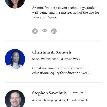
Arianna Prothero covers technology, student
well-being, and the intersection of the two for
Education Week.
email
twitter
linkedin
Christina A. Samuels
Senior Writer/Editor
,
Education Week
Christina Samuels formerly covered
educational equity for Education Week.
Stephen Sawchuk
FOLLOW
Assistant Managing Editor
,
Education Week