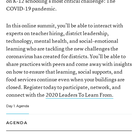
on K-12 schooling’s most critical challenge: The
COVID-19 pandemic.
In this online summit, you’ll be able to interact with
experts on teacher hiring, district leadership,
technology, mental health, and social-emotional
learning who are tackling the new challenges the
coronavirus has created for districts. You’ll be able to
share practices with peers and come away with insights
on how to ensure that learning, social supports, and
food services continue even when your buildings are
closed. Register today to participate, network, and
connect with the
2020 Leaders To Learn From.
Day 1: Agenda
AGENDA