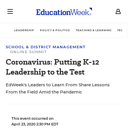
LEADERSHIP
POLICY & POLITICS
TEACHING & LEARNING
TECHN
SCHOOL & DISTRICT MANAGEMENT
ONLINE SUMMIT
Coronavirus: Putting K-12
Leadership to the Test
EdWeek's Leaders to Learn From Share Lessons
From the Field Amid the Pandemic
This event occurred on
April 23, 2020 2:30 PM EDT