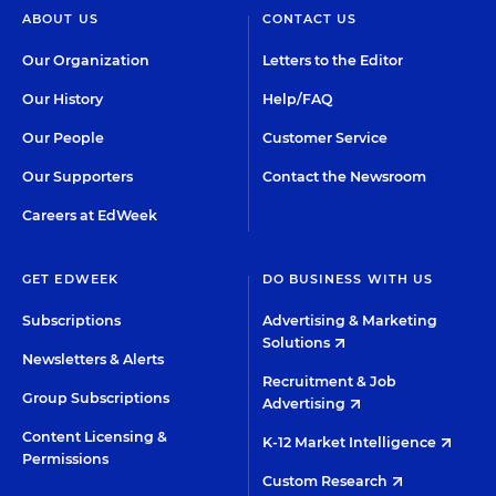
ABOUT US
CONTACT US
Our Organization
Letters to the Editor
Our History
Help/FAQ
Our People
Customer Service
Our Supporters
Contact the Newsroom
Careers at EdWeek
GET EDWEEK
DO BUSINESS WITH US
Subscriptions
Advertising & Marketing
Solutions
Newsletters & Alerts
Recruitment & Job
Group Subscriptions
Advertising
Content Licensing &
K-12 Market Intelligence
Permissions
Custom Research