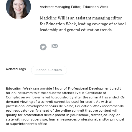
Assistant Managing Editor
,
Education Week
Madeline Will is an assistant managing editor
for Education Week, leading coverage of school
leadership and general education trends.
email
twitter
Related Tags:
School Closures
Education Week can provide 1 hour of Professional Development credit
for online summits if the educator attends live. A Certificate of
Completion will be emailed to you shortly after the summit has ended. On
demand viewing of a summit cannot be used for credit. As with all
professional development hours delivered, Education Week recommends
each educator verify ahead of the online summit that the content will
qualify for professional development in your school, district, county, or
state with your supervisor, human resources professional, and/or principal
or superintendent’s office.