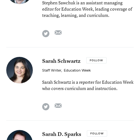
Stephen Sawchuk is an assistant managing
editor for Education Week, leading coverage of
teaching, learning, and curriculum.
email
twitter
Sarah Schwartz
FOLLOW
Staff Writer
,
Education Week
Sarah Schwartz is a reporter for Education Week
who covers curriculum and instruction.
email
twitter
Sarah D. Sparks
FOLLOW