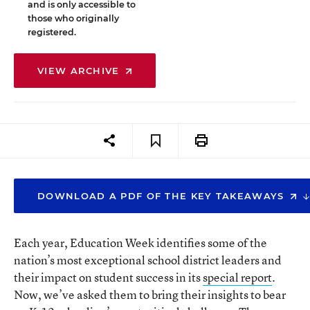
and is only accessible to
those who originally
registered.
VIEW ARCHIVE
DOWNLOAD A PDF OF THE KEY TAKEAWAYS
Each year, Education Week identifies some of the
nation’s most exceptional school district leaders and
their impact on student success in its
special report
.
Now, we’ve asked them to bring their insights to bear