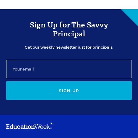
Sign Up for The Savvy
Principal
Get our weekly newsletter just for principals.
SIGN UP