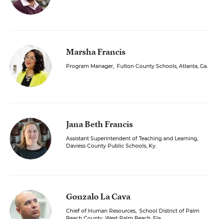
Marsha Francis
Program Manager
,
Fulton County Schools, Atlanta, Ga.
Jana Beth Francis
Assistant Superintendent of Teaching and Learning
,
Daviess County Public Schools, Ky.
Gonzalo La Cava
Chief of Human Resources
,
School District of Palm
Beach County, West Palm Beach, Fla.