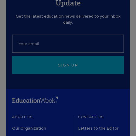
Update
Get the latest education news delivered to your inbox
daily.
SIGN UP
ABOUT US
CONTACT US
Our Organization
Letters to the Editor