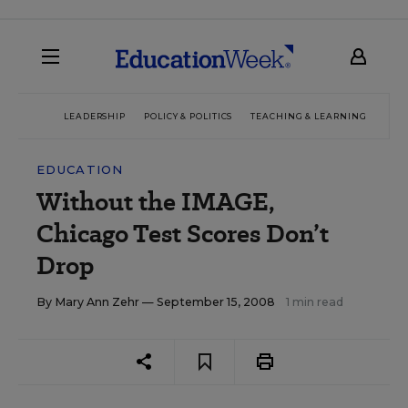
LEADERSHIP
POLICY & POLITICS
TEACHING & LEARNING
TEC
EDUCATION
Without the IMAGE,
Chicago Test Scores Don’t
Drop
By
Mary Ann Zehr
— September 15, 2008
1 min read