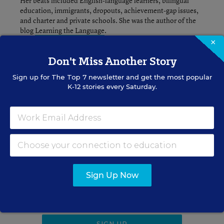
Her beats included English-language learners, bilingual
education, immigrants, dropouts, achievement-gap issues,
and charter and private schools. She was the author of the
blog
Learning the Language
.
×
Don't Miss Another Story
A version of this news article first appeared in the Learning the
Sign up for
The Top 7
newsletter and get the most popular
Language blog.
K-12 stories every Saturday.
Sign up for EdWeek
Update
Get the latest K-12 news & opinion every
Sign Up Now
weekday morning.