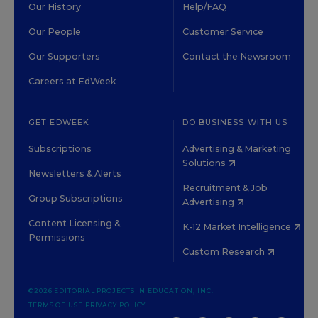
Our History
Help/FAQ
Our People
Customer Service
Our Supporters
Contact the Newsroom
Careers at EdWeek
GET EDWEEK
DO BUSINESS WITH US
Subscriptions
Advertising & Marketing
Solutions
Newsletters & Alerts
Recruitment & Job
Group Subscriptions
Advertising
Content Licensing &
K-12 Market Intelligence
Permissions
Custom Research
©2026 EDITORIAL PROJECTS IN EDUCATION, INC.
TERMS OF USE
PRIVACY POLICY