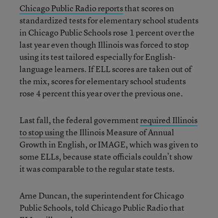
Chicago Public Radio reports
that scores on
standardized tests for elementary school students
in Chicago Public Schools rose 1 percent over the
last year even though Illinois was forced to stop
using its test tailored especially for English-
language learners. If ELL scores are taken out of
the mix, scores for elementary school students
rose 4 percent this year over the previous one.
Last fall, the federal government
required Illinois
to stop using
the Illinois Measure of Annual
Growth in English, or IMAGE, which was given to
some ELLs, because state officials couldn’t show
it was comparable to the regular state tests.
Arne Duncan, the superintendent for Chicago
Public Schools, told Chicago Public Radio that