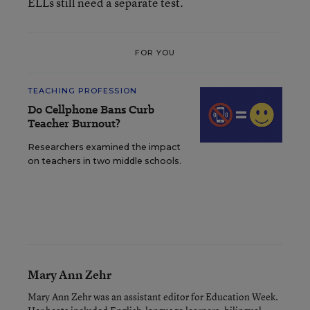
ELLs still need a separate test.
FOR YOU
TEACHING PROFESSION
Do Cellphone Bans Curb
Teacher Burnout?
Researchers examined the impact
on teachers in two middle schools.
Mary Ann Zehr
Mary Ann Zehr was an assistant editor for Education Week.