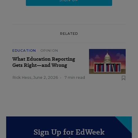
RELATED
EDUCATION
OPINION
What Education Reporting
Gets Right—and Wrong
Rick Hess
,
June 2, 2026
•
7 min read
Sign Up for EdWeek