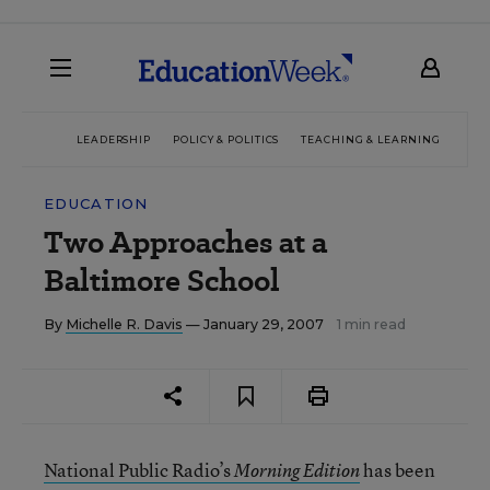
LEADERSHIP
POLICY & POLITICS
TEACHING & LEARNING
TEC
EDUCATION
Two Approaches at a
Baltimore School
By
Michelle R. Davis
— January 29, 2007
1 min read
National Public Radio’s
has been
Morning Edition