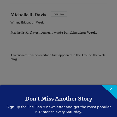
Michelle R. Davis
FOLLOW
Writer
,
Education Week
Michelle R. Davis formerly wrote for Education Week.
A version of this news article first appeared in the Around the Web
blog.
Sign up for EdWeek
×
Update
Don't Miss Another Story
Get the latest K-12 news & opinion every
Sign up for
The Top 7
newsletter and get the most popular
weekday morning.
K-12 stories every Saturday.