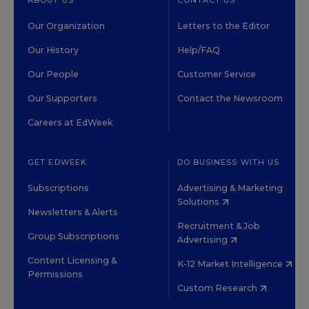
ABOUT US
CONTACT US
Our Organization
Letters to the Editor
Our History
Help/FAQ
Our People
Customer Service
Our Supporters
Contact the Newsroom
Careers at EdWeek
GET EDWEEK
DO BUSINESS WITH US
Subscriptions
Advertising & Marketing
Solutions
Newsletters & Alerts
Recruitment & Job
Group Subscriptions
Advertising
Content Licensing &
K-12 Market Intelligence
Permissions
Custom Research