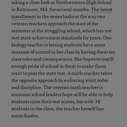
taking a close look at Northwestern High School
in Baltimore, Md. for several months.
The latest
installment
in the series looks at the way two
veteran teachers approach the start of the
semester at the struggling school, which has not
met state achievement standards for years. One
biology teacher is letting students have some
measure of control in her class by having them set
class rules and consequences. She hopes to instill
enough pride of school in them to make them
want to pass the state test. A math teacher takes
the opposite approach by enforcing strict order
and discipline. The veteran math teacher is
someone school leaders hope will be able to help
students raise their test scores, but with 38
students in the class, the teacher herself has
some doubts.