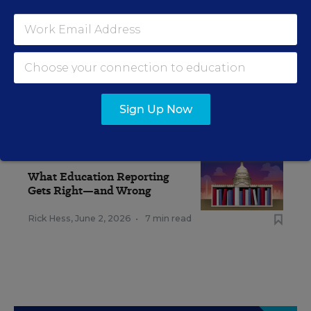
Sign Up Now
RELATED
EDUCATION
OPINION
What Education Reporting
Gets Right—and Wrong
Rick Hess
,
June 2, 2026
•
7 min read