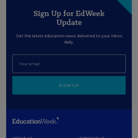
Sign Up for EdWeek
Update
Get the latest education news delivered to your inbox
daily.
SIGN UP