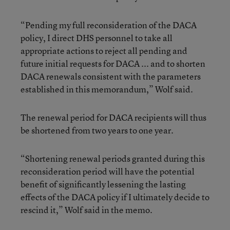
“Pending my full reconsideration of the DACA
policy, I direct DHS personnel to take all
appropriate actions to reject all pending and
future initial requests for DACA ... and to shorten
DACA renewals consistent with the parameters
established in this memorandum,” Wolf said.
The renewal period for DACA recipients will thus
be shortened from two years to one year.
“Shortening renewal periods granted during this
reconsideration period will have the potential
benefit of significantly lessening the lasting
effects of the DACA policy if I ultimately decide to
rescind it,” Wolf said in the memo.