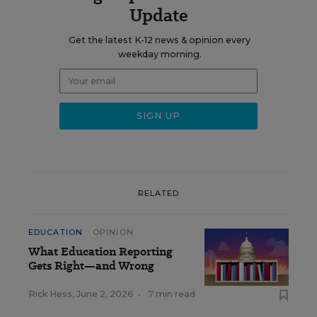
Update
Get the latest K-12 news & opinion every
weekday morning.
RELATED
EDUCATION
OPINION
What Education Reporting
Gets Right—and Wrong
Rick Hess
,
June 2, 2026
•
7 min read