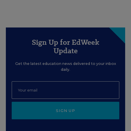
Sign Up for EdWeek
Update
Get the latest education news delivered to your inbox
daily.
SIGN UP