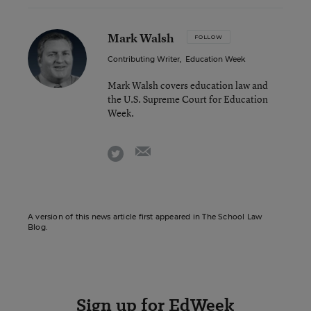
Mark Walsh
FOLLOW
Contributing Writer
,
Education Week
Mark Walsh covers education law and
the U.S. Supreme Court for Education
Week.
email
twitter
A version of this news article first appeared in The School Law
Blog.
Sign up for EdWeek