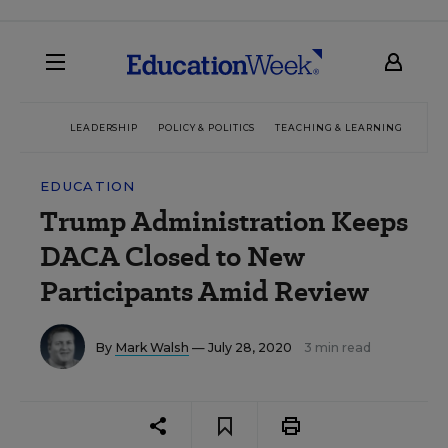
LEADERSHIP
POLICY & POLITICS
TEACHING & LEARNING
TEC
EDUCATION
Trump Administration Keeps
DACA Closed to New
Participants Amid Review
By
Mark Walsh
— July 28, 2020
3 min read