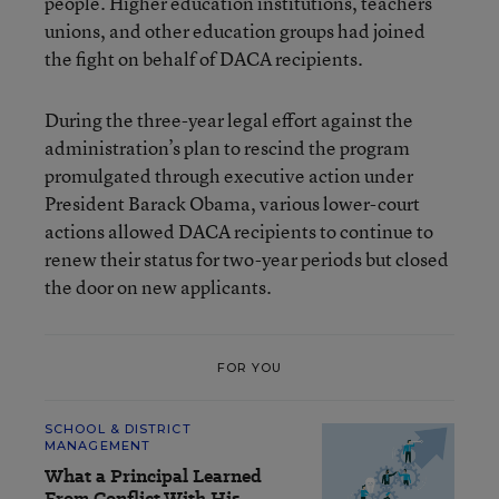
people. Higher education institutions, teachers’
unions, and other education groups had joined
the fight on behalf of DACA recipients.
During the three-year legal effort against the
administration’s plan to rescind the program
promulgated through executive action under
President Barack Obama, various lower-court
actions allowed DACA recipients to continue to
renew their status for two-year periods but closed
the door on new applicants.
FOR YOU
SCHOOL & DISTRICT
MANAGEMENT
What a Principal Learned
From Conflict With His