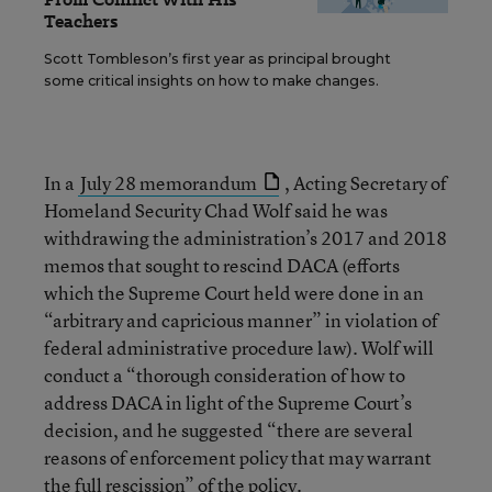
Teachers
Scott Tombleson’s first year as principal brought
some critical insights on how to make changes.
In a
July 28 memorandum
, Acting Secretary of
Homeland Security Chad Wolf said he was
withdrawing the administration’s 2017 and 2018
memos that sought to rescind DACA (efforts
which the Supreme Court held were done in an
“arbitrary and capricious manner” in violation of
federal administrative procedure law). Wolf will
conduct a “thorough consideration of how to
address DACA in light of the Supreme Court’s
decision, and he suggested “there are several
reasons of enforcement policy that may warrant
the full rescission” of the policy.