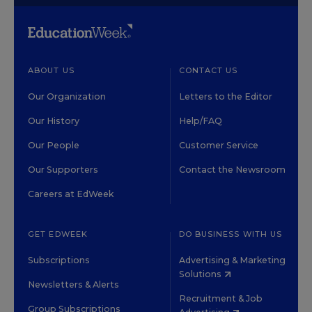
ABOUT US
CONTACT US
Our Organization
Letters to the Editor
Our History
Help/FAQ
Our People
Customer Service
Our Supporters
Contact the Newsroom
Careers at EdWeek
GET EDWEEK
DO BUSINESS WITH US
Subscriptions
Advertising & Marketing
Solutions
Newsletters & Alerts
Recruitment & Job
Group Subscriptions