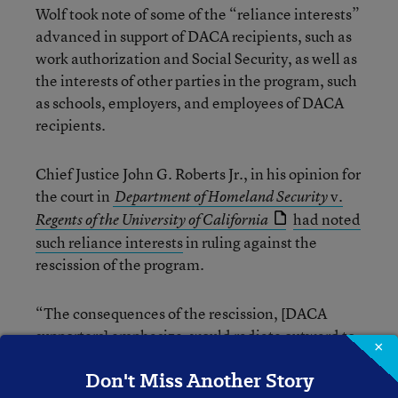
Wolf took note of some of the “reliance interests”
advanced in support of DACA recipients, such as
work authorization and Social Security, as well as
the interests of other parties in the program, such
as schools, employers, and employees of DACA
recipients.
Chief Justice John G. Roberts Jr., in his opinion for
the court in
v.
Department of Homeland Security
had noted
Regents of the University of California
such reliance interests
in ruling against the
rescission of the program.
“The consequences of the rescission, [DACA
supporters] emphasize, would radiate outward to
×
DACA recipients’ families, including their
Don't Miss Another Story
200,000 U.S.-citizen children, to the schools