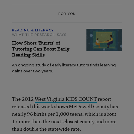
FOR YOU
READING & LITERACY
WHAT THE RESEARCH SAYS
How Short 'Bursts' of
Tutoring Can Boost Early
Reading Skills
An ongoing study of early literacy tutors finds learning
gains over two years.
The 2012
West Virginia KIDS COUNT
report
released this week shows McDowell County has
nearly 96 births per 1,000 teens, which is about
17 more than the next-closest county and more
than double the statewide rate.