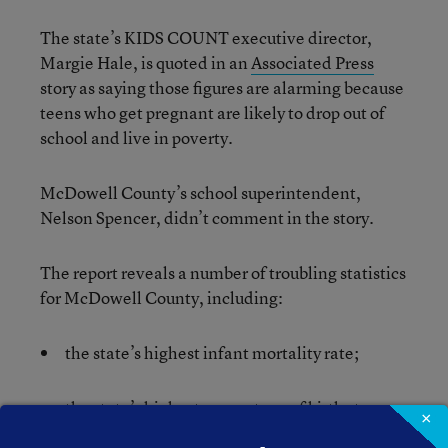
The state’s KIDS COUNT executive director,
Margie Hale, is quoted in an
Associated Press
story as saying those figures are alarming because
teens who get pregnant are likely to drop out of
school and live in poverty.
McDowell County’s school superintendent,
Nelson Spencer, didn’t comment in the story.
The report reveals a number of troubling statistics
for McDowell County, including:
the state’s highest infant mortality rate;
the state’s highest percentage of births to
×
mothers with less than a 12th grade