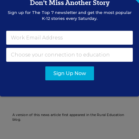
Don't Miss Another Story
education; and
Sign up for
The Top 7
newsletter and get the most popular
K-12 stories every Saturday.
the state’s highest percentage of children
living in poverty.
Diette Courrégé Casey
Sign Up Now
Writer
,
Education Week
Diette Courrégé Casey formerly wrote for Education Week.
A version of this news article first appeared in the Rural Education
blog.