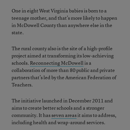
One in eight West Virginia babies is born to a
teenage mother, and that’s more likely to happen
in McDowell County than anywhere else in the
state.
The rural county also is the site of a high-profile
project aimed at transforming its low-achieving
schools.
Reconnecting McDowell
is a
collaboration of more than 80 public and private
partners that’s led by the American Federation of
Teachers.
The initiative launched in December 2011 and
aims to create better schools and a stronger
community. It has
seven areas
it aims to address,
including health and wrap-around services.