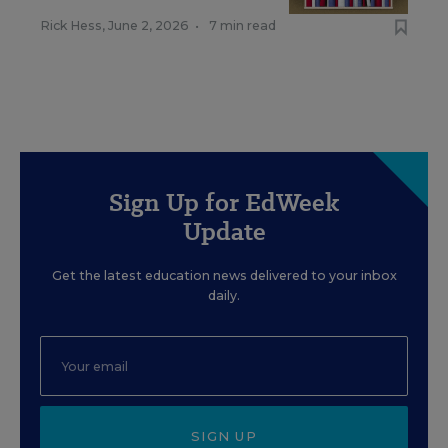
Rick Hess
,
June 2, 2026
•
7 min read
Sign Up for EdWeek
Update
Get the latest education news delivered to your inbox
daily.
SIGN UP