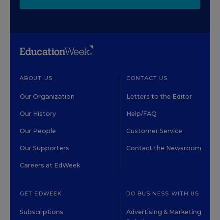
ABOUT US
CONTACT US
Our Organization
Letters to the Editor
Our History
Help/FAQ
Our People
Customer Service
Our Supporters
Contact the Newsroom
Careers at EdWeek
GET EDWEEK
DO BUSINESS WITH US
Subscriptions
Advertising & Marketing