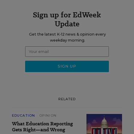
Sign up for EdWeek
Update
Get the latest K-12 news & opinion every
weekday morning.
RELATED
EDUCATION
OPINION
What Education Reporting
Gets Right—and Wrong