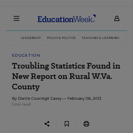
LEADERSHIP
POLICY & POLITICS
TEACHING & LEARNING
TEC
EDUCATION
Troubling Statistics Found in
New Report on Rural W.Va.
County
By
Diette Courrégé Casey
— February 08, 2013
1 min read