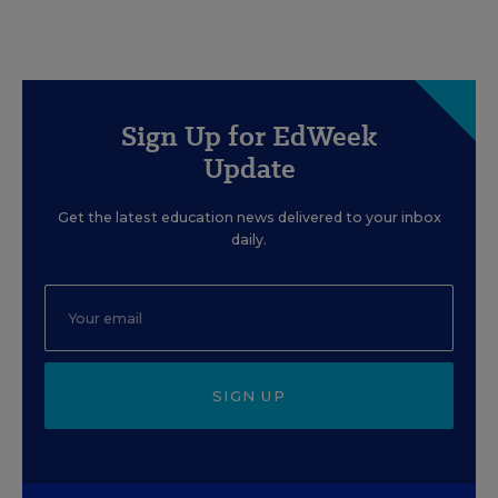
Sign Up for EdWeek
Update
Get the latest education news delivered to your inbox
daily.
SIGN UP