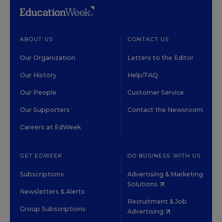
ABOUT US
CONTACT US
Our Organization
Letters to the Editor
Our History
Help/FAQ
Our People
Customer Service
Our Supporters
Contact the Newsroom
Careers at EdWeek
GET EDWEEK
DO BUSINESS WITH US
Subscriptions
Advertising & Marketing
Solutions
Newsletters & Alerts
Recruitment & Job
Group Subscriptions
Advertising