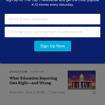
Sign up for
The Top 7
newsletter and get the most popular
K-12 stories every Saturday.
Get the latest K-12 news & opinion every
weekday morning.
Sign Up Now
RELATED
EDUCATION
OPINION
What Education Reporting
Gets Right—and Wrong
Rick Hess
,
June 2, 2026
•
7 min read