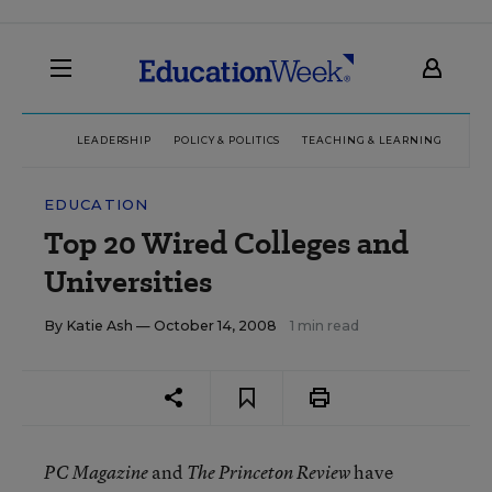
LEADERSHIP
POLICY & POLITICS
TEACHING & LEARNING
TEC
EDUCATION
Top 20 Wired Colleges and
Universities
By
Katie Ash
— October 14, 2008
1 min read
and
have
PC Magazine
The Princeton Review