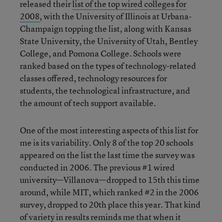
released their
list of the top wired colleges for
2008
, with the University of Illinois at Urbana-
Champaign topping the list, along with Kansas
State University, the University of Utah, Bentley
College, and Pomona College. Schools were
ranked based on the types of technology-related
classes offered, technology resources for
students, the technological infrastructure, and
the amount of tech support available.
One of the most interesting aspects of this list for
me is its variability. Only 8 of the top 20 schools
appeared on the list the last time the survey was
conducted in 2006. The previous #1 wired
university—Villanova—dropped to 15th this time
around, while MIT, which ranked #2 in the 2006
survey, dropped to 20th place this year. That kind
of variety in results reminds me that when it