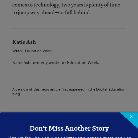
comes to technology, two years is plenty of time
to jump way ahead—or fall behind.
Katie Ash
Writer
,
Education Week
Katie Ash formerly wrote for Education Week.
A version of this news article first appeared in the Digital Education
blog.
×
Sign up for EdWeek
Don't Miss Another Story
Update