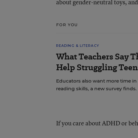
about gender-neutral toys, and 
FOR YOU
READING & LITERACY
What Teachers Say T
Help Struggling Teen
Educators also want more time in
reading skills, a new survey finds.
If you care about ADHD or beh