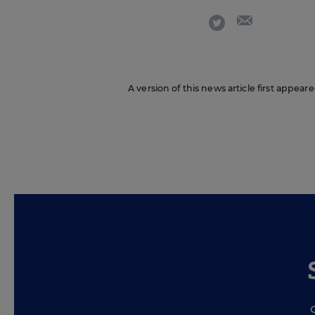
email
twitter
A version of this news article first appea