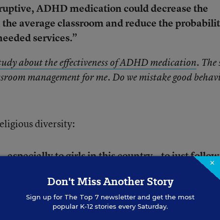
sruptive, ADHD medication could decrease the
in the average classroom and reduce the probabili
 needed services.”
tudy about the effectiveness of ADHD medication
. The 
lassroom management for me. Do we mistake good behav
eligious diversity:
—especially to girls in this country—to just follow
×
Don't Miss Another Story
Lari
, an 18-year-old figure skater from the United 
Sign up for
The Top 7
newsletter and get the most
popular K-12 stories every Saturday.
. The video is a good way to shatter stereotypes ab