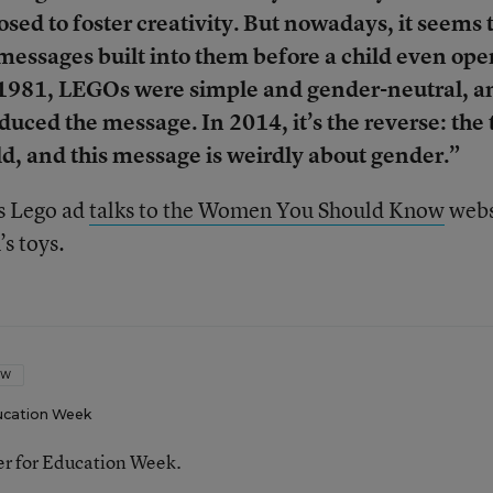
osed to foster creativity. But nowadays, it seems 
 messages built into them before a child even ope
n 1981, LEGOs were simple and gender-neutral, a
oduced the message. In 2014, it’s the reverse: the 
ld, and this message is weirdly about gender.”
0s Lego ad
talks to the Women You Should Know
webs
’s toys.
OW
ucation Week
ter for Education Week.