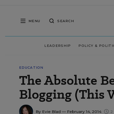
MENU
SEARCH
LEADERSHIP
POLICY & POLITI
EDUCATION
The Absolute Be
Blogging (This 
By
Evie Blad
— February 14, 2014
2 