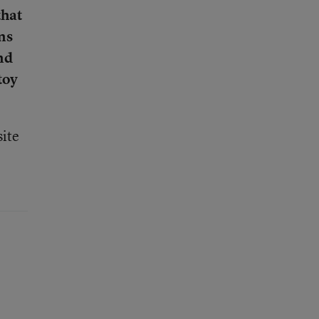
that
ns
nd
toy
ite