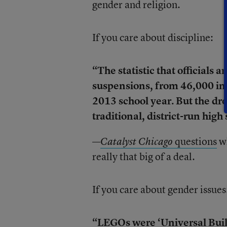
gender and religion.
If you care about discipline:
“The statistic that officials 
suspensions, from 46,000 in 
2013 school year. But the dr
traditional, district-run hig
—
questions
wh
Catalyst Chicago
really that big of a deal.
If you care about gender issues
“LEGOs were ‘Universal Buildi