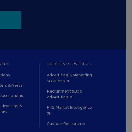
WEEK
DO BUSINESS WITH US
tions
Advertising & Marketing
Solutions
ers & Alerts
Recruitment & Job
ubscriptions
Advertising
Licensing &
K-12 Market Intelligence
ions
Custom Research