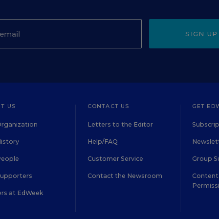
SIGN UP
T US
CONTACT US
GET ED
rganization
Letters to the Editor
Subscrip
istory
Help/FAQ
Newslett
People
Customer Service
Group S
Supporters
Contact the Newsroom
Content 
Permiss
ers at EdWeek