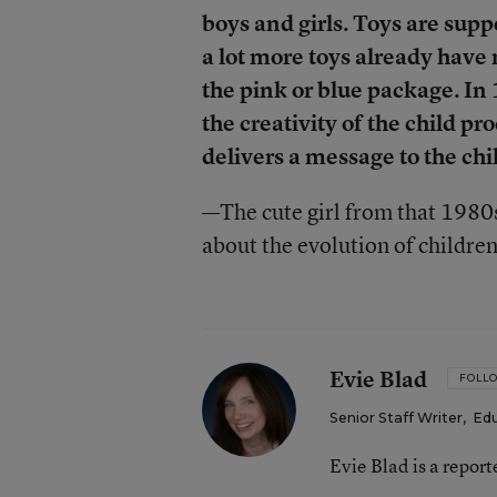
boys and girls. Toys are supp
a lot more toys already have
the pink or blue package. I
the creativity of the child pr
delivers a message to the chi
—
The cute girl from that 198
about the evolution of children
Evie Blad
FOLL
Senior Staff Writer
,
Ed
Evie Blad is a repor