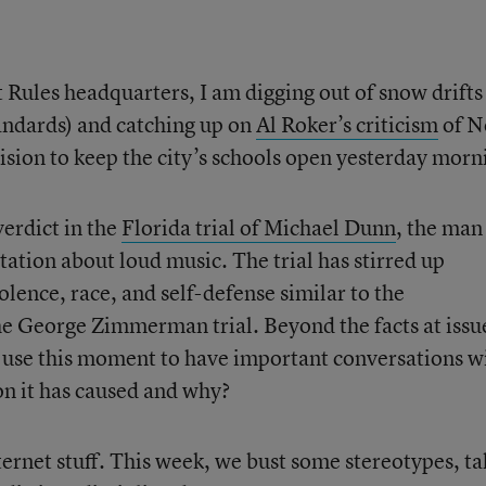
 Rules headquarters, I am digging out of snow drifts
andards) and catching up on
Al Roker’s criticism
of 
ision to keep the city’s schools open yesterday morn
verdict in the
Florida trial of Michael Dunn
, the ma
tation about loud music. The trial has stirred up
lence, race, and self-defense similar to the
e George Zimmerman trial. Beyond the facts at issu
rs use this moment to have important conversations w
on it has caused and why?
nternet stuff. This week, we bust some stereotypes, ta