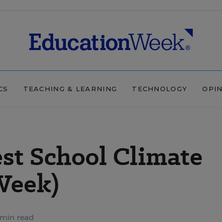
CS
TEACHING & LEARNING
TECHNOLOGY
OPI
st School Climate
Week)
min read