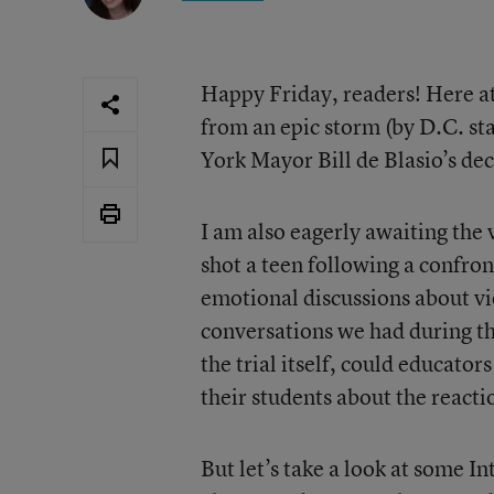
Happy Friday, readers! Here at
from an epic storm (by D.C. st
York Mayor Bill de Blasio’s dec
I am also eagerly awaiting the 
shot a teen following a confron
emotional discussions about vio
conversations we had during th
the trial itself, could educato
their students about the reacti
But let’s take a look at some I