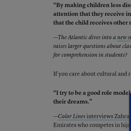
“By making children less di
attention that they receive 
that the child receives other
—The Atlantic dives into a
new s
raises larger questions about c
for comprehension in students?
If you care about cultural and r
“I try to be a good role model
their dreams.”
—
interviews Zahra 
Color Lines
Emirates who competes in hijab