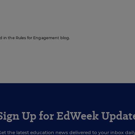
red in the Rules for Engagement blog.
Sign Up for EdWeek Updat
Get the latest education news delivered to your inbox daily