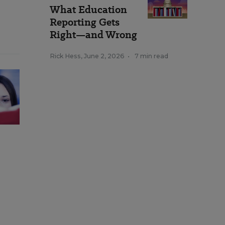
What Education
Reporting Gets
Right—and Wrong
Rick Hess
,
June 2, 2026
•
7 min read