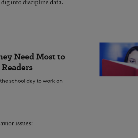
dig into discipline data.
hey Need Most to
 Readers
 the school day to work on
avior issues: