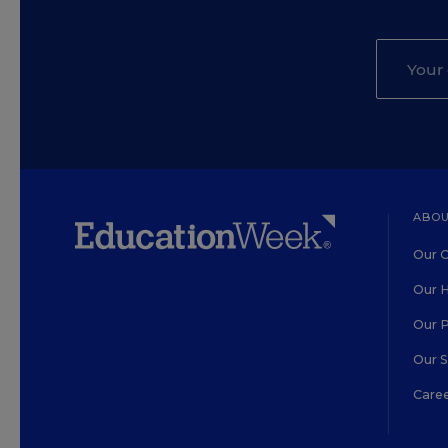
ABOU
Our O
Our H
Our 
Our 
Care