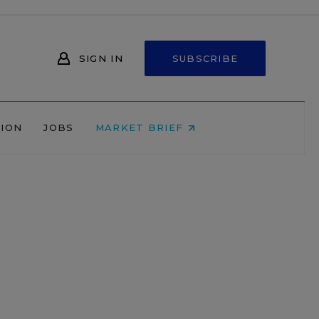
SIGN IN
SUBSCRIBE
NION
JOBS
MARKET BRIEF