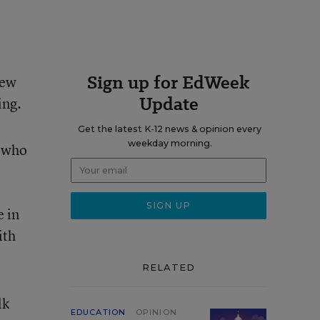
Sign up for EdWeek
New
Update
ing.
Get the latest K-12 news & opinion every
weekday morning.
n who
e in
ith
RELATED
lk
EDUCATION
OPINION