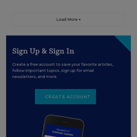
Load More ▼
Sign Up & Sign In
Create a free account to save your favorite articles,
follow important topics, sign up for email
newsletters, and more.
CREATE ACCOUNT