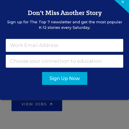
×
Don't Miss Another Story
Search over ten thousand teaching jobs nationwide —
elementary, middle, high school and more.
Sign up for
The Top 7
newsletter and get the most popular
K-12 stories every Saturday.
VIEW JOBS
Principal Jobs
Sign Up Now
Find hundreds of jobs for principals, assistant
principals, and other school leadership roles.
VIEW JOBS