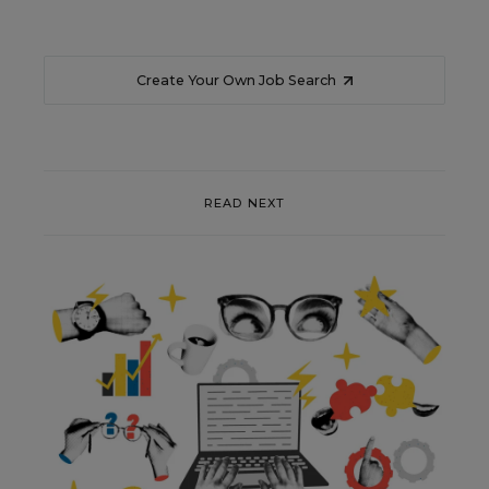
Create Your Own Job Search
READ NEXT