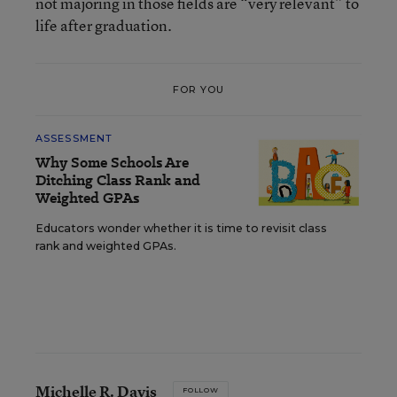
not majoring in those fields are “very relevant” to
life after graduation.
FOR YOU
ASSESSMENT
Why Some Schools Are
Ditching Class Rank and
Weighted GPAs
Educators wonder whether it is time to revisit class
rank and weighted GPAs.
Michelle R. Davis
FOLLOW