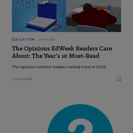
EDUCATION
OPINION
The Opinions EdWeek Readers Care
About: The Year’s 10 Most-Read
The opinion content readers visited most in 2025.
2 min read