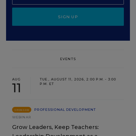
SIGN UP
EVENTS
AUG
TUE., AUGUST 11, 2026, 2:00 P.M. - 3:00
11
P.M. ET
PROFESSIONAL DEVELOPMENT
SPONSOR
WEBINAR
Grow Leaders, Keep Teachers: