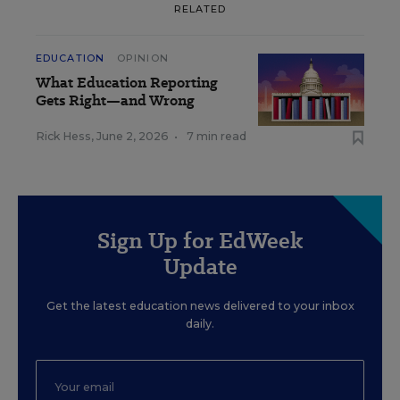
RELATED
EDUCATION
OPINION
What Education Reporting
Gets Right—and Wrong
Rick Hess
,
June 2, 2026
•
7 min read
Sign Up for EdWeek
Update
Get the latest education news delivered to your inbox
daily.