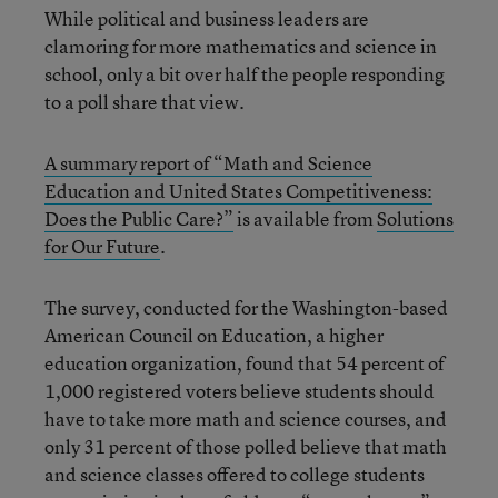
While political and business leaders are
clamoring for more mathematics and science in
school, only a bit over half the people responding
to a poll share that view.
A summary report of “Math and Science
Education and United States Competitiveness:
Does the Public Care?”
is available from
Solutions
for Our Future
.
The survey, conducted for the Washington-based
American Council on Education, a higher
education organization, found that 54 percent of
1,000 registered voters believe students should
have to take more math and science courses, and
only 31 percent of those polled believe that math
and science classes offered to college students