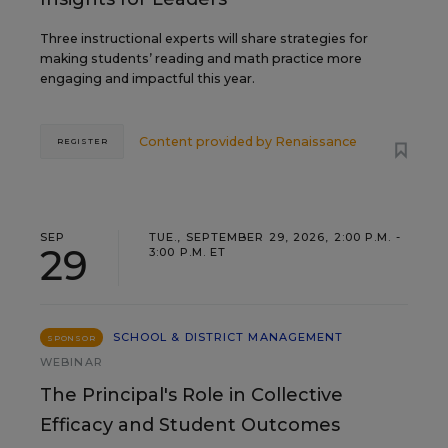
Three instructional experts will share strategies for
making students’ reading and math practice more
engaging and impactful this year.
Content provided by
Renaissance
REGISTER
SEP
TUE., SEPTEMBER 29, 2026, 2:00 P.M. -
29
3:00 P.M. ET
SCHOOL & DISTRICT MANAGEMENT
SPONSOR
WEBINAR
The Principal's Role in Collective
Efficacy and Student Outcomes