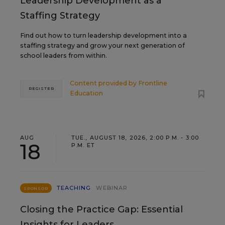
Leadership Development as a
Staffing Strategy
Find out how to turn leadership development into a
staffing strategy and grow your next generation of
school leaders from within.
Content provided by
Frontline
REGISTER
Education
AUG
TUE., AUGUST 18, 2026, 2:00 P.M. - 3:00
18
P.M. ET
TEACHING
WEBINAR
SPONSOR
Closing the Practice Gap: Essential
Insights for Leaders