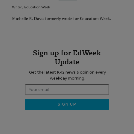
Writer
,
Education Week
Michelle R. Davis formerly wrote for Education Week.
Sign up for EdWeek
Update
Get the latest K-12 news & opinion every
weekday morning.