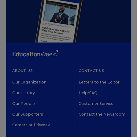
ABOUT US
CONTACT US
Our Organization
Letters to the Editor
Our History
Help/FAQ
Our People
Customer Service
Our Supporters
Contact the Newsroom
Careers at EdWeek