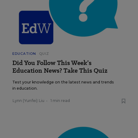
EDUCATION
QUIZ
Did You Follow This Week’s
Education News? Take This Quiz
Test your knowledge on the latest news and trends
in education.
Lynn (Yunfei) Liu
•
1 min read