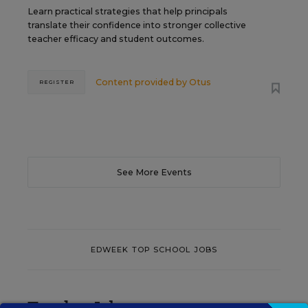
Learn practical strategies that help principals
translate their confidence into stronger collective
teacher efficacy and student outcomes.
Content provided by
Otus
REGISTER
See More Events
EDWEEK TOP SCHOOL JOBS
Teacher Jobs