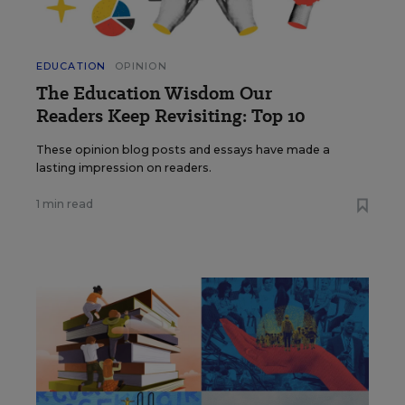
EDUCATION
OPINION
The Education Wisdom Our
Readers Keep Revisiting: Top 10
These opinion blog posts and essays have made a
lasting impression on readers.
1 min read