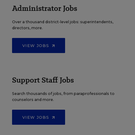
Administrator Jobs
Over a thousand district-level jobs: superintendents,
directors, more.
VIEW JOBS
Support Staff Jobs
Search thousands of jobs, from paraprofessionals to
counselors and more.
VIEW JOBS