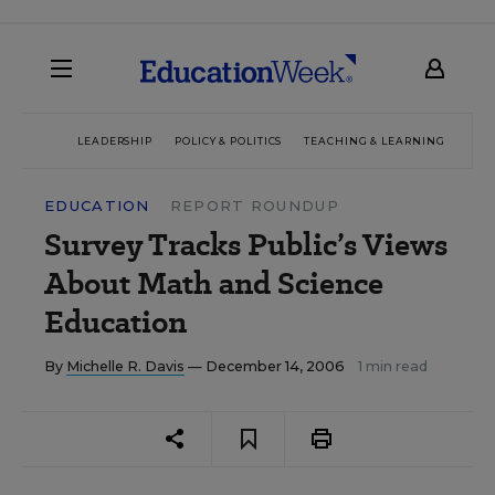
LEADERSHIP
POLICY & POLITICS
TEACHING & LEARNING
TEC
EDUCATION
REPORT ROUNDUP
Survey Tracks Public’s Views
About Math and Science
Education
By
Michelle R. Davis
— December 14, 2006
1 min read