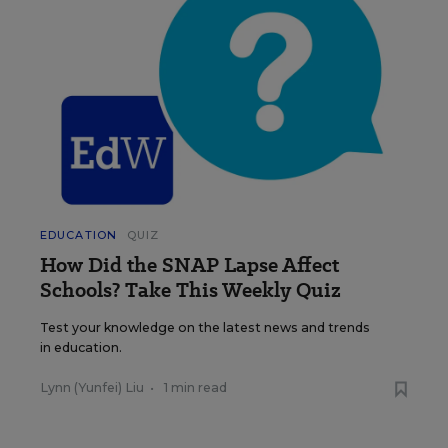
EDUCATION
QUIZ
How Did the SNAP Lapse Affect
Schools? Take This Weekly Quiz
Test your knowledge on the latest news and trends
in education.
Lynn (Yunfei) Liu
•
1 min read