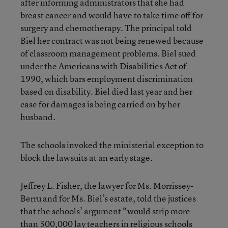
after informing administrators that she had
breast cancer and would have to take time off for
surgery and chemotherapy. The principal told
Biel her contract was not being renewed because
of classroom management problems. Biel sued
under the Americans with Disabilities Act of
1990, which bars employment discrimination
based on disability. Biel died last year and her
case for damages is being carried on by her
husband.
The schools invoked the ministerial exception to
block the lawsuits at an early stage.
Jeffrey L. Fisher, the lawyer for Ms. Morrissey-
Berru and for Ms. Biel’s estate, told the justices
that the schools’ argument “would strip more
than 300,000 lay teachers in religious schools