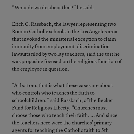
“What do we do about that?” he said.
Erich C. Rassbach, the lawyer representing two
Roman Catholic schools in the Los Angeles area
that invoked the ministerial exception to claim
immunity from employment-discrimination
lawsuits filed by two lay teachers, said the test he
was proposing focused on the religious function of
the employee in question.
“At bottom, that is what these cases are about:
who controls who teaches the faith to
schoolchildren,” said Rassbach, of the Becket
Fund for Religious Liberty. “Churches must
choose those who teach their faith. ... And since
the teachers here were the churches’ primary
agents for teaching the Catholic faith to 5th