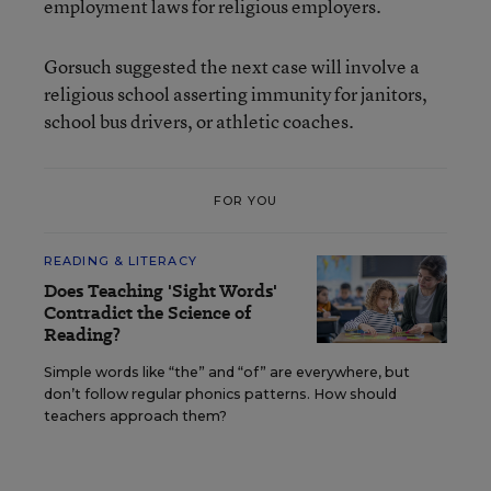
employment laws for religious employers.
Gorsuch suggested the next case will involve a
religious school asserting immunity for janitors,
school bus drivers, or athletic coaches.
FOR YOU
READING & LITERACY
Does Teaching 'Sight Words'
Contradict the Science of
Reading?
Simple words like “the” and “of” are everywhere, but
don’t follow regular phonics patterns. How should
teachers approach them?