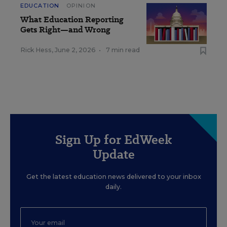
EDUCATION
OPINION
What Education Reporting
Gets Right—and Wrong
Rick Hess
,
June 2, 2026
•
7 min read
Sign Up for EdWeek
Update
Get the latest education news delivered to your inbox
daily.