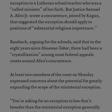
exception to a Lutheran school teacher who was a
“called minister” of her faith. But Justice Samuel
A. Alito Jr. wrote a concurrence, joined by Kagan,
that suggested the exception should apply to
positions of “substantial religious importance.”
Rassbach, arguing for the schools, said that in the
eight years since
, there had been a
Hosanna-Tabor
“crystallization” among most federal appeals
courts around Alito’s concurrence.
At least two members of the court on Monday
expressed concerns about the potential for greatly
expanding the scope of the ministerial exception.
“You’re asking for an exception to law that’s
broader than the ministerial exception generally