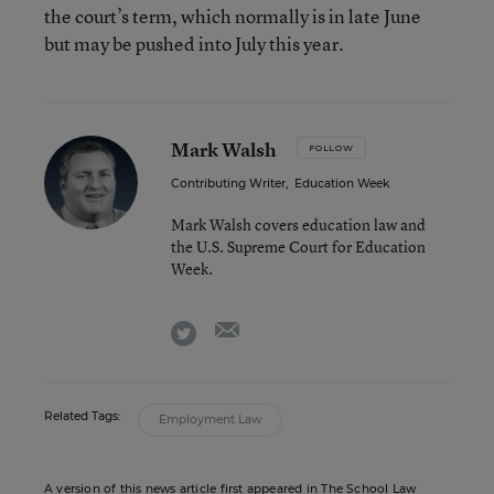
the court’s term, which normally is in late June
but may be pushed into July this year.
Mark Walsh
FOLLOW
Contributing Writer
,
Education Week
Mark Walsh covers education law and
the U.S. Supreme Court for Education
Week.
email
twitter
Related Tags:
Employment Law
A version of this news article first appeared in The School Law