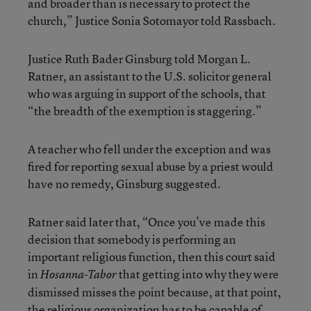
and broader than is necessary to protect the
church,” Justice Sonia Sotomayor told Rassbach.
Justice Ruth Bader Ginsburg told Morgan L.
Ratner, an assistant to the U.S. solicitor general
who was arguing in support of the schools, that
“the breadth of the exemption is staggering.”
A teacher who fell under the exception and was
fired for reporting sexual abuse by a priest would
have no remedy, Ginsburg suggested.
Ratner said later that, “Once you’ve made this
decision that somebody is performing an
important religious function, then this court said
in
that getting into why they were
Hosanna-Tabor
dismissed misses the point because, at that point,
the religious organization has to be capable of