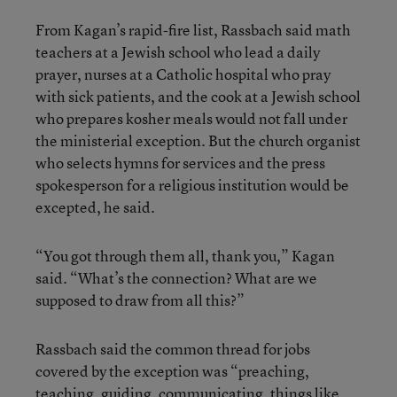
From Kagan’s rapid-fire list, Rassbach said math
teachers at a Jewish school who lead a daily
prayer, nurses at a Catholic hospital who pray
with sick patients, and the cook at a Jewish school
who prepares kosher meals would not fall under
the ministerial exception. But the church organist
who selects hymns for services and the press
spokesperson for a religious institution would be
excepted, he said.
“You got through them all, thank you,” Kagan
said. “What’s the connection? What are we
supposed to draw from all this?”
Rassbach said the common thread for jobs
covered by the exception was “preaching,
teaching, guiding, communicating, things like