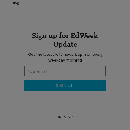
Blog.
Sign up for EdWeek
Update
Get the latest K-12 news & opinion every
weekday morning.
RELATED