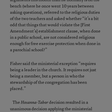
bench (where he once went 10 years between
asking questions), referred to the religious duties
of the two teachers and asked whether “it’s a bit
odd that things that would violate the [First
Amendment’s] establishment clause, when done
in a public school, are not considered religious
enough for free exercise protection when done in
a parochial school?”
Fisher said the ministerial exception “requires
being a leader in the church. It requires not just
being a member, but a person in who the
stewardship of the congregation has been
placed.”
The
decision resulted in a
Hosanna-Tabor
unanimous decision applying the ministerial