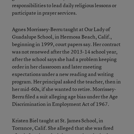
responsibilities to lead daily religious lessons or
participate in prayer services.
Agnes Morrissey-Berru taught at Our Lady of
Guadalupe School, in Hermosa Beach, Calif.,
beginning in 1999, court papers say. Her contract
was not renewed after the 2013-14 school year,
after the school says she had a problem keeping
order in her classroom and later meeting
expectations under a new reading and writing
program. Her principal asked the teacher, then in
her mid-60s, if she wanted to retire. Morrissey-
Berru filed a suit alleging age bias under the Age
Discrimination in Employment Act of 1967.
Kristen Biel taught at St. James School, in
Torrance, Calif. She alleged that she was fired