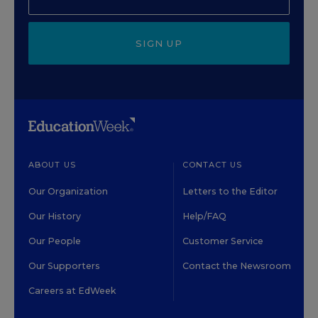
SIGN UP
ABOUT US
CONTACT US
Our Organization
Letters to the Editor
Our History
Help/FAQ
Our People
Customer Service
Our Supporters
Contact the Newsroom
Careers at EdWeek