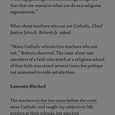
that that are crucial to what you do as a religious
organization.”
What about teachers who are not Catholic, Chief
Justice John G. Roberts Jr. asked.
“Many Catholic schools hire teachers who are
not,” Roberts observed. The issue about non-
members of a faith who teach at a religious school
of that faith was raised several times but perhaps
not answered to wide satisfaction.
Lawsuits Blocked
The teachers
in the two cases before the court
were Catholic and taught lay subjects to 5th
graders at their schools, but also had