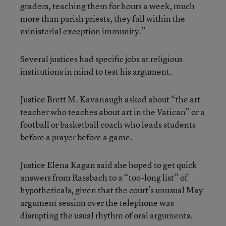
graders, teaching them for hours a week, much
more than parish priests, they fall within the
ministerial exception immunity.”
Several justices had specific jobs at religious
institutions in mind to test his argument.
Justice Brett M. Kavanaugh asked about “the art
teacher who teaches about art in the Vatican” or a
football or basketball coach who leads students
before a prayer before a game.
Justice Elena Kagan said she hoped to get quick
answers from Rassbach to a “too-long list” of
hypotheticals, given that the court’s unusual May
argument session over the telephone was
disrupting the usual rhythm of oral arguments.