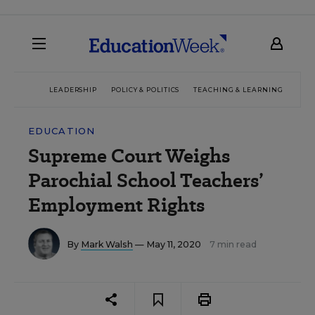
LEADERSHIP
POLICY & POLITICS
TEACHING & LEARNING
TEC
EDUCATION
Supreme Court Weighs
Parochial School Teachers’
Employment Rights
By
Mark Walsh
— May 11, 2020
7 min read