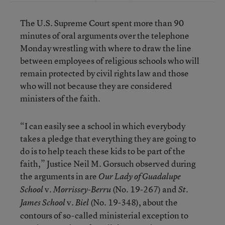
The U.S. Supreme Court spent more than 90
minutes of oral arguments over the telephone
Monday wrestling with where to draw the line
between employees of religious schools who will
remain protected by civil rights law and those
who will not because they are considered
ministers of the faith.
“I can easily see a school in which everybody
takes a pledge that everything they are going to
do is to help teach these kids to be part of the
faith,” Justice Neil M. Gorsuch observed during
the arguments in are
Our Lady of Guadalupe
v.
(No. 19-267) and
School
Morrissey-Berru
St.
v.
(No. 19-348), about the
James School
Biel
contours of so-called ministerial exception to