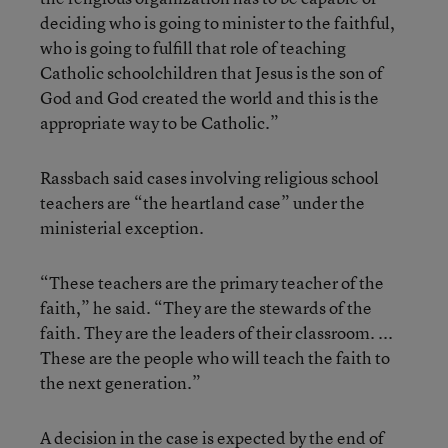
deciding who is going to minister to the faithful,
who is going to fulfill that role of teaching
Catholic schoolchildren that Jesus is the son of
God and God created the world and this is the
appropriate way to be Catholic.”
Rassbach said cases involving religious school
teachers are “the heartland case” under the
ministerial exception.
“These teachers are the primary teacher of the
faith,” he said. “They are the stewards of the
faith. They are the leaders of their classroom. ...
These are the people who will teach the faith to
the next generation.”
A decision in the case is expected by the end of