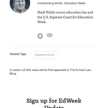
Contributing Writer
,
Education Week
Mark Walsh covers education law and
the U.S. Supreme Court for Education
Week.
email
twitter
Related Tags:
Supreme Court
A version of this news article first appeared in The School Law
Blog.
Sign up for EdWeek
Update