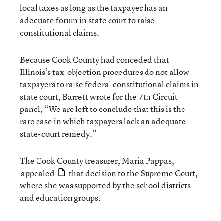
local taxes as long as the taxpayer has an
adequate forum in state court to raise
constitutional claims.
Because Cook County had conceded that
Illinois’s tax-objection procedures do not allow
taxpayers to raise federal constitutional claims in
state court, Barrett wrote for the 7th Circuit
panel, “We are left to conclude that this is the
rare case in which taxpayers lack an adequate
state-court remedy.”
The Cook County treasurer, Maria Pappas,
appealed
that decision to the Supreme Court,
where she was supported by the school districts
and education groups.