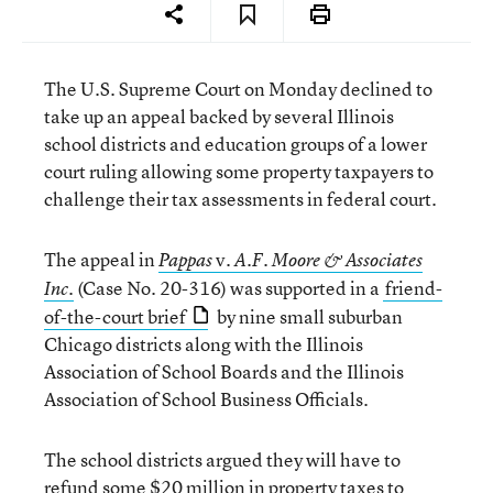
The U.S. Supreme Court on Monday declined to
take up an appeal backed by several Illinois
school districts and education groups of a lower
court ruling allowing some property taxpayers to
challenge their tax assessments in federal court.
The appeal in
v.
Pappas
A.F. Moore & Associates
(Case No. 20-316) was supported in a
friend-
Inc.
of-the-court brief
by nine small suburban
Chicago districts along with the Illinois
Association of School Boards and the Illinois
Association of School Business Officials.
The school districts argued they will have to
refund some $20 million in property taxes to