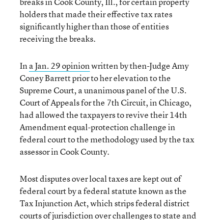
breaks in Cook County, Ill., for certain property
holders that made their effective tax rates
significantly higher than those of entities
receiving the breaks.
In
a Jan. 29 opinion
written by then-Judge Amy
Coney Barrett prior to her elevation to the
Supreme Court, a unanimous panel of the U.S.
Court of Appeals for the 7th Circuit, in Chicago,
had allowed the taxpayers to revive their 14th
Amendment equal-protection challenge in
federal court to the methodology used by the tax
assessor in Cook County.
Most disputes over local taxes are kept out of
federal court by a federal statute known as the
Tax Injunction Act, which strips federal district
courts of jurisdiction over challenges to state and