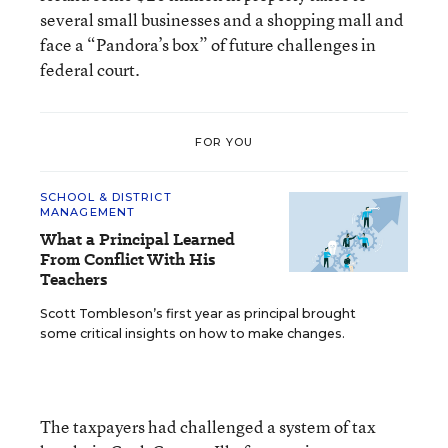
several small businesses and a shopping mall and
face a “Pandora’s box” of future challenges in
federal court.
FOR YOU
SCHOOL & DISTRICT
MANAGEMENT
What a Principal Learned
From Conflict With His
Teachers
Scott Tombleson’s first year as principal brought
some critical insights on how to make changes.
The taxpayers had challenged a system of tax