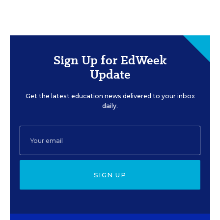
Sign Up for EdWeek
Update
Get the latest education news delivered to your inbox
daily.
SIGN UP