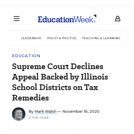
LEADERSHIP
POLICY & POLITICS
TEACHING & LEARNING
TEC
EDUCATION
Supreme Court Declines
Appeal Backed by Illinois
School Districts on Tax
Remedies
By
Mark Walsh
— November 16, 2020
2 min read