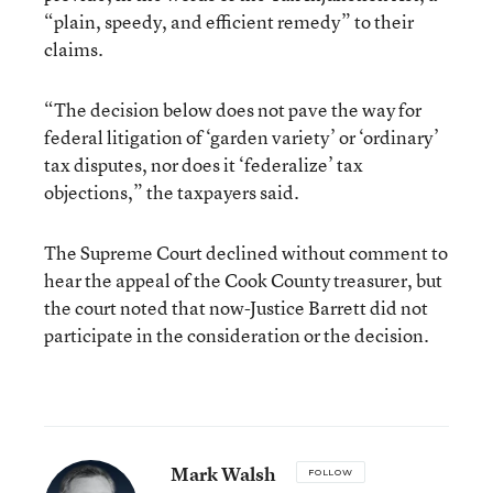
“plain, speedy, and efficient remedy” to their
claims.
“The decision below does not pave the way for
federal litigation of ‘garden variety’ or ‘ordinary’
tax disputes, nor does it ‘federalize’ tax
objections,” the taxpayers said.
The Supreme Court declined without comment to
hear the appeal of the Cook County treasurer, but
the court noted that now-Justice Barrett did not
participate in the consideration or the decision.
Mark Walsh
FOLLOW