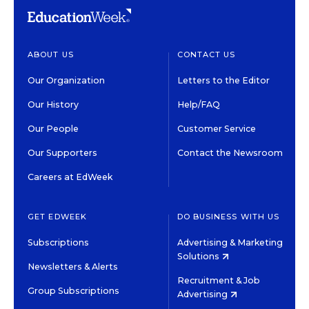
ABOUT US
CONTACT US
Our Organization
Letters to the Editor
Our History
Help/FAQ
Our People
Customer Service
Our Supporters
Contact the Newsroom
Careers at EdWeek
GET EDWEEK
DO BUSINESS WITH US
Subscriptions
Advertising & Marketing
Solutions
Newsletters & Alerts
Recruitment & Job
Group Subscriptions
Advertising