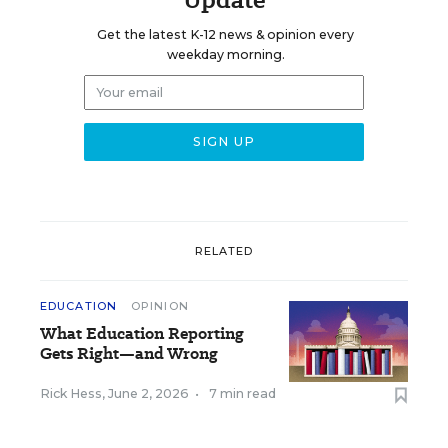
Get the latest K-12 news & opinion every
weekday morning.
RELATED
EDUCATION
OPINION
What Education Reporting
Gets Right—and Wrong
Rick Hess
,
June 2, 2026
•
7 min read