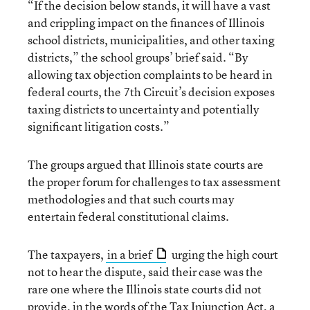
“If the decision below stands, it will have a vast
and crippling impact on the finances of Illinois
school districts, municipalities, and other taxing
districts,” the school groups’ brief said. “By
allowing tax objection complaints to be heard in
federal courts, the 7th Circuit’s decision exposes
taxing districts to uncertainty and potentially
significant litigation costs.”
The groups argued that Illinois state courts are
the proper forum for challenges to tax assessment
methodologies and that such courts may
entertain federal constitutional claims.
The taxpayers,
in a brief
urging the high court
not to hear the dispute, said their case was the
rare one where the Illinois state courts did not
provide, in the words of the Tax Injunction Act, a