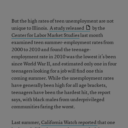
But the high rates of teen unemployment are not
unique to Illinois.
A study released
by the
Center for Labor Market Studies
last month
examined teen summer-employment rates from
2000 to 2010 and found the teenage-
employment rate in 2010 was the lowest it’s been
since World War II, and estimated only one in four
teenagers looking for a job will find one this
coming summer. While the unemployment rates
have generally been high for all age brackets,
teenagers have been the hardest hit, the report
says, with black males from underprivileged
communities faring the worst.
Last summer,
California Watch reported
that one