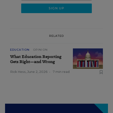
RELATED
EDUCATION
OPINION
What Education Reporting
Gets Right—and Wrong
Rick Hess
,
June 2, 2026
•
7 min read