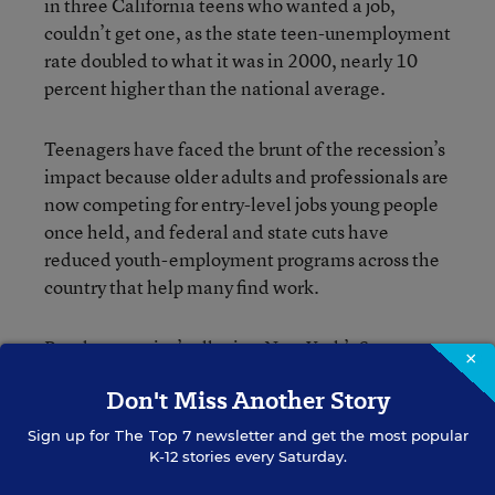
in three California teens who wanted a job,
couldn’t get one, as the state teen-unemployment
rate doubled to what it was in 2000, nearly 10
percent higher than the national average.
Teenagers have faced the brunt of the recession’s
impact because older adults and professionals are
now competing for entry-level jobs young people
once held, and federal and state cuts have
reduced youth-employment programs across the
country that help many find work.
But the news isn’t all grim. New York’s Summer
×
Youth Employment Program was recently on the
Don't Miss Another Story
state budget chopping block, but
according to the
this week
, funding for the most part
Times Union
Sign up for
The Top 7
newsletter and get the most popular
will be maintained, though the hours and length
K-12 stories every Saturday.
of the program could see some small reductions.