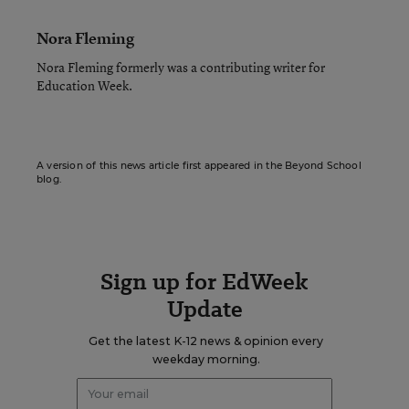
Nora Fleming
Nora Fleming formerly was a contributing writer for
Education Week.
A version of this news article first appeared in the Beyond School
blog.
Sign up for EdWeek
Update
Get the latest K-12 news & opinion every
weekday morning.