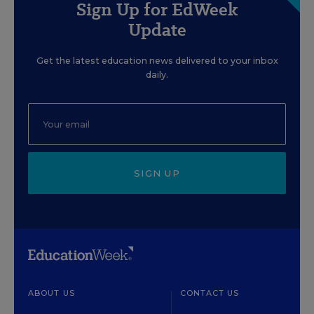
Sign Up for EdWeek
Update
Get the latest education news delivered to your inbox
daily.
SIGN UP
ABOUT US
CONTACT US