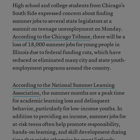
High school and college students from Chicago’s
South Side expressed concern about finding
summer jobs to several state legislators at a
summit on teenage unemployment on Monday.
According to the Chicago Tribune
, there will be a
loss of 18,000 summer jobs for young people in
Illinois due to federal funding cuts, which have
reduced or eliminated many city and state youth-
employment programs around the country.
According to the National Summer Learning
Association
, the summer months are a peak time
for academic learning loss and delinquent
behavior, particularly for low-income youths. In
addition to providing an income, summer jobs for
at-risk teens often help promote responsibility,
hands-on learning, and skill development during
time that might otherwise be spent listlessly.