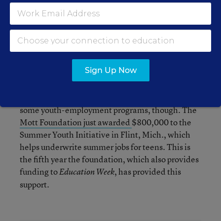
Though no new funding cuts will be made for
next fiscal year, state funding for the program has
been decreased by $20 million from the $35
million it was at two years ago, reducing the
number of youth jobs supported from 26,000 to
11,000.
Sign Up Now
Private foundations have continued to support
some youth-employment programs, though. The
Mott Foundation just awarded
$800,000 to the
Summer Youth Initiative in Flint, Mich., which
helps underwrite summer jobs for teens. This is
the fifth year the foundation, which also provides
funding to
, has provided this
Education
Week
support.