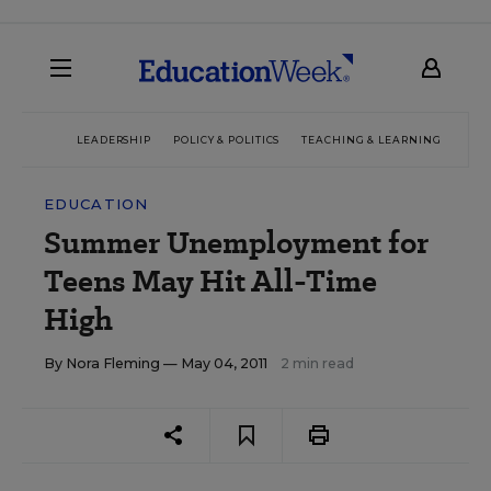
LEADERSHIP
POLICY & POLITICS
TEACHING & LEARNING
TEC
EDUCATION
Summer Unemployment for
Teens May Hit All-Time
High
By
Nora Fleming
— May 04, 2011
2 min read