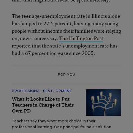
The teenage-unemployment rate in Illinois alone
has jumped to 27.5 percent, leaving many young
people without income their families were relying
on, news sources say.
The Huffington Post
reported
that the state’s unemployment rate has
had a 67 percent increase since 2005.
FOR YOU
PROFESSIONAL DEVELOPMENT
What It Looks Like to Put
Teachers in Charge of Their
Own PD
Teachers say they want more choice in their
professional learning. One principal found a solution.