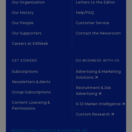
Our Organization
Letters to the Editor
Our History
Help/FAQ
Our People
Customer Service
Our Supporters
Contact the Newsroom
Careers at EdWeek
GET EDWEEK
DO BUSINESS WITH US
Subscriptions
Advertising & Marketing
Solutions
Newsletters & Alerts
Recruitment & Job
Group Subscriptions
Advertising
Content Licensing &
K-12 Market Intelligence
Permissions
Custom Research
©2026 EDITORIAL PROJECTS IN EDUCATION, INC.