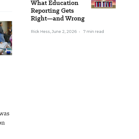
What Education
Reporting Gets
Right—and Wrong
Rick Hess
,
June 2, 2026
•
7 min read
 was
on