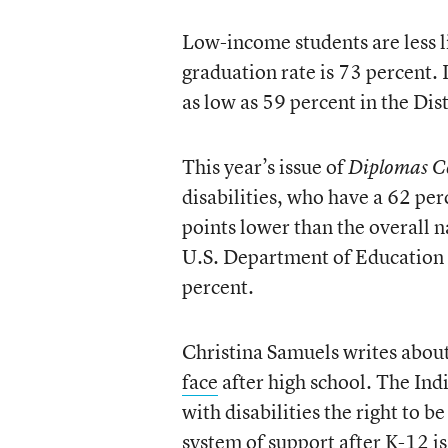
Low-income students are less li
graduation rate is 73 percent. 
as low as 59 percent in the Dis
This year’s issue of
Diplomas C
disabilities, who have a 62 pe
points lower than the overall 
U.S. Department of Education f
percent.
Christina Samuels writes about
face
after high school. The Ind
with disabilities the right to b
system of support after K-12 i