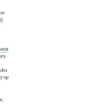
are
il
ment
key
ader
ly up
e,