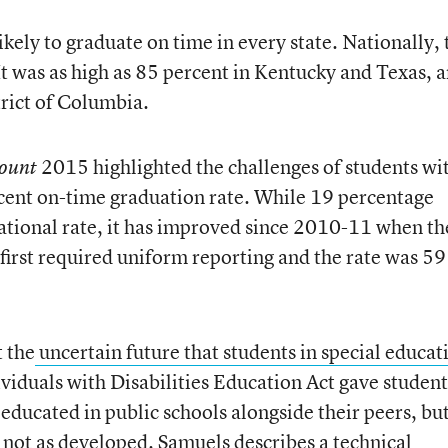
kely to graduate on time in every state. Nationally, 
It was as high as 85 percent in Kentucky and Texas, 
trict of Columbia.
2015 highlighted the challenges of students wi
ount
rcent on-time graduation rate. While 19 percentage
national rate, it has improved since 2010-11 when th
irst required uniform reporting and the rate was 59
 the
uncertain future that students in special educat
ividuals with Disabilities Education Act gave student
e educated in public schools alongside their peers, bu
s not as developed. Samuels describes a technical