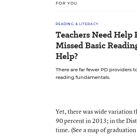
FOR YOU
READING & LITERACY
Teachers Need Help 
Missed Basic Reading
Help?
There are far fewer PD providers t
reading fundamentals.
Yet, there was wide variation 
90 percent in 2013; in the Dis
time. (See a map of graduation