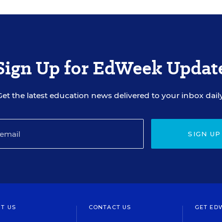
Sign Up for EdWeek Updat
Get the latest education news delivered to your inbox daily
SIGN UP
T US
CONTACT US
GET ED