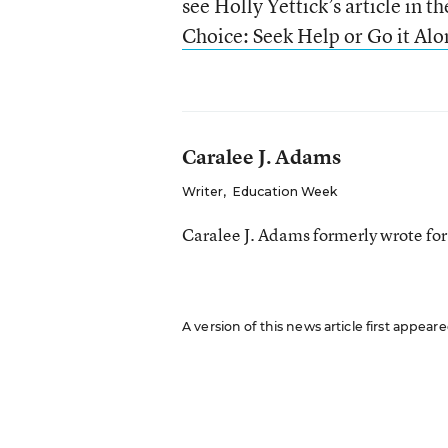
see Holly Yettick’s article in t
Choice: Seek Help or Go it Alo
Caralee J. Adams
Writer
,
Education Week
Caralee J. Adams formerly wrote fo
A version of this news article first appea