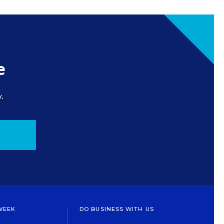
e
.
WEEK
DO BUSINESS WITH US