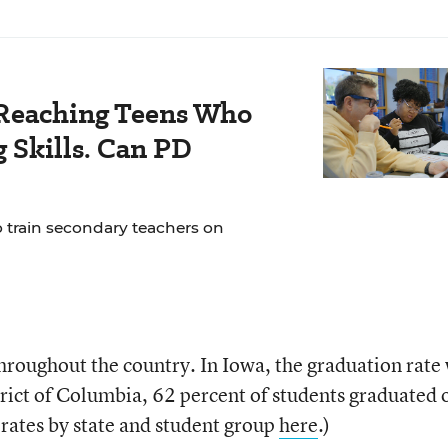
Reaching Teens Who
 Skills. Can PD
o train secondary teachers on
throughout the country. In Iowa, the graduation rate
trict of Columbia, 62 percent of students graduated 
 rates by state and student group
here
.)