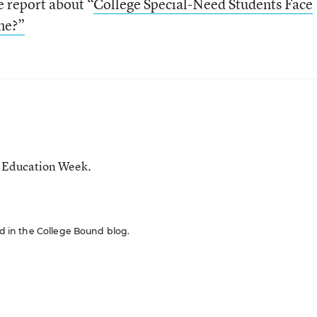
he report about “
College Special-Need Students Face
ne?”
r Education Week.
red in the College Bound blog.