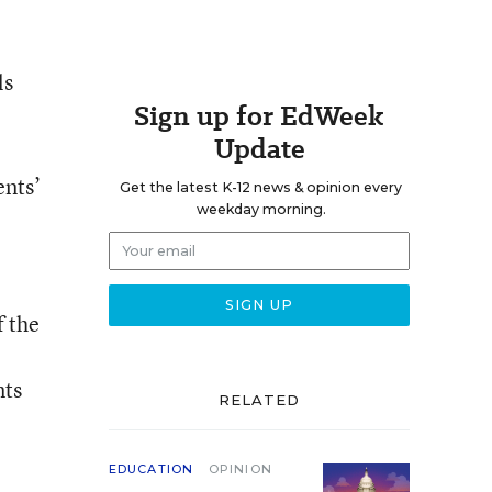
ls
Sign up for EdWeek
Update
ents’
Get the latest K-12 news & opinion every
weekday morning.
f the
nts
RELATED
EDUCATION
OPINION