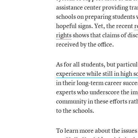
assistance center providing tra
schools on preparing students w
hopeful signs. Yet, the recent
r
rights
shows that claims of dis
received by the office.
As for all students, but particu
experience while still in high s
in their long-term career succe
experts who underscore the im
community in these efforts rath
to the schools.
To learn more about the issues 