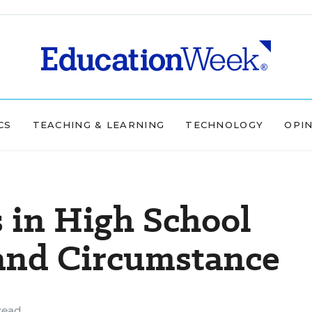
CS
TEACHING & LEARNING
TECHNOLOGY
OPI
 in High School
 and Circumstance
read