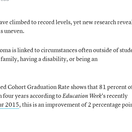
ave climbed to record levels, yet new research revea
is uneven.
loma is linked to circumstances often outside of stud
family, having a disability, or being an
ted Cohort Graduation Rate shows that 81 percent o
 four years according to
‘s recently
Education Week
2015
, this is an improvement of 2 percentage poi
nt