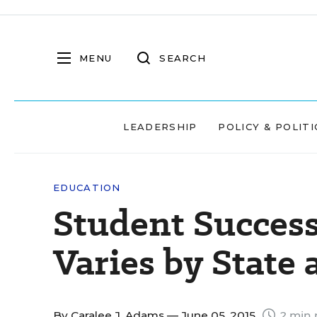
MENU
SEARCH
LEADERSHIP
POLICY & POLITI
EDUCATION
Student Success
Varies by State
By
Caralee J. Adams
— June 05, 2015
2 min 