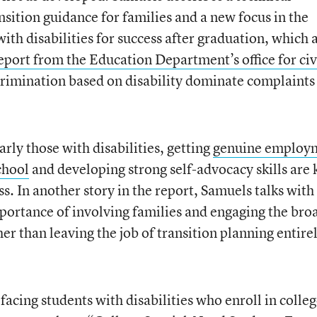
nsition guidance for families and a new focus in the
ith disabilities for success after graduation, which 
eport from the Education Department’s office for civ
crimination based on disability dominate complaints
larly those with disabilities, getting
genuine employ
chool
and developing strong self-advocacy skills are 
ss. In another story in the report, Samuels talks with
portance of involving families and engaging the bro
er than leaving the job of transition planning entire
facing students with disabilities who enroll in colleg