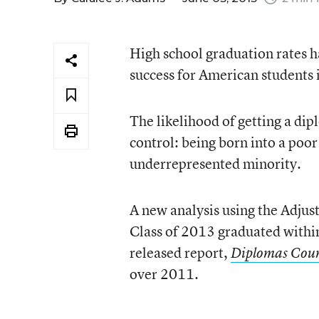
High school graduation rates h
success for American students 
The likelihood of getting a dip
control: being born into a poor 
underrepresented minority.
A new analysis using the Adjus
Class of 2013 graduated within
released report,
Diplomas Cou
over 2011.