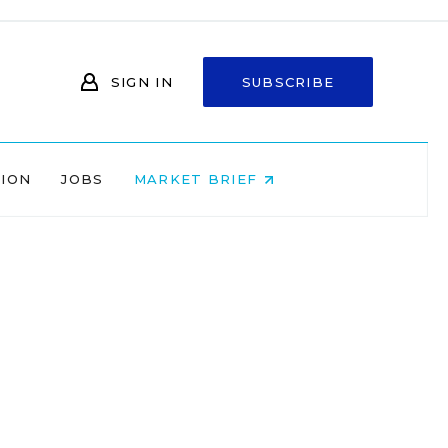
SIGN IN
SUBSCRIBE
NION
JOBS
MARKET BRIEF