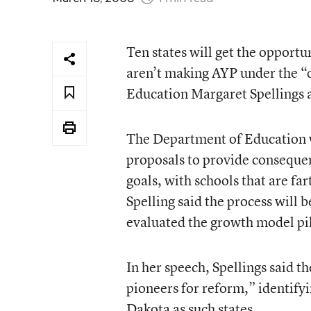
Ten states will get the opportun
aren’t making AYP under the “d
Education Margaret Spellings 
The Department of Education wi
proposals to provide conseque
goals, with schools that are fa
Spelling said the process will 
evaluated the growth model pi
In her speech, Spellings said 
pioneers for reform,” identif
Dakota as such states.