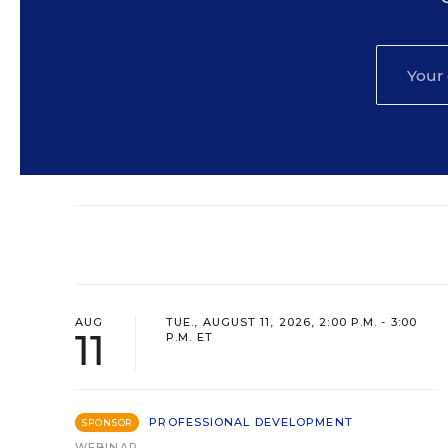
AUG
TUE., AUGUST 11, 2026, 2:00 P.M. - 3:00
11
P.M. ET
PROFESSIONAL DEVELOPMENT
SPONSOR
WEBINAR