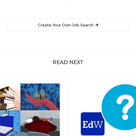
Create Your Own Job Search
READ NEXT