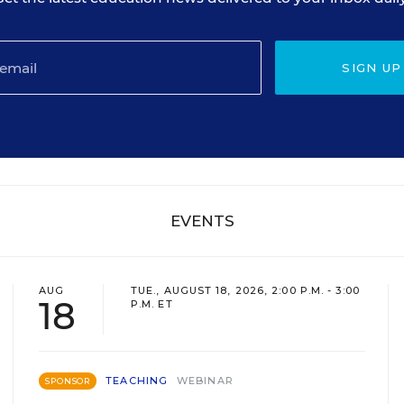
SIGN UP
EVENTS
AUG
TUE., AUGUST 18, 2026, 2:00 P.M. - 3:00
18
P.M. ET
TEACHING
WEBINAR
SPONSOR