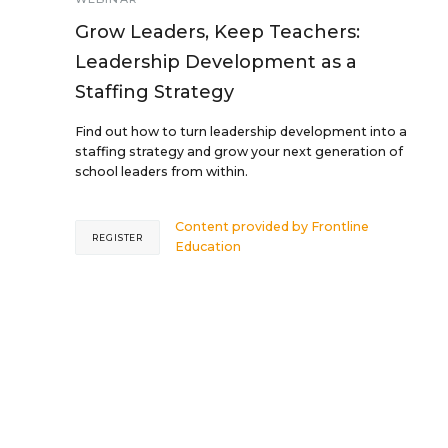
Grow Leaders, Keep Teachers:
Leadership Development as a
Staffing Strategy
Find out how to turn leadership development into a
staffing strategy and grow your next generation of
school leaders from within.
Content provided by
Frontline
REGISTER
Education