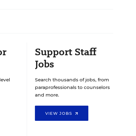
or
Support Staff
Jobs
level
Search thousands of jobs, from
paraprofessionals to counselors
and more.
VIEW JOBS