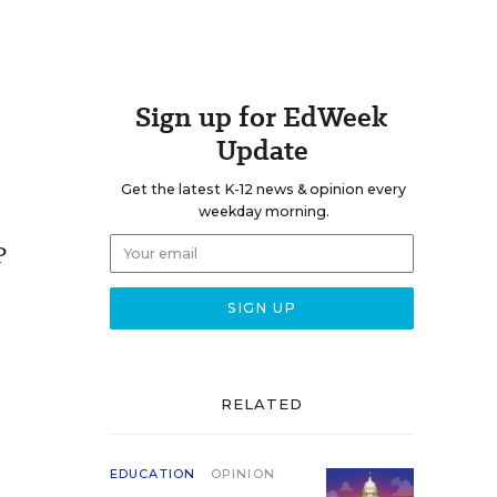
Sign up for EdWeek
Update
Get the latest K-12 news & opinion every
weekday morning.
P
RELATED
EDUCATION
OPINION