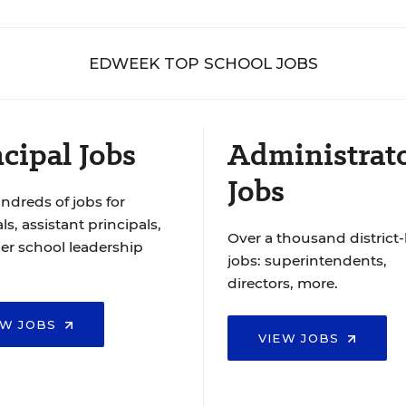
EDWEEK TOP SCHOOL JOBS
cipal Jobs
Administrat
Jobs
ndreds of jobs for
ls, assistant principals,
Over a thousand district-
er school leadership
jobs: superintendents,
directors, more.
EW JOBS
VIEW JOBS