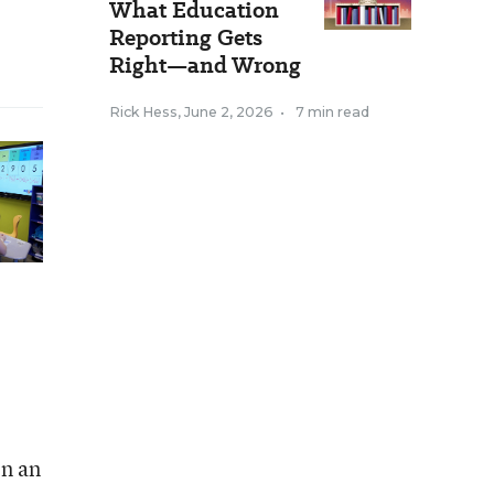
What Education
Reporting Gets
Right—and Wrong
Rick Hess
,
June 2, 2026
•
7 min read
n an