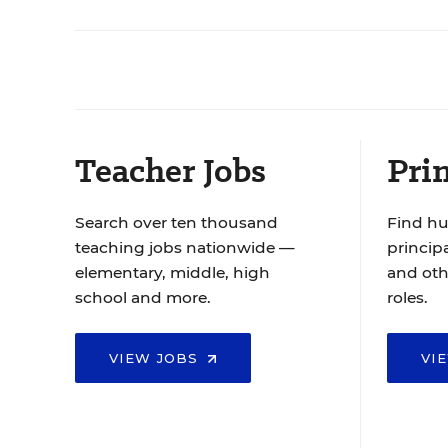
Teacher Jobs
Prin
Search over ten thousand
Find hu
teaching jobs nationwide —
principa
elementary, middle, high
and oth
school and more.
roles.
VIEW JOBS
VI