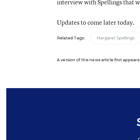
interview with Spellings that w
Updates to come later today.
Related Tags:
Margaret Spellings
A version of this news article first appeare