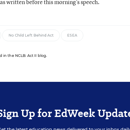
as written before this morning’s speech.
No Child Left Behind Act
ESEA
d in the NCLB: Act II blog.
Sign Up for EdWeek Updat
Get the latest education news delivered to your inbox daily