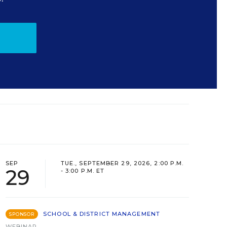
SEP
TUE., SEPTEMBER 29, 2026, 2:00 P.M.
29
- 3:00 P.M. ET
SCHOOL & DISTRICT MANAGEMENT
SPONSOR
WEBINAR