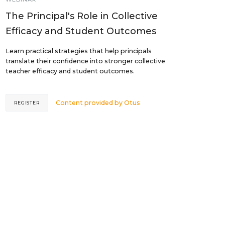
The Principal's Role in Collective
Efficacy and Student Outcomes
Learn practical strategies that help principals
translate their confidence into stronger collective
teacher efficacy and student outcomes.
Content provided by
Otus
REGISTER