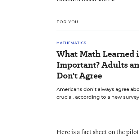
FOR YOU
MATHEMATICS
What Math Learned i
Important? Adults a
Don't Agree
Americans don’t always agree abou
crucial, according to a new survey
Here is
a fact sheet
on the pilot