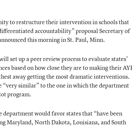
ity to restructure their intervention in schools that
ifferentiated accountability” proposal Secretary of
announced this morning in St. Paul, Minn.
ll set up a peer review process to evaluate states’
nces based on how close they are to making their AY
rthest away getting the most dramatic interventions.
be “very similar” to the one in which the department
lot program.
the department would favor states that “have been
ying Maryland, North Dakota, Louisiana, and South