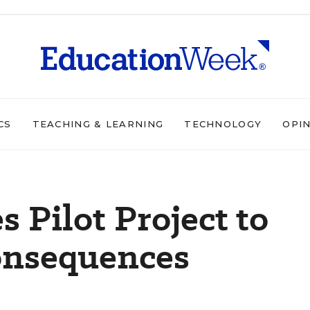
CS
TEACHING & LEARNING
TECHNOLOGY
OPI
s Pilot Project to
Consequences