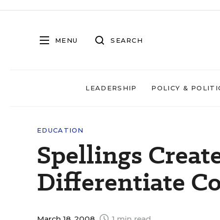
MENU
SEARCH
LEADERSHIP
POLICY & POLITI
EDUCATION
Spellings Create
Differentiate 
March 18, 2008
1 min read