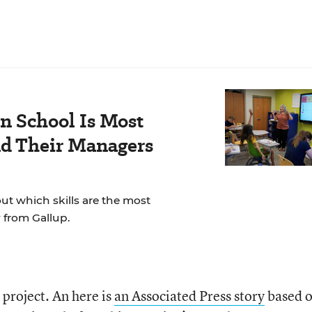
n School Is Most
nd Their Managers
t which skills are the most
 from Gallup.
 project. An here is
an Associated Press story
based o