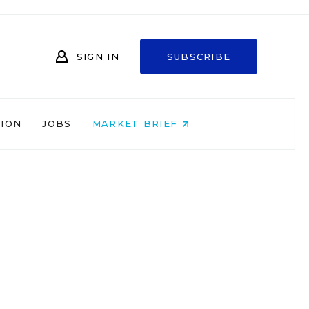
SIGN IN
SUBSCRIBE
NION
JOBS
MARKET BRIEF