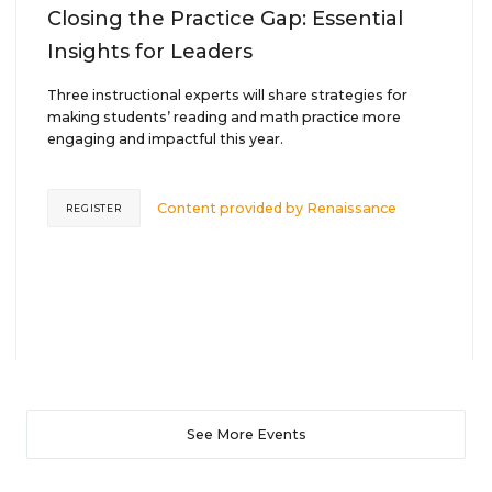
Closing the Practice Gap: Essential
Insights for Leaders
Three instructional experts will share strategies for
making students’ reading and math practice more
engaging and impactful this year.
Content provided by
Renaissance
REGISTER
See More Events