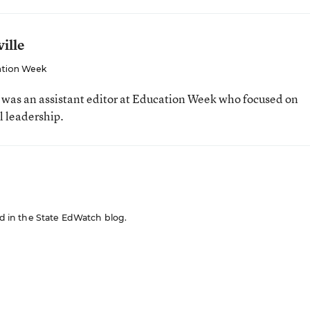
ille
tion Week
e was an assistant editor at Education Week who focused on
l leadership.
red in the State EdWatch blog.