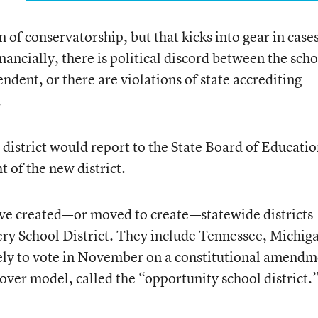
m of conservatorship, but that kicks into gear in case
inancially, there is political discord between the sch
endent, or there are violations of state accrediting
.
district would report to the State Board of Educatio
 of the new district.
ave created—or moved to create—statewide districts
ry School District. They include Tennessee, Michig
ely to vote in November on a constitutional amendm
keover model, called the “opportunity school district.