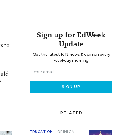
Sign up for EdWeek
Update
s to
Get the latest K-12 news & opinion every
weekday morning.
ould
F
RELATED
EDUCATION
OPINION