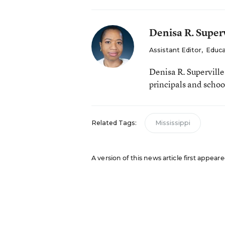
Denisa R. Superv
Assistant Editor
,
Educa
Denisa R. Supervill
principals and schoo
Related Tags:
Mississippi
A version of this news article first appea