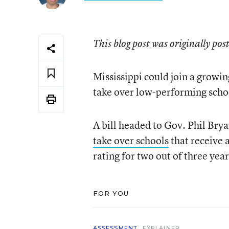
This blog post was originally pos
Mississippi could join a growin
take over low-performing scho
A bill headed to Gov. Phil Brya
take over schools
that receive a
rating for two out of three yea
FOR YOU
ASSESSMENT
EXPLAINER