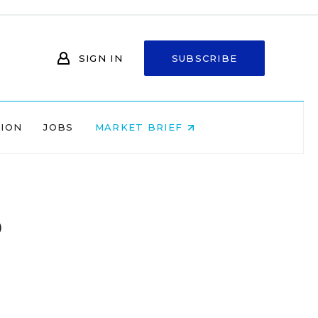
SIGN IN
SUBSCRIBE
NION
JOBS
MARKET BRIEF
o