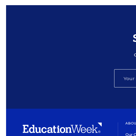
ABOU
Our O