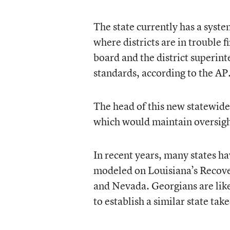
The state currently has a syste
where districts are in trouble f
board and the district superint
standards, according to the AP
The head of this new statewide 
which would maintain oversight
In recent years, many states h
modeled on Louisiana’s Recove
and Nevada. Georgians are lik
to establish a similar state ta