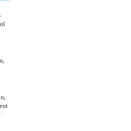
s
ool
n,
an,
ent
”