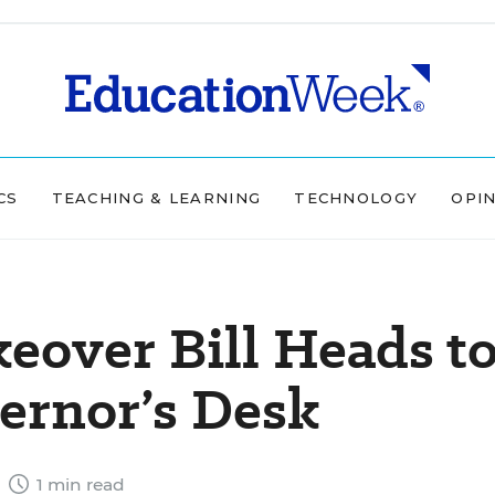
CS
TEACHING & LEARNING
TECHNOLOGY
OPI
keover Bill Heads t
ernor’s Desk
6
1 min read