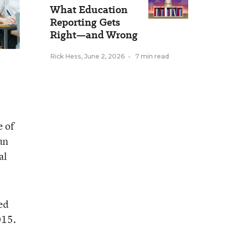
What Education
Reporting Gets
Right—and Wrong
Rick Hess
,
June 2, 2026
•
7 min read
e of
un
al
ed
015.