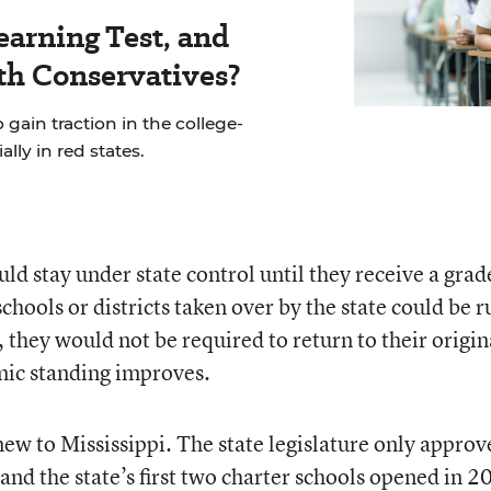
earning Test, and
th Conservatives?
 gain traction in the college-
ly in red states.
ld stay under state control until they receive a grad
schools or districts taken over by the state could be r
, they would not be required to return to their origin
mic standing improves.
new to Mississippi. The state legislature only approv
, and
the state’s first two charter schools opened in 2