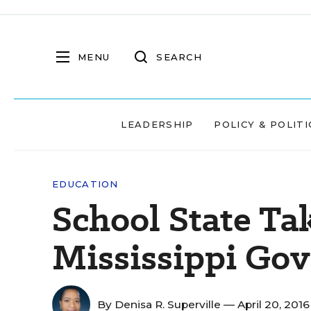
MENU
SEARCH
LEADERSHIP
POLICY & POLITI
EDUCATION
School State Ta
Mississippi Gov
By
Denisa R. Superville
— April 20, 201