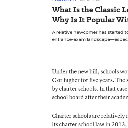
What Is the Classic L
Why Is It Popular Wi
A relative newcomer has started to
entrance-exam landscape—especial
Under the new bill, schools wou
C or higher for five years. The 
by charter schools. In that case
school board after their acade
Charter schools are relatively 
its charter school law in 2013