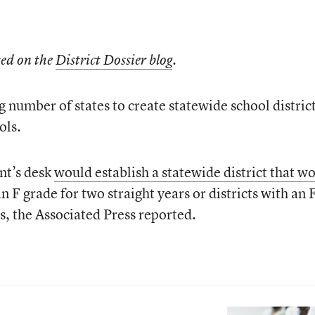
ted on the
District Dossier blog
.
g number of states to create statewide school district
ols.
nt’s desk
would establish a statewide district that w
n F grade for two straight years or districts with an 
rs, the Associated Press reported.