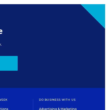
e
.
WEEK
DO BUSINESS WITH US
tions
Advertising & Marketing