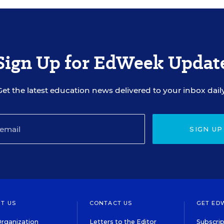
Sign Up for EdWeek Updat
Get the latest education news delivered to your inbox daily
SIGN UP
T US
CONTACT US
GET ED
rganization
Letters to the Editor
Subscrip