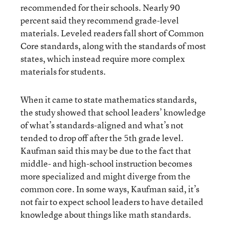
recommended for their schools. Nearly 90
percent said they recommend grade-level
materials. Leveled readers fall short of Common
Core standards, along with the standards of most
states, which instead require more complex
materials for students.
When it came to state mathematics standards,
the study showed that school leaders’ knowledge
of what’s standards-aligned and what’s not
tended to drop off after the 5th grade level.
Kaufman said this may be due to the fact that
middle- and high-school instruction becomes
more specialized and might diverge from the
common core. In some ways, Kaufman said, it’s
not fair to expect school leaders to have detailed
knowledge about things like math standards.