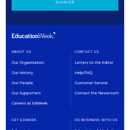
SIGN UP
ABOUT US
CONTACT US
Our Organization
Letters to the Editor
Our History
Help/FAQ
Our People
Customer Service
Our Supporters
Contact the Newsroom
Careers at EdWeek
GET EDWEEK
DO BUSINESS WITH US