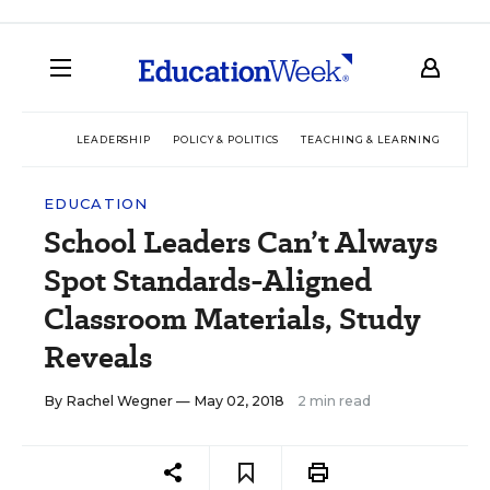
LEADERSHIP
POLICY & POLITICS
TEACHING & LEARNING
TEC
EDUCATION
School Leaders Can’t Always
Spot Standards-Aligned
Classroom Materials, Study
Reveals
By
Rachel Wegner
— May 02, 2018
2 min read