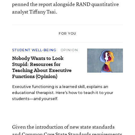
penned the report alongside RAND quantitative
analyst Tiffany Tsai.
FOR YOU
STUDENT WELL-BEING
OPINION
Nobody Wants to Look
Stupid: Resources for
Teaching About Executive
Functions (Opinion)
Executive functioning is a learned skill, explains an
educational therapist. Here’s how to teach it to your
students—and yourself.
Given the introduction of new state standards
and Common Core State Standards requirements