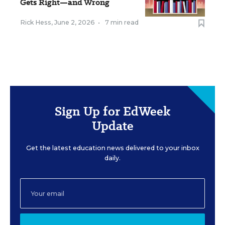
Gets Right—and Wrong
Rick Hess
,
June 2, 2026
•
7 min read
Sign Up for EdWeek
Update
Get the latest education news delivered to your inbox
daily.