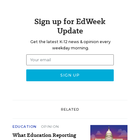
Sign up for EdWeek
Update
Get the latest K-12 news & opinion every
weekday morning.
RELATED
EDUCATION
OPINION
What Education Reporting