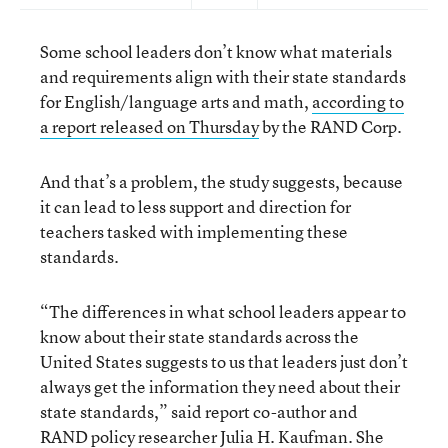
Some school leaders don’t know what materials
and requirements align with their state standards
for English/language arts and math,
according to
a report released on Thursday
by the RAND Corp.
And that’s a problem, the study suggests, because
it can lead to less support and direction for
teachers tasked with implementing these
standards.
“The differences in what school leaders appear to
know about their state standards across the
United States suggests to us that leaders just don’t
always get the information they need about their
state standards,” said report co-author and
RAND policy researcher Julia H. Kaufman. She