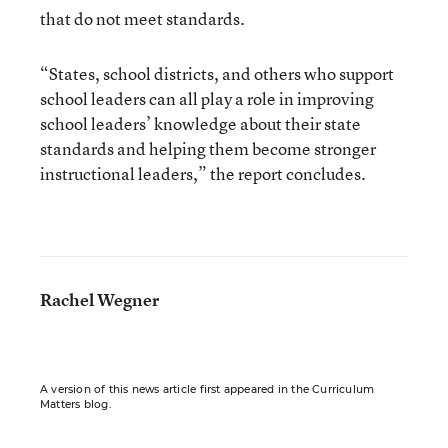
that do not meet standards.
“States, school districts, and others who support
school leaders can all play a role in improving
school leaders’ knowledge about their state
standards and helping them become stronger
instructional leaders,” the report concludes.
Rachel Wegner
A version of this news article first appeared in the Curriculum
Matters blog.