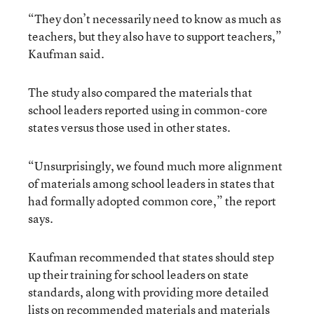
“They don’t necessarily need to know as much as
teachers, but they also have to support teachers,”
Kaufman said.
The study also compared the materials that
school leaders reported using in common-core
states versus those used in other states.
“Unsurprisingly, we found much more alignment
of materials among school leaders in states that
had formally adopted common core,” the report
says.
Kaufman recommended that states should step
up their training for school leaders on state
standards, along with providing more detailed
lists on recommended materials and materials