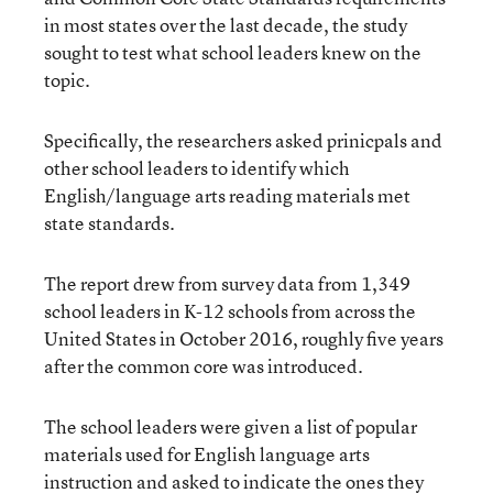
in most states over the last decade, the study
sought to test what school leaders knew on the
topic.
Specifically, the researchers asked prinicpals and
other school leaders to identify which
English/language arts reading materials met
state standards.
The report drew from survey data from 1,349
school leaders in K-12 schools from across the
United States in October 2016, roughly five years
after the common core was introduced.
The school leaders were given a list of popular
materials used for English language arts
instruction and asked to indicate the ones they