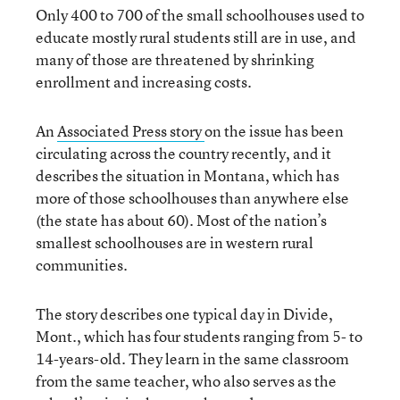
Only 400 to 700 of the small schoolhouses used to
educate mostly rural students still are in use, and
many of those are threatened by shrinking
enrollment and increasing costs.
An
Associated Press story
on the issue has been
circulating across the country recently, and it
describes the situation in Montana, which has
more of those schoolhouses than anywhere else
(the state has about 60). Most of the nation’s
smallest schoolhouses are in western rural
communities.
The story describes one typical day in Divide,
Mont., which has four students ranging from 5- to
14-years-old. They learn in the same classroom
from the same teacher, who also serves as the