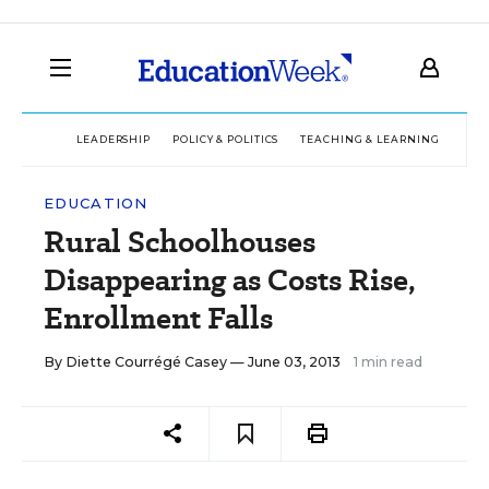
LEADERSHIP
POLICY & POLITICS
TEACHING & LEARNING
TEC
EDUCATION
Rural Schoolhouses
Disappearing as Costs Rise,
Enrollment Falls
By
Diette Courrégé Casey
— June 03, 2013
1 min read