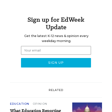
Sign up for EdWeek
Update
Get the latest K-12 news & opinion every
weekday morning.
RELATED
EDUCATION
OPINION
What Education Reporting