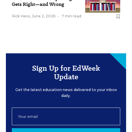
Gets Right—and Wrong
Rick Hess
,
June 2, 2026
•
7 min read
Sign Up for EdWeek
Update
Get the latest education news delivered to your inbox
daily.