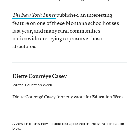
published an interesting
The New York Times
feature on one of these Montana schoolhouses
last year, and many rural communities
nationwide are
trying to preserve
those
structures.
Diette Courrégé Casey
Writer
,
Education Week
Diette Courrégé Casey formerly wrote for Education Week.
A version of this news article first appeared in the Rural Education
blog.