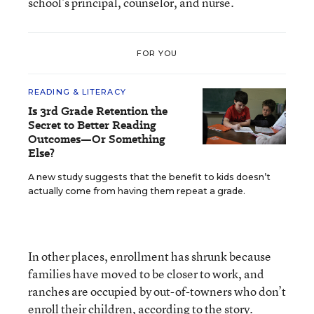
school’s principal, counselor, and nurse.
FOR YOU
READING & LITERACY
Is 3rd Grade Retention the
Secret to Better Reading
Outcomes—Or Something
Else?
A new study suggests that the benefit to kids doesn’t
actually come from having them repeat a grade.
In other places, enrollment has shrunk because
families have moved to be closer to work, and
ranches are occupied by out-of-towners who don’t
enroll their children, according to the story.