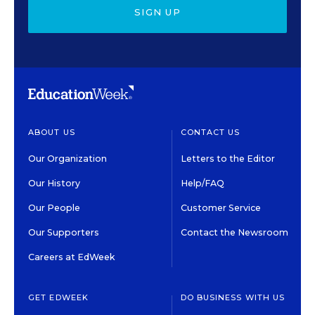
SIGN UP
ABOUT US
CONTACT US
Our Organization
Letters to the Editor
Our History
Help/FAQ
Our People
Customer Service
Our Supporters
Contact the Newsroom
Careers at EdWeek
GET EDWEEK
DO BUSINESS WITH US