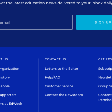
Get the latest education news delivered to your inbox daily
SIGN UP
T US
CONTACT US
GET ED
rganization
Letters to the Editor
Subscrip
istory
Help/FAQ
Newslett
People
Customer Service
Group S
Supporters
Contact the Newsroom
Content 
Permiss
ers at EdWeek