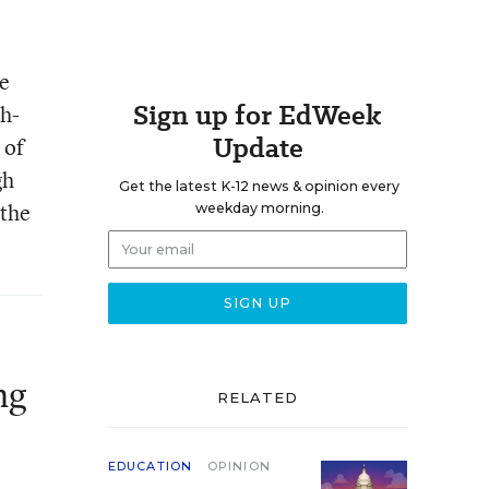
te
Sign up for EdWeek
sh-
Update
 of
gh
Get the latest K-12 news & opinion every
 the
weekday morning.
ng
RELATED
EDUCATION
OPINION