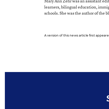
Mary Ann Zehr was an assistant edi
learners, bilingual education, immi
schools. She was the author of the b
A version of this news article first appea