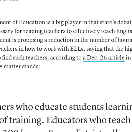
nt of Education is a big player in that state’s deba
sary for reading teachers to effectively teach Engli
ent is proposing a reduction in the number of hours
eachers in how to work with ELLs, saying that the hi
o find such teachers, according to
a Dec. 26 article
in
e matter stands:
hers who educate students learni
of training. Educators who teach