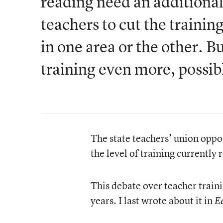
reading need an additional
teachers to cut the training
in one area or the other. B
training even more, possibly
The state teachers’ union oppo
the level of training currently 
This debate over teacher traini
years. I last wrote about it in
E