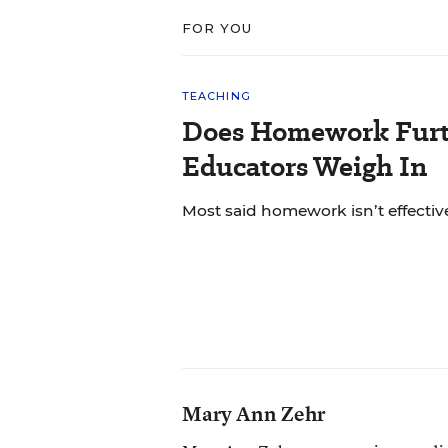
FOR YOU
TEACHING
Does Homework Furt
Educators Weigh In
Most said homework isn’t effective
Mary Ann Zehr