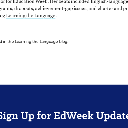
tor for Education Week. Her beats included English-languag
grants, dropouts, achievement-gap issues, and charter and pr
log
Learning the Language
.
red in the Learning the Language blog.
Sign Up for EdWeek Updat