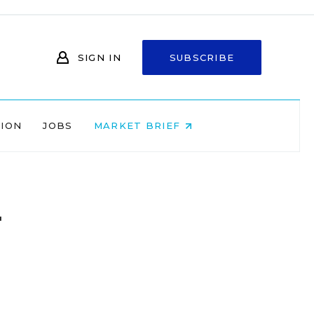
SIGN IN
SUBSCRIBE
NION
JOBS
MARKET BRIEF
r