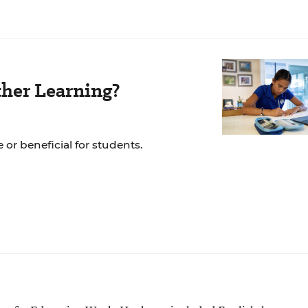
her Learning?
 or beneficial for students.