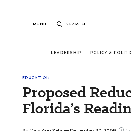
MENU
SEARCH
LEADERSHIP
POLICY & POLITI
EDUCATION
Proposed Reduct
Florida’s Readi
By
Mary Ann Zehr
— December 30, 2008
1 