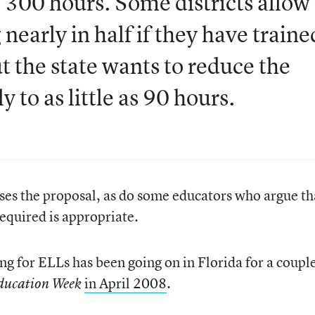
 300 hours. Some districts allow
 nearly in half if they have traine
ut the state wants to reduce the
 to as little as 90 hours.
ses the proposal, as do some educators who argue th
required is appropriate.
ng for ELLs has been going on in Florida for a couple
in April 2008
.
ducation Week