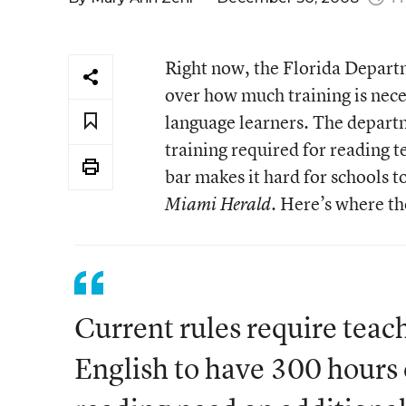
Right now, the Florida Departme
over how much training is neces
language learners. The departm
training required for reading t
bar makes it hard for schools t
. Here’s where th
Miami Herald
Current rules require teac
English to have 300 hours 