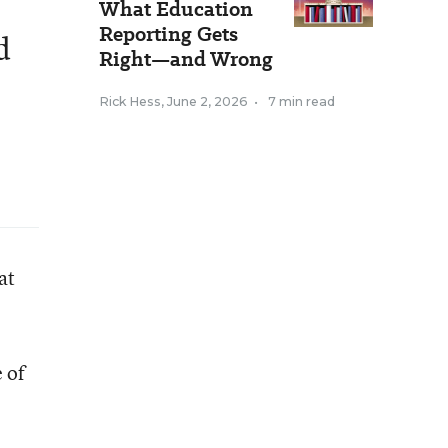
What Education
Reporting Gets
d
Right—and Wrong
Rick Hess
,
June 2, 2026
•
7 min read
at
 of