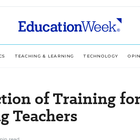
CS
TEACHING & LEARNING
TECHNOLOGY
OPI
ion of Training fo
ng Teachers
min read