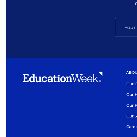
ABOU
Our O
Our H
Our 
Our 
Care