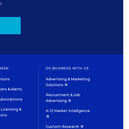
.
WEEK
DO BUSINESS WITH US
tions
Advertising & Marketing
Solutions
ers & Alerts
Recruitment & Job
ubscriptions
Advertising
Licensing &
K-12 Market Intelligence
ions
Custom Research