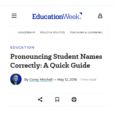
LEADERSHIP
POLICY & POLITICS
TEACHING & LEARNING
TEC
EDUCATION
Pronouncing Student Names
Correctly: A Quick Guide
By
Corey Mitchell
— May 12, 2016
1 min read