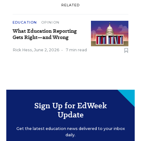
RELATED
EDUCATION
OPINION
What Education Reporting
Gets Right—and Wrong
Rick Hess
,
June 2, 2026
•
7 min read
Sign Up for EdWeek
Update
Get the latest education news delivered to your inbox
daily.