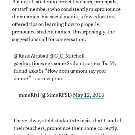
But not all students correct teachers, principals,
or staff members who consistently mispronounce
their names. Via social media, a few educators
offered tips on learning how to properly
pronounce student names. Unsurprisingly, the
suggestions call for conversation.
@RusulAlrubail
@C_C_Mitchell
@educationweek
some Ss don’t correct Ts. My
friend asks Ss “How does ur mom say your
name?” =correct pron.
— mmeRfsl (@MmeRFSL)
May 12, 2016
I have always told students to insist that I, and all
their teachers, pronounce their name correctly.