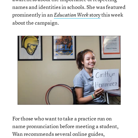
names and identities in schools. She was featured
prominently in an
story
this week
Education Week
about the campaign.
For those who want to take a practice run on
name pronunciation before meeting a student,
Wan recommends several online guides,