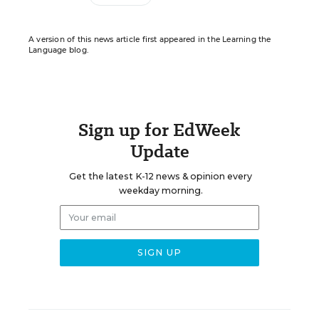
A version of this news article first appeared in the Learning the
Language blog.
Sign up for EdWeek
Update
Get the latest K-12 news & opinion every
weekday morning.