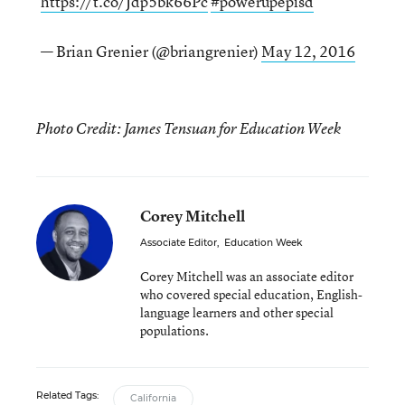
https://t.co/Jdp5bk66Pc
#powerupepisd
— Brian Grenier (@briangrenier)
May 12, 2016
Photo Credit: James Tensuan for Education Week
Corey Mitchell
Associate Editor
,
Education Week
Corey Mitchell was an associate editor
who covered special education, English-
language learners and other special
populations.
Related Tags:
California