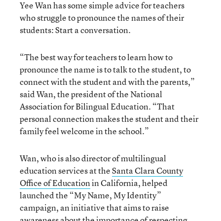
Yee Wan has some simple advice for teachers
who struggle to pronounce the names of their
students: Start a conversation.
“The best way for teachers to learn how to
pronounce the name is to talk to the student, to
connect with the student and with the parents,”
said Wan, the president of the National
Association for Bilingual Education. “That
personal connection makes the student and their
family feel welcome in the school.”
Wan, who is also director of multilingual
education services at the
Santa Clara County
Office of Education
in California, helped
launched the “My Name, My Identity”
campaign, an initiative that aims to raise
awareness about the importance of respecting