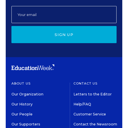
SIGN UP
ABOUT US
CONTACT US
Our Organization
Letters to the Editor
Our History
Help/FAQ
Our People
Customer Service
Our Supporters
Contact the Newsroom