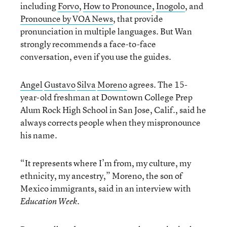
including
Forvo
,
How to Pronounce
,
Inogolo
, and
Pronounce by VOA News
, that provide
pronunciation in multiple languages. But Wan
strongly recommends a face-to-face
conversation, even if you use the guides.
Angel
Gustavo
Silva
Moreno
agrees. The 15-
year-old freshman at Downtown College Prep
Alum Rock High School in San Jose, Calif., said he
always corrects people when they mispronounce
his name.
“It represents where I’m from, my culture, my
ethnicity, my ancestry,” Moreno, the son of
Mexico immigrants, said in an interview with
.
Education Week