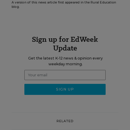
A version of this news article first appeared in the Rural Education
blog.
Sign up for EdWeek
Update
Get the latest K-12 news & opinion every
weekday morning.
RELATED