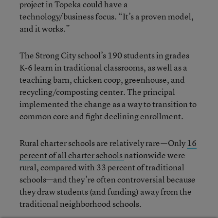
project in Topeka could have a
technology/business focus. “It’s a proven model,
and it works.”
The Strong City school’s 190 students in grades
K-6 learn in traditional classrooms, as well as a
teaching barn, chicken coop, greenhouse, and
recycling/composting center. The principal
implemented the change as a way to transition to
common core and fight declining enrollment.
Rural charter schools are relatively rare—Only
16
percent of all charter schools
nationwide were
rural, compared with 33 percent of traditional
schools—and they’re often controversial because
they draw students (and funding) away from the
traditional neighborhood schools.