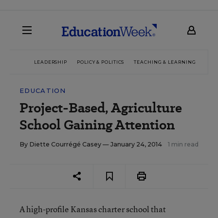
LEADERSHIP
POLICY & POLITICS
TEACHING & LEARNING
TEC
EDUCATION
Project-Based, Agriculture
School Gaining Attention
By
Diette Courrégé Casey
— January 24, 2014
1 min read
A high-profile Kansas charter school that