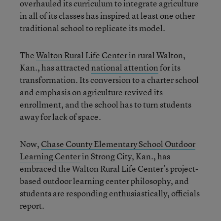
overhauled its curriculum to integrate agriculture
in all of its classes has inspired at least one other
traditional school to replicate its model.
The
Walton Rural Life Center
in rural Walton,
Kan., has attracted
national attention
for its
transformation. Its conversion to a charter school
and emphasis on agriculture revived its
enrollment, and the school has to turn students
away for lack of space.
Now,
Chase County Elementary School Outdoor
Learning Center
in Strong City, Kan., has
embraced the Walton Rural Life Center’s project-
based outdoor learning center philosophy, and
students are responding enthusiastically, officials
report.