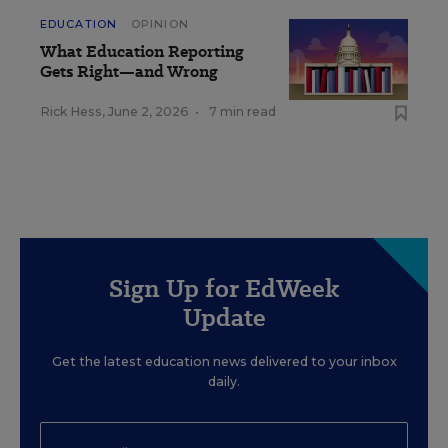
EDUCATION
OPINION
What Education Reporting
Gets Right—and Wrong
Rick Hess
,
June 2, 2026
•
7 min read
Sign Up for EdWeek
Update
Get the latest education news delivered to your inbox
daily.