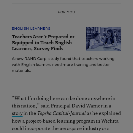
FOR YOU
ENGLISH LEARNERS
Teachers Aren't Prepared or
Equipped to Teach English
Learners, Survey Finds
A new RAND Corp. study found that teachers working
with English learners need more training and better
materials.
“What I’m doing here can be done anywhere in
this nation,” said Principal David Warner in
a
story
in the
as he explained
Topeka Capital-Journal
how a project-based learning program in Wichita
could incorporate the aerospace industry or a