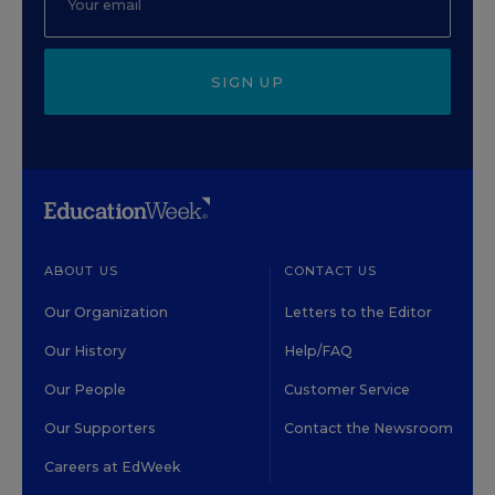
SIGN UP
ABOUT US
CONTACT US
Our Organization
Letters to the Editor
Our History
Help/FAQ
Our People
Customer Service
Our Supporters
Contact the Newsroom
Careers at EdWeek