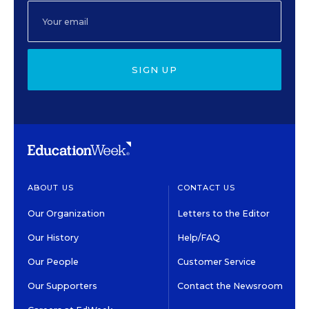
SIGN UP
ABOUT US
CONTACT US
Our Organization
Letters to the Editor
Our History
Help/FAQ
Our People
Customer Service
Our Supporters
Contact the Newsroom