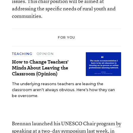
issues. This chair position will be aimed at
addressing the specific needs of rural youth and
communities.
FOR YOU
TEACHING
OPINION
How to Change Teachers'
Minds About Leaving the
Classroom (Opinion)
The underlying reasons teachers are leaving the
classroom aren’t always obvious. Here’s how they can
be overcome.
Brennan launched his UNESCO Chair program
by
speaking
at a two-day symposium last week, in