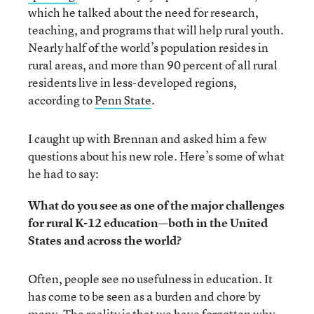
which he talked about the need for research,
teaching, and programs that will help rural youth.
Nearly half of the world’s population resides in
rural areas, and more than 90 percent of all rural
residents live in less-developed regions,
according to
Penn State
.
I caught up with Brennan and asked him a few
questions about his new role. Here’s some of what
he had to say:
What do you see as one of the major challenges
for rural K-12 education—both in the United
States and across the world?
Often, people see no usefulness in education. It
has come to be seen as a burden and chore by
many. The reality is that we have forgotten why