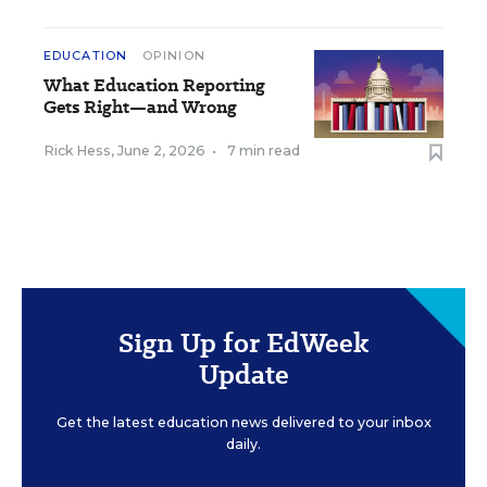
EDUCATION
OPINION
What Education Reporting
Gets Right—and Wrong
Rick Hess
,
June 2, 2026
•
7 min read
Sign Up for EdWeek
Update
Get the latest education news delivered to your inbox
daily.