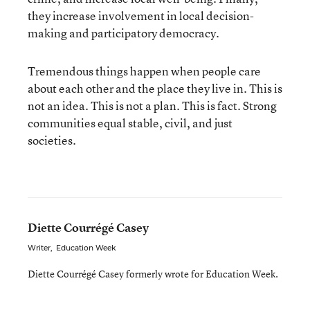
they increase involvement in local decision-
making and participatory democracy.
Tremendous things happen when people care
about each other and the place they live in. This is
not an idea. This is not a plan. This is fact. Strong
communities equal stable, civil, and just
societies.
Diette Courrégé Casey
Writer
,
Education Week
Diette Courrégé Casey formerly wrote for Education Week.