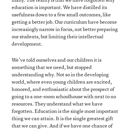
education is important. We have distilled its
usefulness down to a few small outcomes, like
getting a better job. Our curriculum have become
increasingly narrow in focus, not better preparing
our students, but limiting their intellectual
development.
We’ve told ourselves and our children it is
something that we need, but stopped
understanding why. Not so in the developing
world, where even young children are excited,
honored, and enthusiastic about the prospect of
going to a one-room schoolhouse with next to no
resources. They understand what we have
forgotten. Education is the single most important
thing we can attain. It is the single greatest gift
that we can give. And if we have one chance of