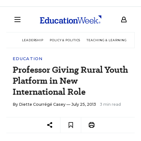
LEADERSHIP
POLICY & POLITICS
TEACHING & LEARNING
TEC
EDUCATION
Professor Giving Rural Youth
Platform in New
International Role
By
Diette Courrégé Casey
— July 25, 2013
3 min read