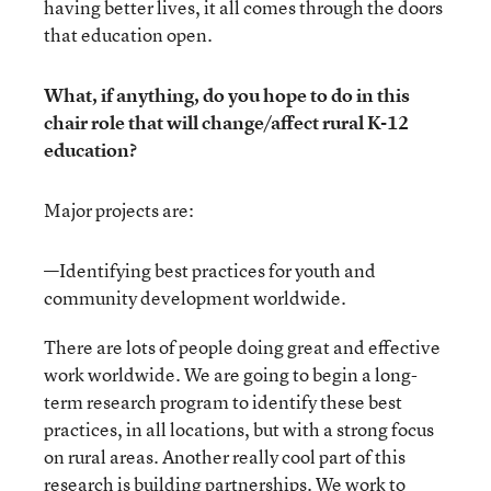
having better lives, it all comes through the doors
that education open.
What, if anything, do you hope to do in this
chair role that will change/affect rural K-12
education?
Major projects are:
—Identifying best practices for youth and
community development worldwide.
There are lots of people doing great and effective
work worldwide. We are going to begin a long-
term research program to identify these best
practices, in all locations, but with a strong focus
on rural areas. Another really cool part of this
research is building partnerships. We work to