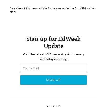
A version of this news article first appeared in the Rural Education
blog.
Sign up for EdWeek
Update
Get the latest K-12 news & opinion every
weekday morning.
RELATED