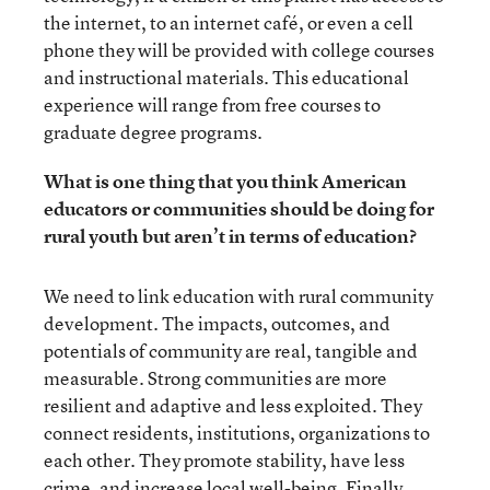
the internet, to an internet café, or even a cell
phone they will be provided with college courses
and instructional materials. This educational
experience will range from free courses to
graduate degree programs.
What is one thing that you think American
educators or communities should be doing for
rural youth but aren’t in terms of education?
We need to link education with rural community
development. The impacts, outcomes, and
potentials of community are real, tangible and
measurable. Strong communities are more
resilient and adaptive and less exploited. They
connect residents, institutions, organizations to
each other. They promote stability, have less
crime, and increase local well-being. Finally,