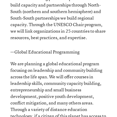
build capacity and partnerships through North-
South (northern and southern hemisphere) and
South-South partnerships we build regional
capacity. Through the UNESCO Chair program,
we will link organizations in 25 countries to share
resources, best practices, and expertise.
—Global Educational Programming
We are planning a global educational program
focusing on leadership and community building
across the life span. We will offer courses in
leadership skills, community capacity building,
entrepreneurship and small business
development, positive youth development,
conflict mitigation, and many others areas.
Through a variety of distance education
technology, if a citizen of this planet has access to