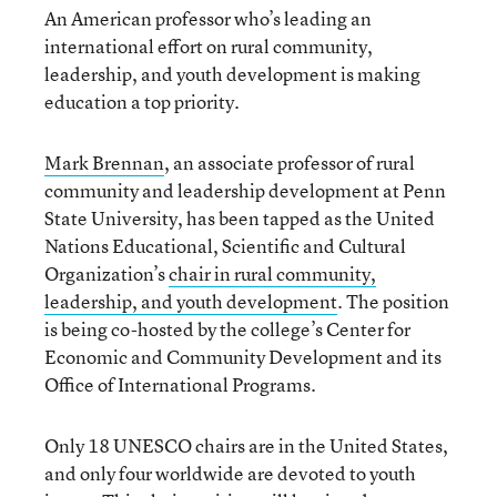
An American professor who’s leading an
international effort on rural community,
leadership, and youth development is making
education a top priority.
Mark Brennan
, an associate professor of rural
community and leadership development at Penn
State University, has been tapped as the United
Nations Educational, Scientific and Cultural
Organization’s
chair in rural community,
leadership, and youth development
. The position
is being co-hosted by the college’s Center for
Economic and Community Development and its
Office of International Programs.
Only 18 UNESCO chairs are in the United States,
and only four worldwide are devoted to youth