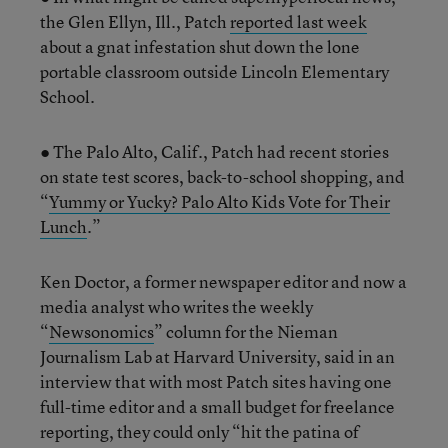
the Glen Ellyn, Ill., Patch
reported last week
about a gnat infestation shut down the lone
portable classroom outside Lincoln Elementary
School.
● The Palo Alto, Calif., Patch had recent stories
on state test scores, back-to-school shopping, and
“
Yummy or Yucky? Palo Alto Kids Vote for Their
Lunch
.”
Ken Doctor, a former newspaper editor and now a
media analyst who writes the weekly
“
Newsonomics
” column for the Nieman
Journalism Lab at Harvard University, said in an
interview that with most Patch sites having one
full-time editor and a small budget for freelance
reporting, they could only “hit the patina of