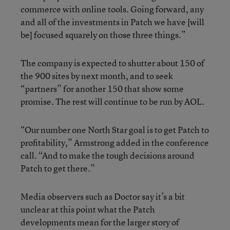
commerce with online tools. Going forward, any
and all of the investments in Patch we have [will
be] focused squarely on those three things.”
The company is expected to shutter about 150 of
the 900 sites by next month, and to seek
“partners” for another 150 that show some
promise. The rest will continue to be run by AOL.
“Our number one North Star goal is to get Patch to
profitability,” Armstrong added in the conference
call. “And to make the tough decisions around
Patch to get there.”
Media observers such as Doctor say it’s a bit
unclear at this point what the Patch
developments mean for the larger story of