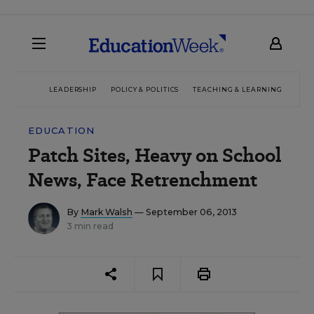
LEADERSHIP
POLICY & POLITICS
TEACHING & LEARNING
TEC
EDUCATION
Patch Sites, Heavy on School
News, Face Retrenchment
By
Mark Walsh
— September 06, 2013
3 min read