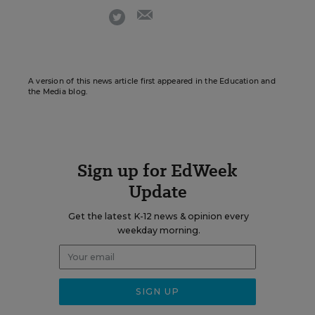
email
twitter
A version of this news article first appeared in the Education and
the Media blog.
Sign up for EdWeek
Update
Get the latest K-12 news & opinion every
weekday morning.