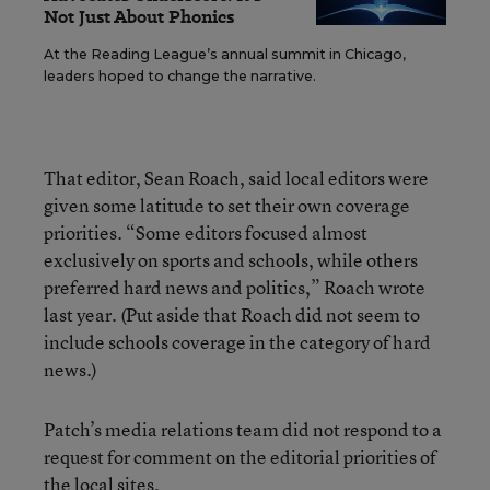
Not Just About Phonics
At the Reading League’s annual summit in Chicago,
leaders hoped to change the narrative.
That editor, Sean Roach, said local editors were
given some latitude to set their own coverage
priorities. “Some editors focused almost
exclusively on sports and schools, while others
preferred hard news and politics,” Roach wrote
last year. (Put aside that Roach did not seem to
include schools coverage in the category of hard
news.)
Patch’s media relations team did not respond to a
request for comment on the editorial priorities of
the local sites.