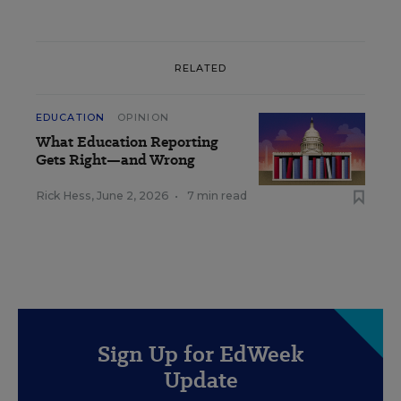
RELATED
EDUCATION
OPINION
What Education Reporting
Gets Right—and Wrong
Rick Hess
,
June 2, 2026
•
7 min read
Sign Up for EdWeek
Update