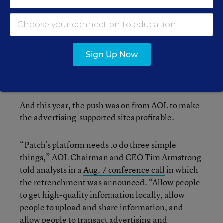
had been cracks in the media landscape,” she
said.
As has been
documented
, Patch began to
transform its sites in 2010 and 2011, making
Sign Up Now
them more of a “platform” for contributed
content and less of a mostly news outlet.
And this year, the push was on from AOL to make
the advertising-supported sites profitable.
“Patch’s platform needs to do three simple
things,” AOL Chairman and CEO Tim Armstrong
told analysts in a
Aug. 7 conference call
in which
the retrenchment was announced. “Allow people
to get high-quality information locally, allow
people to upload and share information, and
allow people to transact advertising and