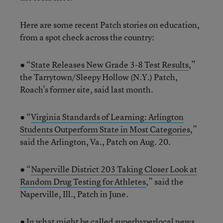
Here are some recent Patch stories on education,
from a spot check across the country:
● “
State Releases New Grade 3-8 Test Results
,”
the Tarrytown/Sleepy Hollow (N.Y.) Patch,
Roach’s former site, said last month.
● “
Virginia Standards of Learning: Arlington
Students Outperform State in Most Categories
,”
said the Arlington, Va., Patch on Aug. 20.
● “
Naperville District 203 Taking Closer Look at
Random Drug Testing for Athletes
,” said the
Naperville, Ill., Patch in June.
● In what might be called superhyperlocal news,