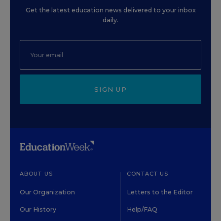
Get the latest education news delivered to your inbox
daily.
SIGN UP
ABOUT US
CONTACT US
Our Organization
Letters to the Editor
Our History
Help/FAQ