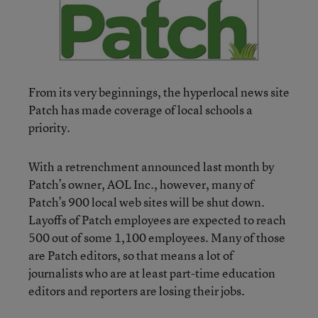
From its very beginnings, the hyperlocal news site
Patch has made coverage of local schools a
priority.
With a retrenchment announced last month by
Patch’s owner, AOL Inc., however, many of
Patch’s 900 local web sites will be shut down.
Layoffs of Patch employees are expected to reach
500 out of some 1,100 employees. Many of those
are Patch editors, so that means a lot of
journalists who are at least part-time education
editors and reporters are losing their jobs.