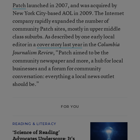
Patch
launched in 2007, and was acquired by
New York City-based AOL in 2009. The Internet
company rapidly expanded the number of
community Patch sites, mostly in upper middle
class suburbs. As described by one early local
editor in a
cover story last year
in the
Columbia
, “Patch aimed to be the
Journalism Review
community newspaper and more, a hub for local
businesses and a forum for community
conversation: everything a local news outlet
should be.”
FOR YOU
READING & LITERACY
'Science of Reading’
Advocates Underscore: It’s