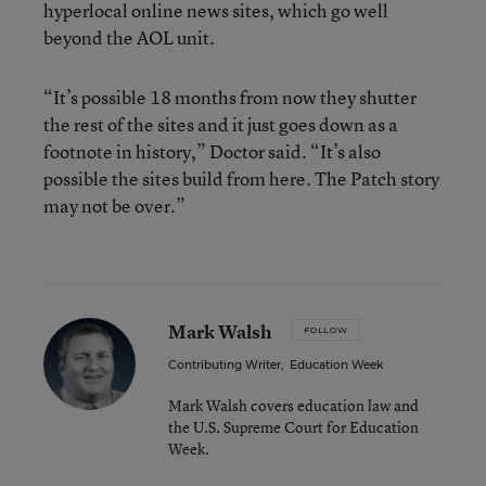
hyperlocal online news sites, which go well
beyond the AOL unit.
“It’s possible 18 months from now they shutter
the rest of the sites and it just goes down as a
footnote in history,” Doctor said. “It’s also
possible the sites build from here. The Patch story
may not be over.”
Mark Walsh
FOLLOW
Contributing Writer
,
Education Week
Mark Walsh covers education law and
the U.S. Supreme Court for Education
Week.