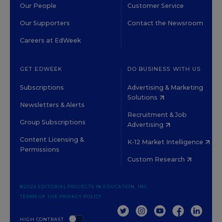
Our People
Customer Service
Our Supporters
Contact the Newsroom
Careers at EdWeek
GET EDWEEK
DO BUSINESS WITH US
Subscriptions
Advertising & Marketing
Solutions
Newsletters & Alerts
Recruitment & Job
Group Subscriptions
Advertising
Content Licensing &
K-12 Market Intelligence
Permissions
Custom Research
©2026 EDITORIAL PROJECTS IN EDUCATION, INC.
TERMS OF USE
PRIVACY POLICY
TWITTER
INSTAGRAM
YOUTUBE
FACEBOOK
LINKED
HIGH CONTRAST