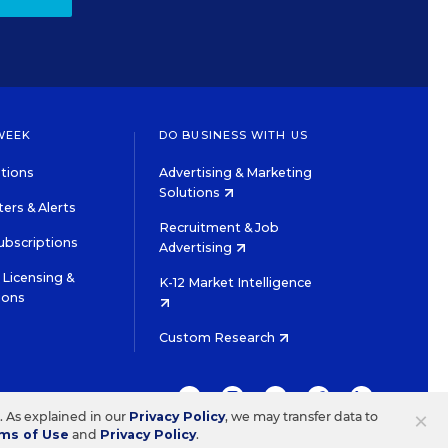
WEEK
DO BUSINESS WITH US
tions
Advertising & Marketing
Solutions
ers & Alerts
Recruitment & Job
ubscriptions
Advertising
Licensing &
K-12 Market Intelligence
ions
Custom Research
TWITTER
INSTAGRAM
YOUTUBE
FACEBOOK
LINKEDIN
×
s. As explained in our
Privacy Policy
, we may transfer data to
ms of Use
and
Privacy Policy
.