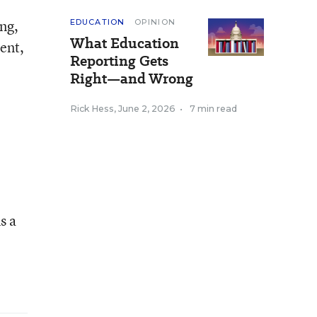
ing,
EDUCATION
OPINION
What Education
ent,
Reporting Gets
Right—and Wrong
Rick Hess
,
June 2, 2026
•
7 min read
s a