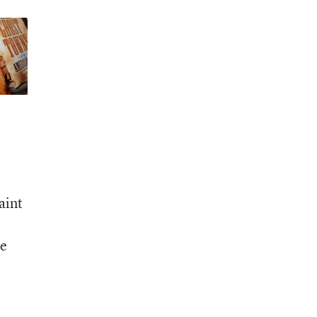
aint
le