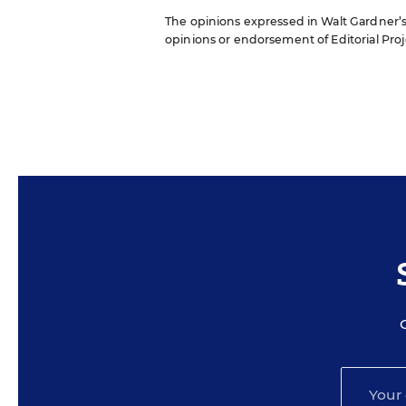
The opinions expressed in Walt Gardner’s R
opinions or endorsement of Editorial Proje