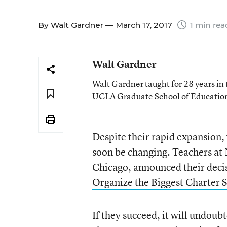
By
Walt Gardner
— March 17, 2017
1 min rea
Walt Gardner
Walt Gardner taught for 28 years in 
UCLA Graduate School of Educatio
Despite their rapid expansion,
soon be changing. Teachers at 
Chicago, announced their decis
Organize the Biggest Charter S
If they succeed, it will undoub