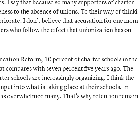
. I say that because so many supporters of charter
veness to the absence of unions. To their way of think
eriorate. I don’t believe that accusation for one mom
chers who follow the effect that unionization has on
ucation Reform, 10 percent of charter schools in the
t compares with seven percent five years ago. The
rter schools are increasingly organizing. I think the
nput into what is taking place at their schools. In
has overwhelmed many. That’s why retention remain