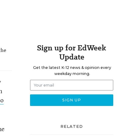
Sign up for EdWeek
the
Update
Get the latest K-12 news & opinion every
weekday morning.
y
n
to
RELATED
he