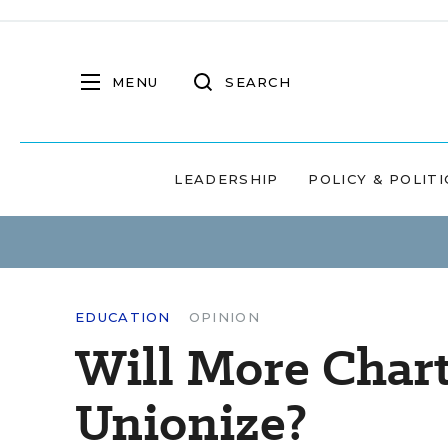
MENU
SEARCH
LEADERSHIP
POLICY & POLITI
EDUCATION
OPINION
Will More Chart
Unionize?