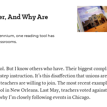
der, And Why Are
lennium, one reading tool has
assrooms.
ool. But I know others who have. Their biggest compl
step instruction. It’s this disaffection that unions are
r teachers are willing to join. The most recent examp
ol in New Orleans. Last May, teachers voted against
why I’m closely following events in Chicago.