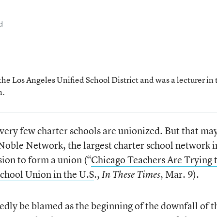
d
the Los Angeles Unified School District and was a lecturer in 
n.
 very few charter schools are unionized. But that ma
Noble Network, the largest charter school network i
ion to form a union (“
Chicago Teachers Are Trying 
chool Union in the U.S
.,
, Mar. 9).
In These Times
tedly be blamed as the beginning of the downfall of t