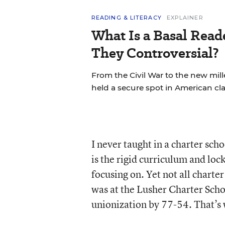
READING & LITERACY
EXPLAINER
What Is a Basal Rea
They Controversial?
From the Civil War to the new mil
held a secure spot in American cl
I never taught in a charter sch
is the rigid curriculum and lock
focusing on. Yet not all charte
was at the Lusher Charter Scho
unionization by 77-54. That’s 