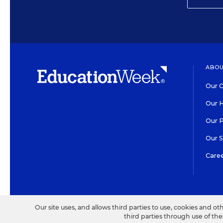
ABOU
Our O
Our H
Our 
Our 
Care
HIGH CONTRAST
©2026 EDITORIAL PROJECT
Our site uses, and allows third parties to use, cookies and ot
third parties through use of th