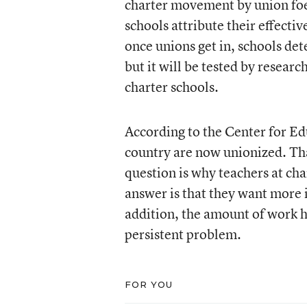
charter movement by union foes
schools attribute their effecti
once unions get in, schools det
but it will be tested by resear
charter schools.
According to the Center for Ed
country are now unionized. Tha
question is why teachers at cha
answer is that they want more i
addition, the amount of work 
persistent problem.
FOR YOU