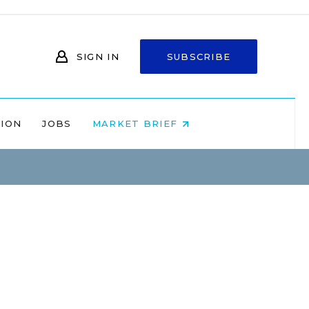
SIGN IN
SUBSCRIBE
NION
JOBS
MARKET BRIEF