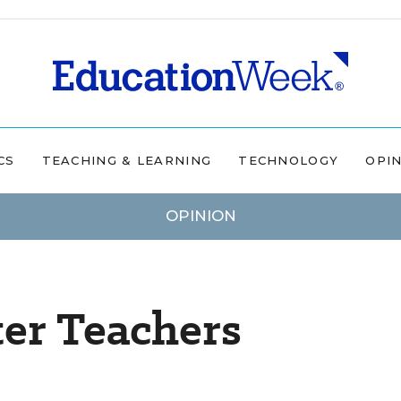
CS
TEACHING & LEARNING
TECHNOLOGY
OPI
OPINION
er Teachers