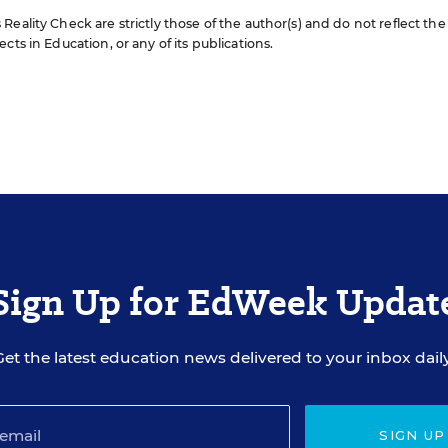
eality Check are strictly those of the author(s) and do not reflect the
cts in Education, or any of its publications.
Sign Up for EdWeek Updat
Get the latest education news delivered to your inbox daily
SIGN UP