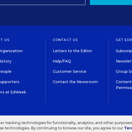
T US
CONTACT US
GET ED
rganization
Letters to the Editor
Subscrip
istory
Help/FAQ
Newslett
People
Customer Service
Group S
Supporters
Contact the Newsroom
Content 
Permiss
ers at EdWeek
S IN EDUCATION, INC.
TERMS OF USE
PRIVACY POLICY
her tracking technologies for functionality, analytics, and other purpose
ese technologies. By continuing to browse our site, you agree to our
Ter