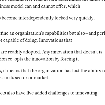
siness model can and cannot offer, which
s become interdependently locked very quickly.
ine an organization’s capabilities but also--and pe
t capable of doing. Innovations that
are readily adopted. Any innovation that doesn’t is
tion co-opts the innovation by forcing it
it means that the organization has lost the ability t
 in its sector or market.
icts also have five added challenges to innovating.