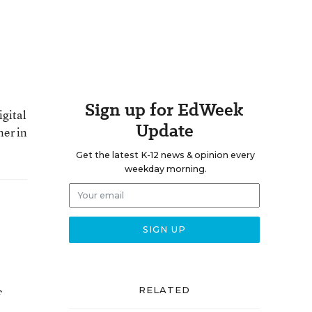
Sign up for EdWeek
igital
Update
ner in
Get the latest K-12 news & opinion every
weekday morning.
RELATED
f