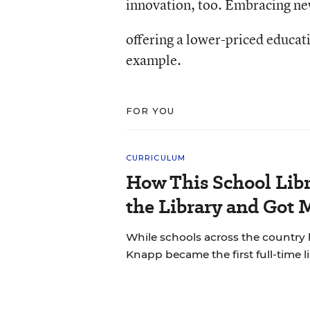
innovation, too. Embracing ne
offering a lower-priced educati
example.
FOR YOU
CURRICULUM
How This School Lib
the Library and Got 
While schools across the country 
Knapp became the first full-time li