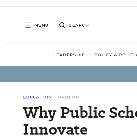
MENU
SEARCH
LEADERSHIP
POLICY & POLITI
EDUCATION
OPINION
Why Public Scho
Innovate