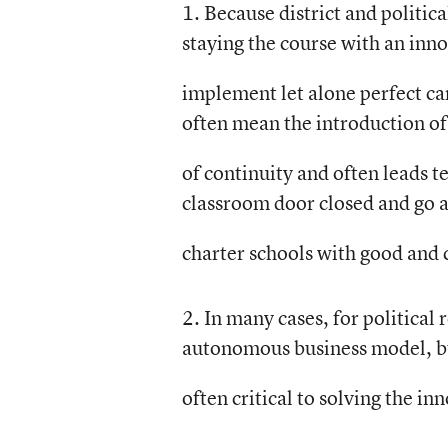
1. Because district and politica
staying the course with an inno
implement let alone perfect can
often mean the introduction of
of continuity and often leads te
classroom door closed and go a
charter schools with good and 
2. In many cases, for political 
autonomous business model, but
often critical to solving the i