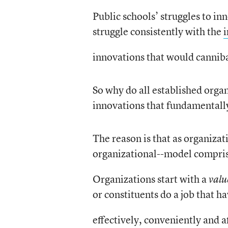
Public schools’ struggles to in
struggle consistently with the
innovations that would cannibal
So why do all established organ
innovations that fundamentally
The reason is that as organizat
organizational--model compri
Organizations start with a
valu
or constituents do a job that h
effectively, conveniently and a