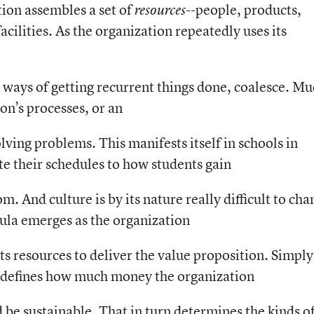
tion assembles a set of
--people, products,
resources
cilities. As the organization repeatedly uses its
l ways of getting recurrent things done, coalesce. M
ion’s processes, or an
lving problems. This manifests itself in schools in
e their schedules to how students gain
. And culture is by its nature really difficult to cha
mula emerges as the organization
its resources to deliver the value proposition. Simply
 defines how much money the organization
 be sustainable. That in turn determines the kinds o