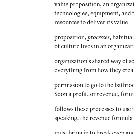
value proposition, an organiza
technologies, equipment, and fa
resources to deliver its value
proposition,
, habitua
processes
of culture lives in an organizat
organization’s shared way of so
everything from how they creat
permission to go to the bathroom
Soon a profit, or revenue, for
follows these processes to use 
speaking, the revenue formula
must bring in to break even and