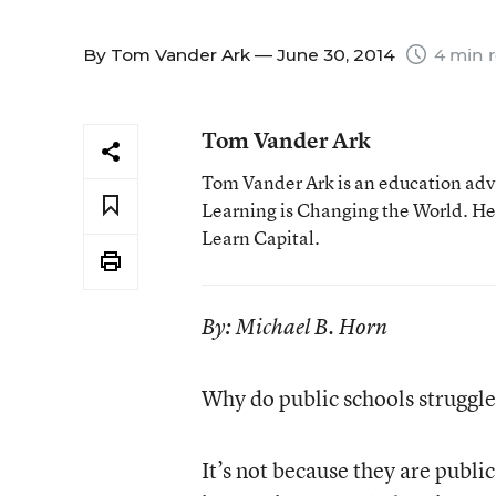
By
Tom Vander Ark
— June 30, 2014
4 min 
Tom Vander Ark
Tom Vander Ark is an education advo
Learning is Changing the World. He 
Learn Capital.
By: Michael B. Horn
Why do public schools struggle
It’s not because they are public