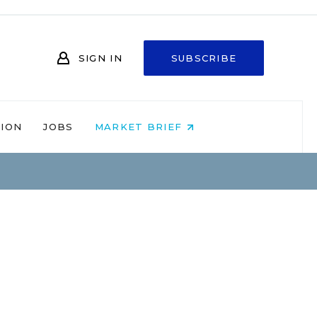
SIGN IN
SUBSCRIBE
NION
JOBS
MARKET BRIEF