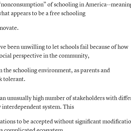
no “nonconsumption” of schooling in America--meanin
what appears to be a free schooling
nnovate.
ve been unwilling to let schools fail because of how
social perspective in the community,
 in the schooling environment, as parents and
 tolerant.
e an unusually high number of stakeholders with diffe
ly interdependent system. This
vations to be accepted without significant modificati
 a complicated ecosystem.