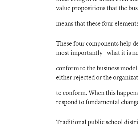
value propositions that the bu
means that these four element
These four components help def
most importantly--what it is no
conform to the business model 
either rejected or the organiza
to conform. When this happens, 
respond to fundamental changes
Traditional public school distr