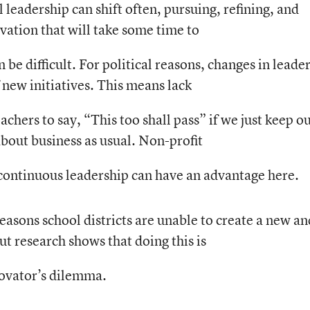
l leadership can shift often, pursuing, refining, and
vation that will take some time to
 be difficult. For political reasons, changes in leade
 new initiatives. This means lack
achers to say, “This too shall pass” if we just keep o
bout business as usual. Non-profit
continuous leadership can have an advantage here.
reasons school districts are unable to create a new an
 research shows that doing this is
nnovator’s dilemma.