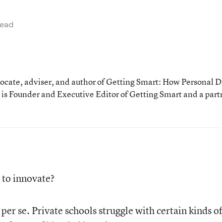
read
cate, adviser, and author of Getting Smart: How Personal D
is Founder and Executive Editor of Getting Smart and a part
 to innovate?
 per se. Private schools struggle with certain kinds o