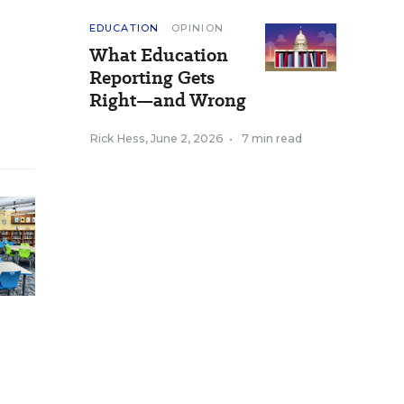
EDUCATION
OPINION
What Education
Reporting Gets
Right—and Wrong
Rick Hess
,
June 2, 2026
•
7 min read