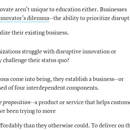
novate aren’t unique to education either. Businesses
innovator’s dilemma
--the ability to prioritize disrup
ize their existing business.
izations struggle with disruptive innovation or
 challenge their status quo?
ions come into being, they establish a business--or
sed of four interdependent components.
--a product or service that helps custom
e proposition
ave been trying to more
ffordably than they otherwise could. To deliver on t