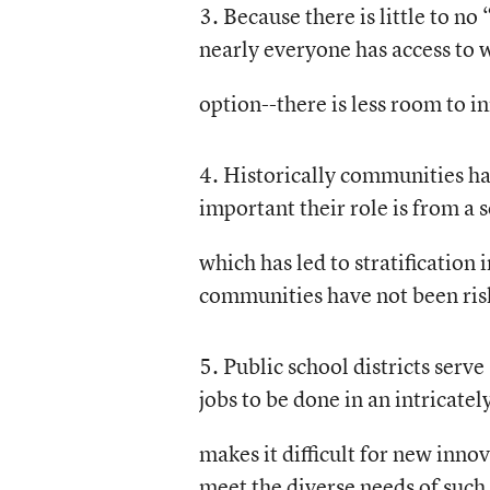
3. Because there is little to 
nearly everyone has access to 
option--there is less room to i
4. Historically communities ha
important their role is from a 
which has led to stratification
communities have not been risk
5. Public school districts serv
jobs to be done in an intricate
makes it difficult for new inno
meet the diverse needs of such