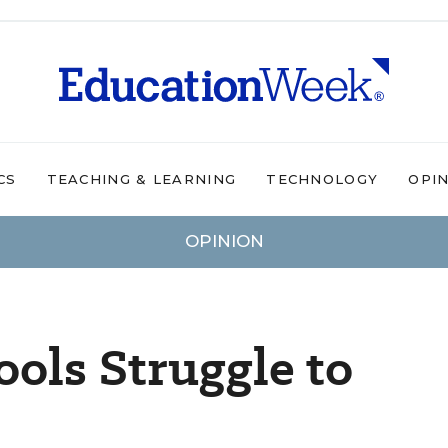
CS
TEACHING & LEARNING
TECHNOLOGY
OPI
OPINION
ols Struggle to