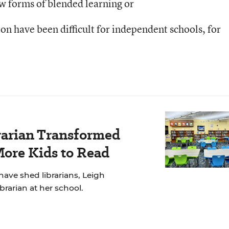
w forms of blended learning or
on have been difficult for independent schools, for
rarian Transformed
More Kids to Read
have shed librarians, Leigh
brarian at her school.