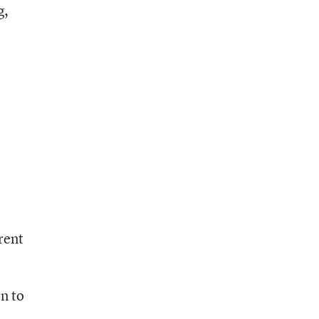
g,
rent
on to