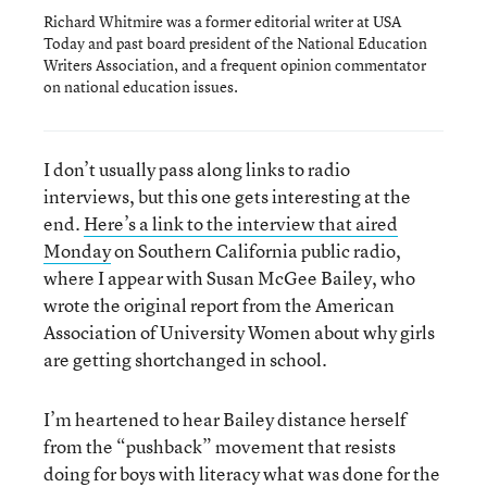
Richard Whitmire was a former editorial writer at USA
Today and past board president of the National Education
Writers Association, and a frequent opinion commentator
on national education issues.
I don’t usually pass along links to radio
interviews, but this one gets interesting at the
end.
Here’s a link to the interview that aired
Monday
on Southern California public radio,
where I appear with Susan McGee Bailey, who
wrote the original report from the American
Association of University Women about why girls
are getting shortchanged in school.
I’m heartened to hear Bailey distance herself
from the “pushback” movement that resists
doing for boys with literacy what was done for the