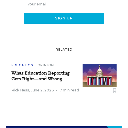
RELATED
EDUCATION
OPINION
What Education Reporting
Gets Right—and Wrong
Rick Hess
,
June 2, 2026
•
7 min read