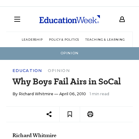
LEADERSHIP
POLICY & POLITICS
TEACHING & LEARNING
TEC
OPINION
EDUCATION
OPINION
Why Boys Fail Airs in SoCal
By
Richard Whitmire
— April 06, 2010
1 min read
Richard Whitmire