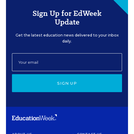
Sign Up for EdWeek
Update
Get the latest education news delivered to your inbox
daily.
SIGN UP