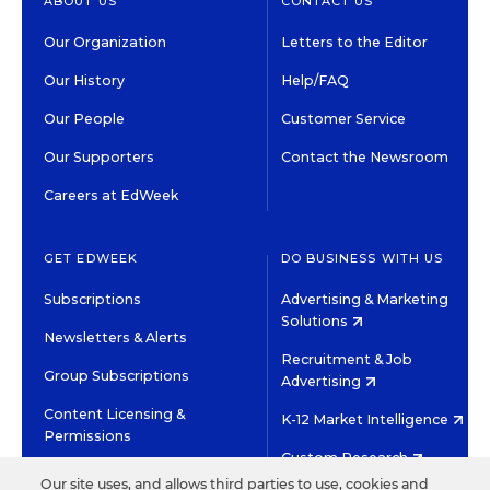
ABOUT US
CONTACT US
Our Organization
Letters to the Editor
Our History
Help/FAQ
Our People
Customer Service
Our Supporters
Contact the Newsroom
Careers at EdWeek
GET EDWEEK
DO BUSINESS WITH US
Subscriptions
Advertising & Marketing
Solutions
Newsletters & Alerts
Recruitment & Job
Group Subscriptions
Advertising
Content Licensing &
K-12 Market Intelligence
Permissions
Custom Research
Our site uses, and allows third parties to use, cookies and