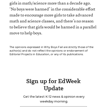
girls in math/science more than a decade ago.
‘No boys were harmed’ in the considerable effort
made to encourage more girls to take advanced
math and science classes, and there’s no reason
to believe that girls would be harmed in a parallel
move to help boys.
The opinions expressed in Why Boys Fail are strictly those of the
author(s) and do not reflect the opinions or endorsement of
Editorial Projects in Education, or any of its publications.
Sign up for EdWeek
Update
Get the latest K-12 news & opinion every
weekday morning.