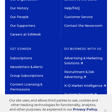
Our History
Help/FAQ
Our People
Customer Service
Our Supporters
Contact the Newsroom
Careers at EdWeek
GET EDWEEK
DO BUSINESS WITH US
Subscriptions
Advertising & Marketing
Solutions
Newsletters & Alerts
Recruitment & Job
Group Subscriptions
Advertising
Content Licensing &
K-12 Market Intelligence
Permissions
Custom Research
Our site uses, and allows third parties to use, cookies and
other tracking technologies for functionality, analytics,
©2026 EDITORIAL PROJECTS IN EDUCATION, INC.
×
and other purposes. As explained in our
Privacy Policy
,