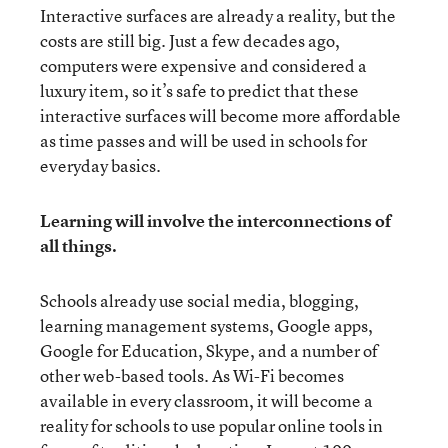
Interactive surfaces are already a reality, but the
costs are still big. Just a few decades ago,
computers were expensive and considered a
luxury item, so it’s safe to predict that these
interactive surfaces will become more affordable
as time passes and will be used in schools for
everyday basics.
Learning will involve the interconnections of
all things.
Schools already use social media, blogging,
learning management systems, Google apps,
Google for Education, Skype, and a number of
other web-based tools. As Wi-Fi becomes
available in every classroom, it will become a
reality for schools to use popular online tools in