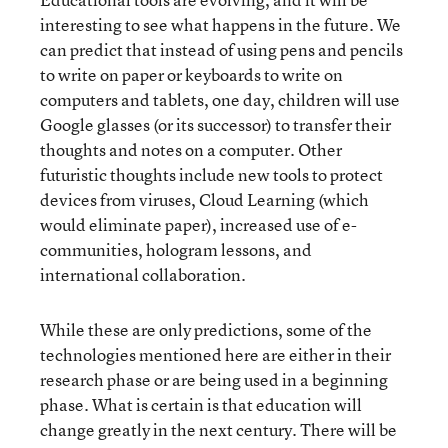
interesting to see what happens in the future. We
can predict that instead of using pens and pencils
to write on paper or keyboards to write on
computers and tablets, one day, children will use
Google glasses (or its successor) to transfer their
thoughts and notes on a computer. Other
futuristic thoughts include new tools to protect
devices from viruses, Cloud Learning (which
would eliminate paper), increased use of e-
communities, hologram lessons, and
international collaboration.
While these are only predictions, some of the
technologies mentioned here are either in their
research phase or are being used in a beginning
phase. What is certain is that education will
change greatly in the next century. There will be