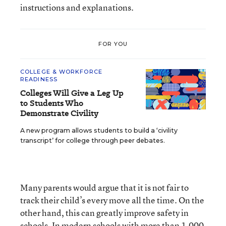
instructions and explanations.
FOR YOU
COLLEGE & WORKFORCE
READINESS
Colleges Will Give a Leg Up
to Students Who
Demonstrate Civility
A new program allows students to build a ‘civility
transcript’ for college through peer debates.
Many parents would argue that it is not fair to
track their child’s every move all the time. On the
other hand, this can greatly improve safety in
schools. In modern schools with more than 1,000