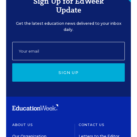
Sign Up for EdWeek
Update
Get the latest education news delivered to your inbox
daily.
SIGN UP
ABOUT US
CONTACT US
Our Organization
Letters to the Editor