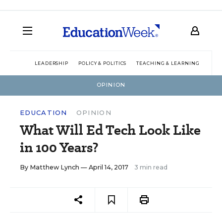
LEADERSHIP
POLICY & POLITICS
TEACHING & LEARNING
TEC
OPINION
EDUCATION
OPINION
What Will Ed Tech Look Like
in 100 Years?
By
Matthew Lynch
— April 14, 2017
3 min read