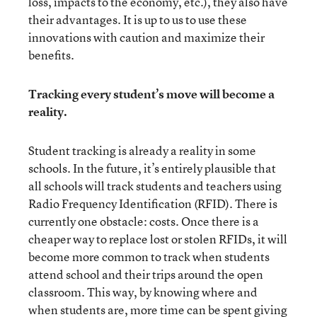
loss, impacts to the economy, etc.), they also have
their advantages. It is up to us to use these
innovations with caution and maximize their
benefits.
Tracking every student’s move will become a
reality.
Student tracking is already a reality in some
schools. In the future, it’s entirely plausible that
all schools will track students and teachers using
Radio Frequency Identification (RFID). There is
currently one obstacle: costs. Once there is a
cheaper way to replace lost or stolen RFIDs, it will
become more common to track when students
attend school and their trips around the open
classroom. This way, by knowing where and
when students are, more time can be spent giving