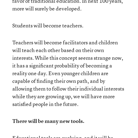
favor of traditional education. In next 100 years,
more will surely be developed.
Students will become teachers.
Teachers will become facilitators and children
will teach each other based on their own
interests. While this concept seems strange now,
it has a significant probability of becoming a
reality one day. Even younger children are
capable of finding their own path, and by
allowing them to follow their individual interests
while they are growing up, we will have more
satisfied people in the future.
There will be many new tools.
Educational tools are evolving, and it will be