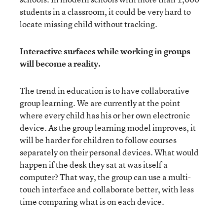
students in a classroom, it could be very hard to
locate missing child without tracking.
Interactive surfaces while working in groups
will become a reality.
The trend in education is to have collaborative
group learning. We are currently at the point
where every child has his or her own electronic
device. As the group learning model improves, it
will be harder for children to follow courses
separately on their personal devices. What would
happen if the desk they sat at was itself a
computer? That way, the group can use a multi-
touch interface and collaborate better, with less
time comparing what is on each device.