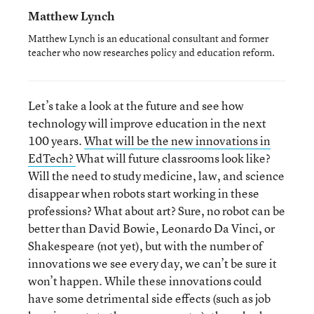
Matthew Lynch
Matthew Lynch is an educational consultant and former
teacher who now researches policy and education reform.
Let’s take a look at the future and see how
technology will improve education in the next
100 years.
What will be the new innovations in
EdTech?
What will future classrooms look like?
Will the need to study medicine, law, and science
disappear when robots start working in these
professions? What about art? Sure, no robot can be
better than David Bowie, Leonardo Da Vinci, or
Shakespeare (not yet), but with the number of
innovations we see every day, we can’t be sure it
won’t happen. While these innovations could
have some detrimental side effects (such as job