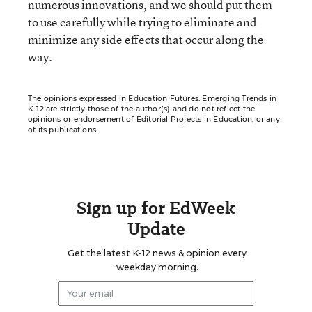
numerous innovations, and we should put them
to use carefully while trying to eliminate and
minimize any side effects that occur along the
way.
The opinions expressed in Education Futures: Emerging Trends in
K-12 are strictly those of the author(s) and do not reflect the
opinions or endorsement of Editorial Projects in Education, or any
of its publications.
Sign up for EdWeek
Update
Get the latest K-12 news & opinion every
weekday morning.