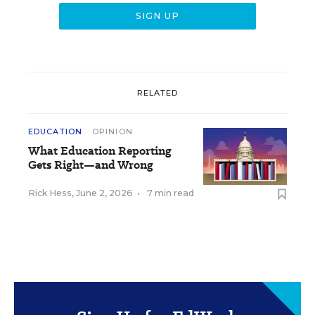
RELATED
EDUCATION
OPINION
What Education Reporting
Gets Right—and Wrong
Rick Hess
,
June 2, 2026
•
7 min read