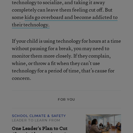
technology to socialize, and taking it away
completely can leave them feeling cut off. But
some
kids go overboard and become addicted to
their technology.
If your child is using technology for hours at a time
without pausing for a break, you may need to
monitor them more closely. If they complain,
whine, or throw a fit when they can’t use
technology for a period of time, that’s cause for
concern.
FOR YOU
SCHOOL CLIMATE & SAFETY
LEADER TO LEARN FROM
One Leader’s Plan to Cut