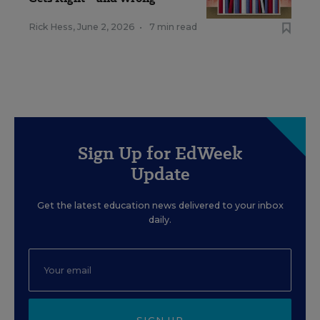
Rick Hess
,
June 2, 2026
•
7 min read
Sign Up for EdWeek
Update
Get the latest education news delivered to your inbox
daily.