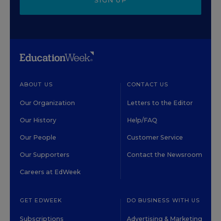
SIGN UP
ABOUT US
CONTACT US
Our Organization
Letters to the Editor
Our History
Help/FAQ
Our People
Customer Service
Our Supporters
Contact the Newsroom
Careers at EdWeek
GET EDWEEK
DO BUSINESS WITH US
Subscriptions
Advertising & Marketing