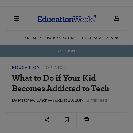
LEADERSHIP
POLICY & POLITICS
TEACHING & LEARNING
TEC
OPINION
EDUCATION
OPINION
What to Do if Your Kid
Becomes Addicted to Tech
By
Matthew Lynch
— August 29, 2017
2 min read