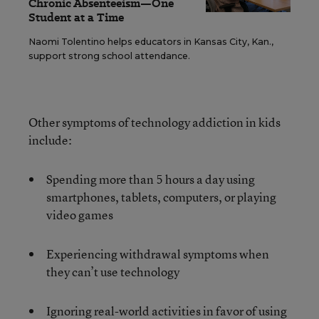
Chronic Absenteeism—One
Student at a Time
Naomi Tolentino helps educators in Kansas City, Kan.,
support strong school attendance.
Other symptoms of technology addiction in kids
include:
Spending more than 5 hours a day using
smartphones, tablets, computers, or playing
video games
Experiencing withdrawal symptoms when
they can’t use technology
Ignoring real-world activities in favor of using