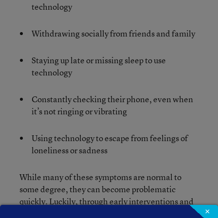
technology
Withdrawing socially from friends and family
Staying up late or missing sleep to use
technology
Constantly checking their phone, even when
it’s not ringing or vibrating
Using technology to escape from feelings of
loneliness or sadness
While many of these symptoms are normal to
some degree, they can become problematic
quickly. Luckily, through early interventions and
×
monitoring, parents can help their kids before