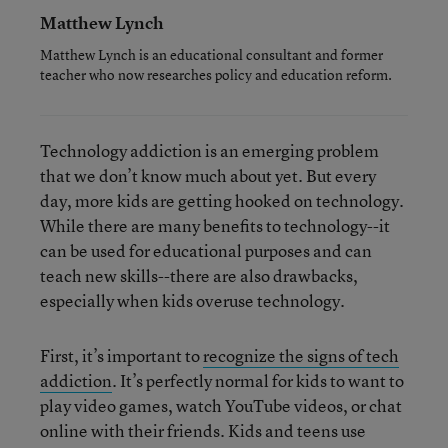
Matthew Lynch
Matthew Lynch is an educational consultant and former
teacher who now researches policy and education reform.
Technology addiction is an emerging problem
that we don’t know much about yet. But every
day, more kids are getting hooked on technology.
While there are many benefits to technology--it
can be used for educational purposes and can
teach new skills--there are also drawbacks,
especially when kids overuse technology.
First, it’s important to
recognize the signs of tech
addiction
. It’s perfectly normal for kids to want to
play video games, watch YouTube videos, or chat
online with their friends. Kids and teens use