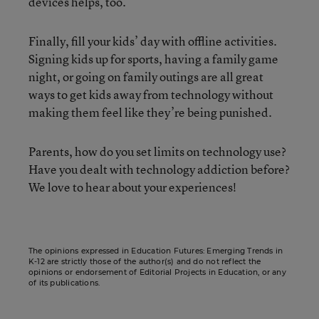
devices helps, too.
Finally, fill your kids’ day with offline activities.
Signing kids up for sports, having a family game
night, or going on family outings are all great
ways to get kids away from technology without
making them feel like they’re being punished.
Parents, how do you set limits on technology use?
Have you dealt with technology addiction before?
We love to hear about your experiences!
The opinions expressed in Education Futures: Emerging Trends in
K-12 are strictly those of the author(s) and do not reflect the
opinions or endorsement of Editorial Projects in Education, or any
of its publications.