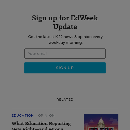
Sign up for EdWeek
Update
Get the latest K-12 news & opinion every
weekday morning.
RELATED
EDUCATION
OPINION
What Education Reporting
Gets Right—and Wrong