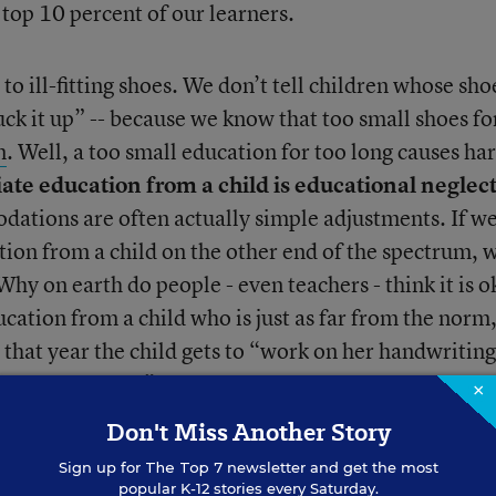
 top 10 percent of our learners.
n to ill-fitting shoes. We don’t tell children whose sho
suck it up” -- because we know that too small shoes fo
m
. Well, a too small education for too long causes ha
te education from a child is educational neglec
ations are often actually simple adjustments. If w
ion from a child on the other end of the spectrum, 
 Why on earth do people - even teachers - think it is 
cation from a child who is just as far from the norm,
 that year the child gets to “work on her handwritin
etter with others”? Those things should happen AN
×
with the child getting an appropriate education. Th
Don't Miss Another Story
e education (like all kids!) But
many end up depres
Sign up for
The Top 7
newsletter and get the most
ed, and defeated without one
. EVERY child should b
popular K-12 stories every Saturday.