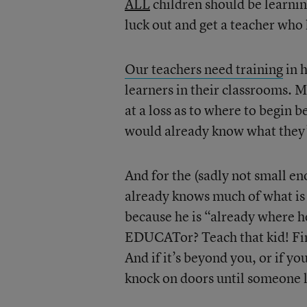
ALL
children should be learnin
luck out and get a teacher who
Our teachers need training
in 
learners in their classrooms. M
at a loss as to where to begin 
would already know what they’
And for the (sadly not small e
already knows much of what is b
because he is “already where he
EDUCATor? Teach that kid! Find
And if it’s beyond you, or if y
knock on doors until someone l