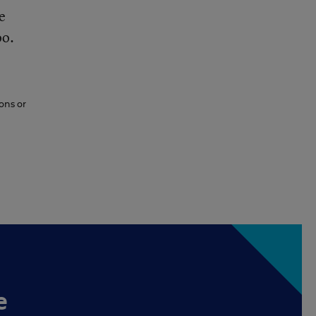
e
oo.
ons or
e