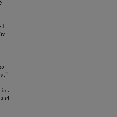
ey
ed
’re
ho
out”
 him.
e and