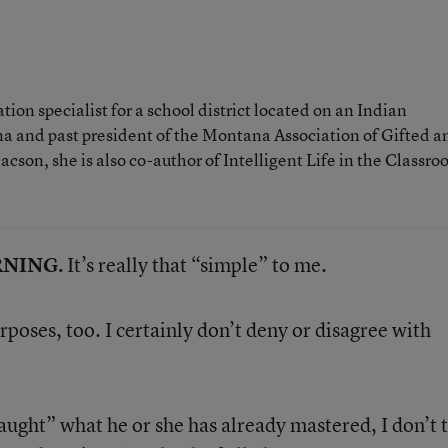
ion specialist for a school district located on an Indian
a and past president of the Montana Association of Gifted a
son, she is also co-author of Intelligent Life in the Classro
ARNING.
It’s really that “simple” to me.
urposes, too. I certainly don’t deny or disagree with
“taught” what he or she has already mastered, I don’t 