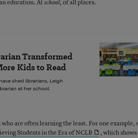
g an education. At
, of all places.
school
rarian Transformed
More Kids to Read
have shed librarians, Leigh
brarian at her school.
th who are often learning the least. For one example, 
eving Students in the Era of NCLB
, which shows