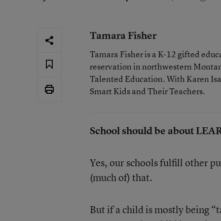
Tamara Fisher
Tamara Fisher is a K-12 gifted educat
reservation in northwestern Montan
Talented Education. With Karen Isaac
Smart Kids and Their Teachers.
School should be about LE
Yes, our schools fulfill other p
(much of) that.
But if a child is mostly being 