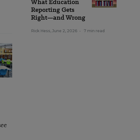
What Education
Reporting Gets
Right—and Wrong
Rick Hess
,
June 2, 2026
•
7 min read
see