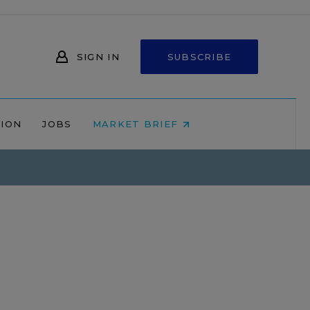
SIGN IN
SUBSCRIBE
NION
JOBS
MARKET BRIEF