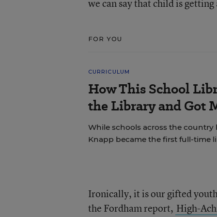
we can say that child is gettin
FOR YOU
CURRICULUM
How This School Lib
the Library and Got 
While schools across the country 
Knapp became the first full-time li
Ironically, it is our gifted you
the Fordham report,
High-Achi