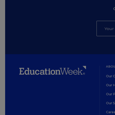
ABOU
Our O
Our H
Our 
Our 
Care