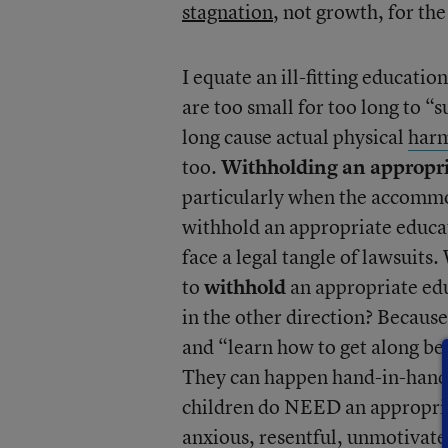
stagnation
, not growth, for the
I equate an ill-fitting educatio
are too small for too long to “
long cause actual physical
har
too.
Withholding an appropria
particularly when the accommod
withhold an appropriate educat
face a legal tangle of lawsuits.
to
withhold
an appropriate edu
in the other direction? Because
and “learn how to get along b
They can happen hand-in-hand 
children do NEED an appropriat
anxious, resentful, unmotivat