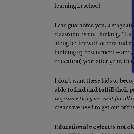
learning in school.
I can guarantee you, a stagnatin
classroom is not thinking, “Luck
along better with others and i
building up resentment -- and, i
education) year after year, tha
I don’t want these kids to bec
able to find and fulfill their
very same thing we want for all c
means we need to get out of t
Educational neglect is not o