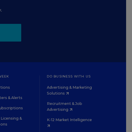
.
WEEK
DO BUSINESS WITH US
tions
Advertising & Marketing
Solutions
ers & Alerts
Recruitment & Job
ubscriptions
Advertising
Licensing &
K-12 Market Intelligence
ions