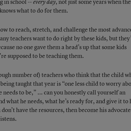
g in school --
, not just some years when th
every day
 knows what to do for them.
how to reach, stretch, and challenge the most advanc
any teachers want to do right by these kids, but they
because no one gave them a head’s up that some kids
re supposed to be teaching them.
nough number of) teachers who think that the child w
eing taught that year is “one less child to worry ab
 needs to be,” ... can you honestly call yourself an
 what he needs, what he’s ready for, and give it to
ou don’t have the resources, then become his advocat
istens.