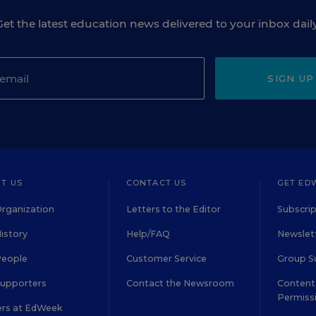
Get the latest education news delivered to your inbox daily
SIGN UP
T US
CONTACT US
GET ED
rganization
Letters to the Editor
Subscrip
istory
Help/FAQ
Newslett
People
Customer Service
Group S
Supporters
Contact the Newsroom
Content 
Permiss
ers at EdWeek