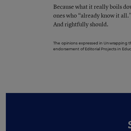
Because what it really boils dow
ones who “already know it all.
And rightfully should.
The opinions expressed in Unwrapping the 
endorsement of Editorial Projects in Educat