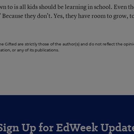
n to is all kids should be learning in school. Even th
” Because they don’t. Yes, they have room to grow, t
Gifted are strictly those of the author(s) and do not reflect the opini
ion, or any of its publications.
Sign Up for EdWeek Updat