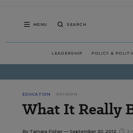
MENU
SEARCH
LEADERSHIP
POLICY & POLITI
EDUCATION
OPINION
What It Really 
By
Tamara Fisher
— September 30, 2012
3 