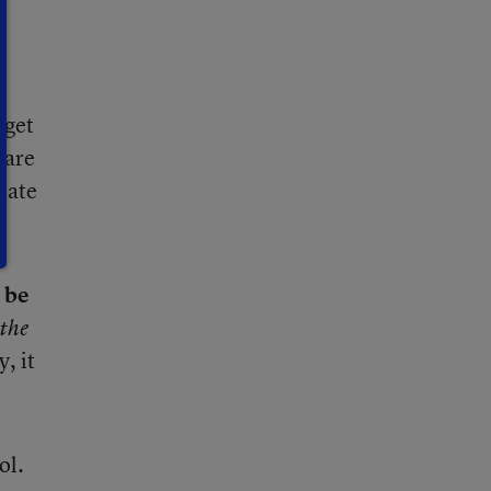
 get
 are
riate
 be
the
, it
ol.