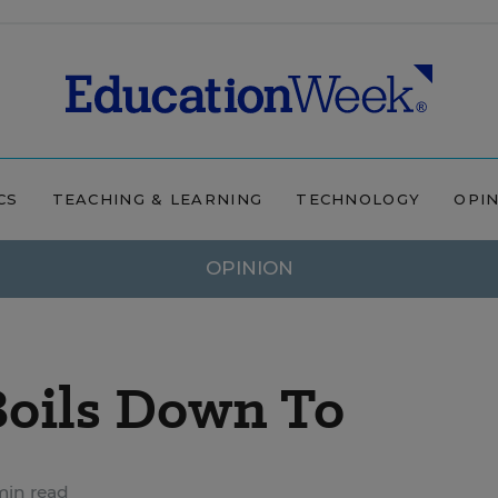
CS
TEACHING & LEARNING
TECHNOLOGY
OPI
OPINION
Boils Down To
min read