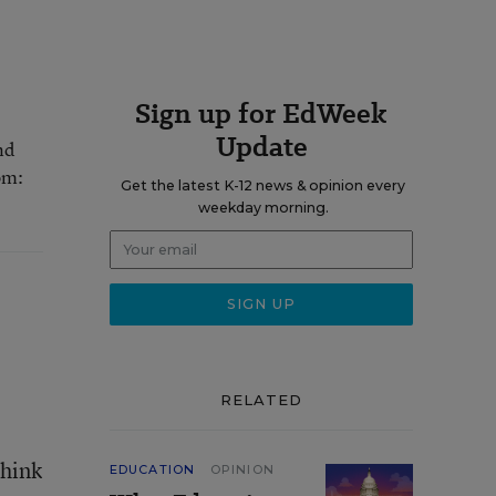
Sign up for EdWeek
Update
nd
om:
Get the latest K-12 news & opinion every
weekday morning.
RELATED
think
EDUCATION
OPINION