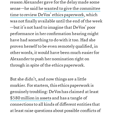
reason Alexander gave for the delay made some
sense—he said he
wanted to give the committee
time to review DeVos’ ethics paperwork
, which
was not finally available until the end of the week
—but it’s not hard to imagine that DeVos’ poor
performance in her confirmation hearing might
have had something to do with it too. Had she
proven herself to be even remotely qualified, in
other words, it would have been much easier for
Alexander to push her nomination right on
through in spite of the ethics paperwork.
But she didn’t, and now things are a little
murkier. For starters, this ethics paperwork is
genuinely troubling: DeVos has claimed at least
$580 million in assets
and has a tangle of
connections to all kinds of different entities that
at least raise questions about possible conflicts of