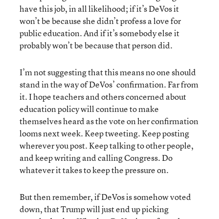
have this job, in all likelihood; if it’s DeVos it
won’t be because she didn’t profess a love for
public education. And if it’s somebody else it
probably won’t be because that person did.
I’m not suggesting that this means no one should
stand in the way of DeVos’ confirmation. Far from
it. I hope teachers and others concerned about
education policy will continue to make
themselves heard as the vote on her confirmation
looms next week. Keep tweeting. Keep posting
wherever you post. Keep talking to other people,
and keep writing and calling Congress. Do
whatever it takes to keep the pressure on.
But then remember, if DeVos is somehow voted
down, that Trump will just end up picking