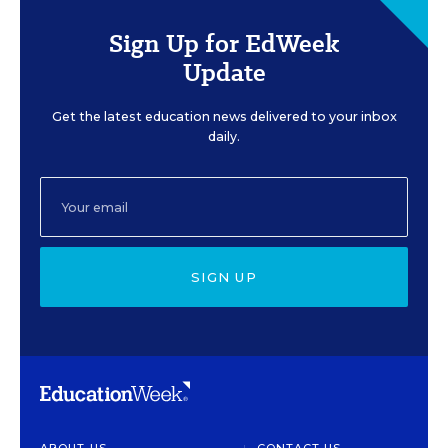
Sign Up for EdWeek
Update
Get the latest education news delivered to your inbox
daily.
SIGN UP