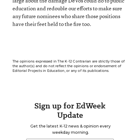
large about the damage DeVos could do to public
education and redouble our efforts to make sure
any future nominees who share those positions
have their feet held to the fire too.
The opinions expressed in The K-12 Contrarian are strictly those of
the author(s) and do not reflect the opinions or endorsement of
Editorial Projects in Education, or any of its publications.
Sign up for EdWeek
Update
Get the latest K-12 news & opinion every
weekday morning.