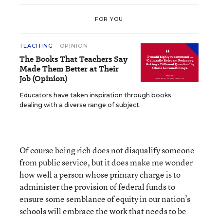
FOR YOU
TEACHING
OPINION
The Books That Teachers Say
Made Them Better at Their
Job (Opinion)
Educators have taken inspiration through books
dealing with a diverse range of subject.
Of course being rich does not disqualify someone
from public service, but it does make me wonder
how well a person whose primary charge is to
administer the provision of federal funds to
ensure some semblance of equity in our nation’s
schools will embrace the work that needs to be