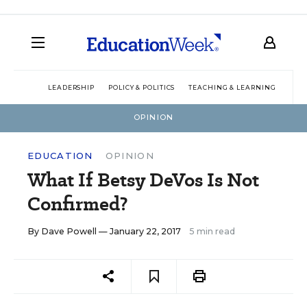
LEADERSHIP
POLICY & POLITICS
TEACHING & LEARNING
TEC
OPINION
EDUCATION
OPINION
What If Betsy DeVos Is Not
Confirmed?
By
Dave Powell
— January 22, 2017
5 min read