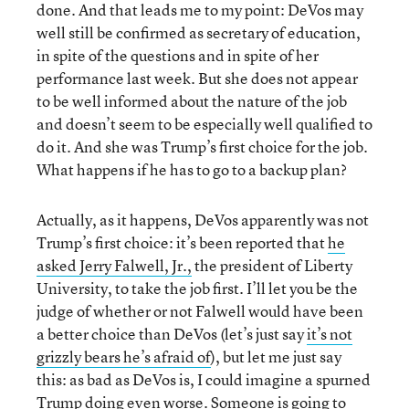
done. And that leads me to my point: DeVos may
well still be confirmed as secretary of education,
in spite of the questions and in spite of her
performance last week. But she does not appear
to be well informed about the nature of the job
and doesn’t seem to be especially well qualified to
do it. And she was Trump’s first choice for the job.
What happens if he has to go to a backup plan?
Actually, as it happens, DeVos apparently was not
Trump’s first choice: it’s been reported that
he
asked Jerry Falwell, Jr.,
the president of Liberty
University, to take the job first. I’ll let you be the
judge of whether or not Falwell would have been
a better choice than DeVos (let’s just say
it’s not
grizzly bears he’s afraid of
), but let me just say
this: as bad as DeVos is, I could imagine a spurned
Trump doing even worse. Someone is going to