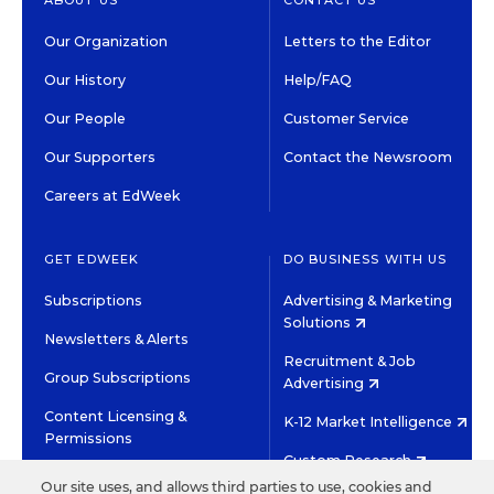
ABOUT US
CONTACT US
Our Organization
Letters to the Editor
Our History
Help/FAQ
Our People
Customer Service
Our Supporters
Contact the Newsroom
Careers at EdWeek
GET EDWEEK
DO BUSINESS WITH US
Subscriptions
Advertising & Marketing
Solutions
Newsletters & Alerts
Recruitment & Job
Group Subscriptions
Advertising
Content Licensing &
K-12 Market Intelligence
Permissions
Custom Research
Our site uses, and allows third parties to use, cookies and