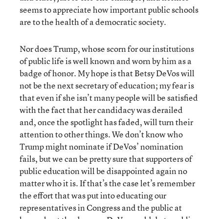
seems to appreciate how important public schools
are to the health of a democratic society.
Nor does Trump, whose scorn for our institutions
of public life is well known and worn by him as a
badge of honor. My hope is that Betsy DeVos will
not be the next secretary of education; my fear is
that even if she isn’t many people will be satisfied
with the fact that her candidacy was derailed
and, once the spotlight has faded, will turn their
attention to other things. We don’t know who
Trump might nominate if DeVos’ nomination
fails, but we can be pretty sure that supporters of
public education will be disappointed again no
matter who it is. If that’s the case let’s remember
the effort that was put into educating our
representatives in Congress and the public at