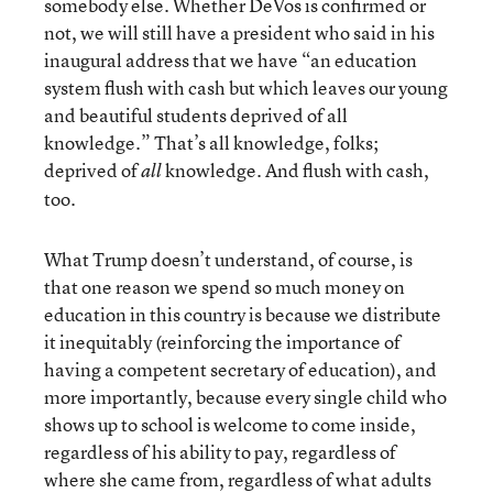
somebody else. Whether DeVos is confirmed or
not, we will still have a president who said in his
inaugural address that we have “an education
system flush with cash but which leaves our young
and beautiful students deprived of all
knowledge.” That’s all knowledge, folks;
deprived of
knowledge. And flush with cash,
all
too.
What Trump doesn’t understand, of course, is
that one reason we spend so much money on
education in this country is because we distribute
it inequitably (reinforcing the importance of
having a competent secretary of education), and
more importantly, because every single child who
shows up to school is welcome to come inside,
regardless of his ability to pay, regardless of
where she came from, regardless of what adults