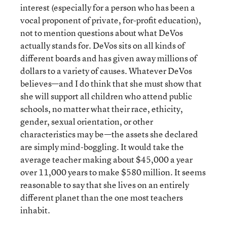
interest (especially for a person who has been a
vocal proponent of private, for-profit education),
not to mention questions about what DeVos
actually stands for. DeVos sits on all kinds of
different boards and has given away millions of
dollars to a variety of causes. Whatever DeVos
believes—and I do think that she must show that
she will support all children who attend public
schools, no matter what their race, ethicity,
gender, sexual orientation, or other
characteristics may be—the assets she declared
are simply mind-boggling. It would take the
average teacher making about $45,000 a year
over 11,000 years to make $580 million. It seems
reasonable to say that she lives on an entirely
different planet than the one most teachers
inhabit.