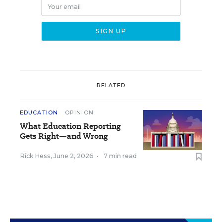
RELATED
EDUCATION
OPINION
What Education Reporting
Gets Right—and Wrong
Rick Hess
,
June 2, 2026
•
7 min read