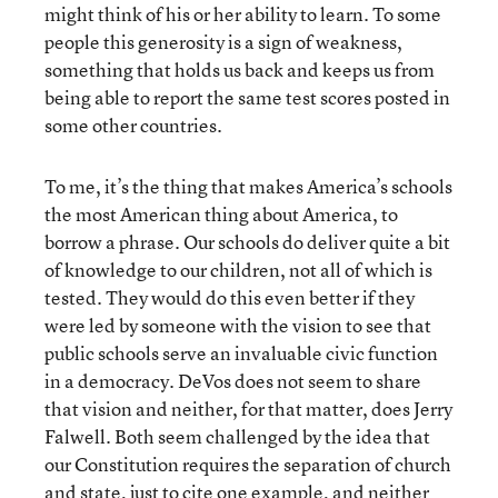
might think of his or her ability to learn. To some
people this generosity is a sign of weakness,
something that holds us back and keeps us from
being able to report the same test scores posted in
some other countries.
To me, it’s the thing that makes America’s schools
the most American thing about America, to
borrow a phrase. Our schools do deliver quite a bit
of knowledge to our children, not all of which is
tested. They would do this even better if they
were led by someone with the vision to see that
public schools serve an invaluable civic function
in a democracy. DeVos does not seem to share
that vision and neither, for that matter, does Jerry
Falwell. Both seem challenged by the idea that
our Constitution requires the separation of church
and state, just to cite one example, and neither