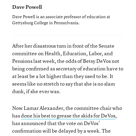
Dave Powell
Dave Powell is an associate professor of education at
Gettysburg College in Pennsylvania.
After her disastrous turn in front of the Senate
committee on Health, Education, Labor, and
Pensions last week, the odds of Betsy DeVos not
being confirmed as secretary of education have to
at least be a lot higher than they used to be. It
seems like no stretch to say that she is no slam
dunk, if she ever was.
Now Lamar Alexander, the committee chair who
has
done his best to grease the skids for DeVos
,
has announced that the vote on DeVos’
confirmation will be delayed by a week. The