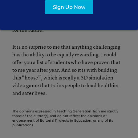
backwards, must draw up those plans. I have to
Sign Up Now
accommodate for the difficult work that’s already
been done while both enhancing it and planning
for the future.
It is no surprise to me that anything challenging
has the ability to be equally rewarding. I could
offer you a list of students who have proven that
to me year after year. And so it is with building
this “house”, which is really a 3D simulation
video game that trains people to lead healthier
and safer lives.
The opinions expressed in Teaching Generation Tech are strictly
those of the author(s) and do not reflect the opinions or
endorsement of Editorial Projects in Education, or any of its
publications.