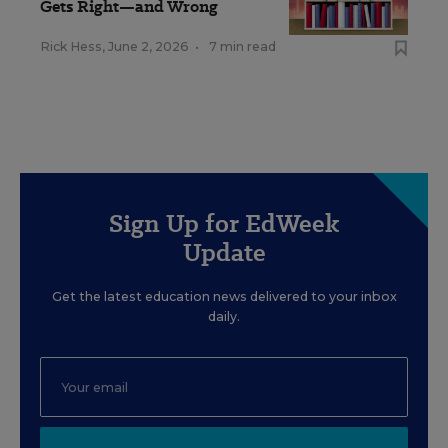
Gets Right—and Wrong
Rick Hess
,
June 2, 2026
•
7 min read
Sign Up for EdWeek
Update
Get the latest education news delivered to your inbox
daily.