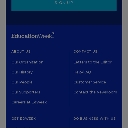
SIGN UP
ABOUT US
CONTACT US
Our Organization
Letters to the Editor
Our History
Help/FAQ
Our People
Customer Service
Our Supporters
Contact the Newsroom
Careers at EdWeek
GET EDWEEK
DO BUSINESS WITH US