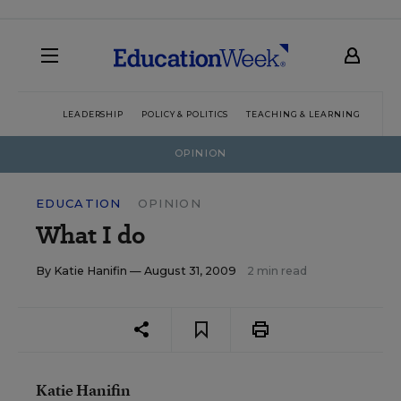
LEADERSHIP
POLICY & POLITICS
TEACHING & LEARNING
TEC
OPINION
EDUCATION
OPINION
What I do
By
Katie Hanifin
— August 31, 2009
2 min read
Katie Hanifin