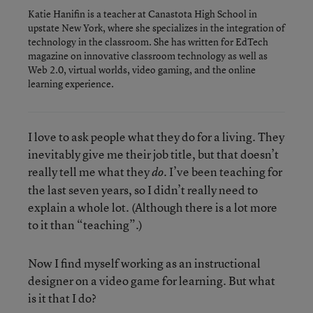
Katie Hanifin is a teacher at Canastota High School in
upstate New York, where she specializes in the integration of
technology in the classroom. She has written for EdTech
magazine on innovative classroom technology as well as
Web 2.0, virtual worlds, video gaming, and the online
learning experience.
I love to ask people what they do for a living. They
inevitably give me their job title, but that doesn’t
really tell me what they
. I’ve been teaching for
do
the last seven years, so I didn’t really need to
explain a whole lot. (Although there is a lot more
to it than “teaching”.)
Now I find myself working as an instructional
designer on a video game for learning. But what
is it that I do?