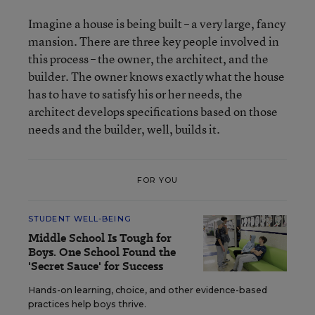
Imagine a house is being built – a very large, fancy
mansion. There are three key people involved in
this process – the owner, the architect, and the
builder. The owner knows exactly what the house
has to have to satisfy his or her needs, the
architect develops specifications based on those
needs and the builder, well, builds it.
FOR YOU
STUDENT WELL-BEING
Middle School Is Tough for
Boys. One School Found the
'Secret Sauce' for Success
Hands-on learning, choice, and other evidence-based
practices help boys thrive.