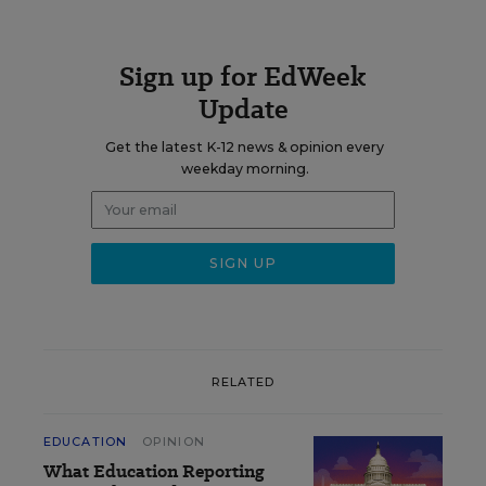
Sign up for EdWeek
Update
Get the latest K-12 news & opinion every
weekday morning.
RELATED
EDUCATION
OPINION
What Education Reporting