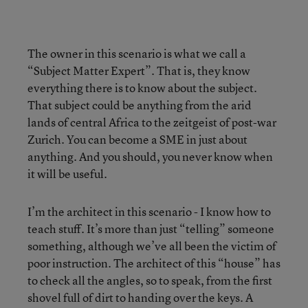
The owner in this scenario is what we call a
“Subject Matter Expert”. That is, they know
everything there is to know about the subject.
That subject could be anything from the arid
lands of central Africa to the zeitgeist of post-war
Zurich. You can become a SME in just about
anything. And you should, you never know when
it will be useful.
I’m the architect in this scenario - I know how to
teach stuff. It’s more than just “telling” someone
something, although we’ve all been the victim of
poor instruction. The architect of this “house” has
to check all the angles, so to speak, from the first
shovel full of dirt to handing over the keys. A