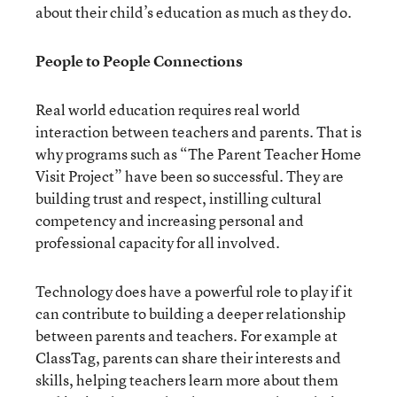
about their child’s education as much as they do.
People to People Connections
Real world education requires real world
interaction between teachers and parents. That is
why programs such as “The Parent Teacher Home
Visit Project” have been so successful. They are
building trust and respect, instilling cultural
competency and increasing personal and
professional capacity for all involved.
Technology does have a powerful role to play if it
can contribute to building a deeper relationship
between parents and teachers. For example at
ClassTag, parents can share their interests and
skills, helping teachers learn more about them