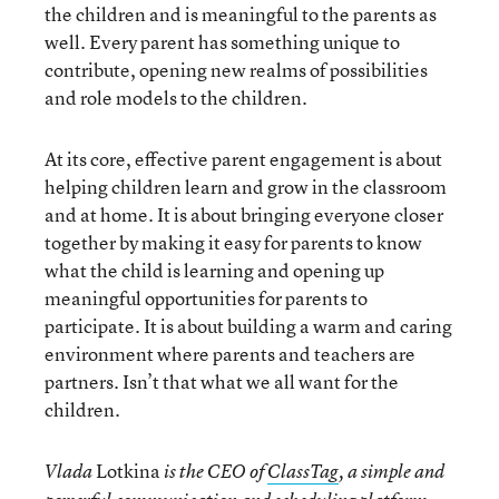
the children and is meaningful to the parents as
well. Every parent has something unique to
contribute, opening new realms of possibilities
and role models to the children.
At its core, effective parent engagement is about
helping children learn and grow in the classroom
and at home. It is about bringing everyone closer
together by making it easy for parents to know
what the child is learning and opening up
meaningful opportunities for parents to
participate. It is about building a warm and caring
environment where parents and teachers are
partners. Isn’t that what we all want for the
children.
Lotkina
Vlada
is the CEO of
ClassTag
, a simple and