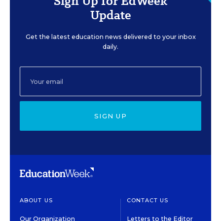
Sign Up for EdWeek
Update
Get the latest education news delivered to your inbox
daily.
SIGN UP
ABOUT US
CONTACT US
Our Organization
Letters to the Editor