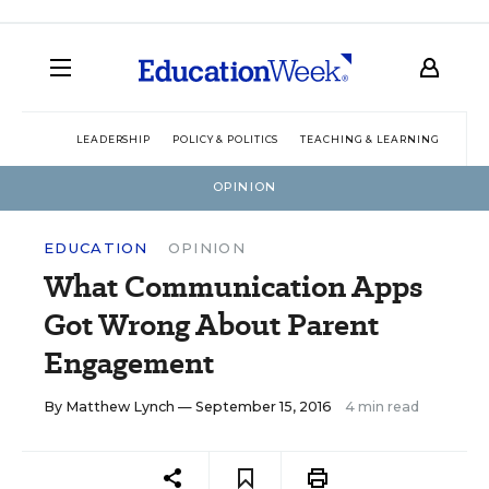
LEADERSHIP
POLICY & POLITICS
TEACHING & LEARNING
TEC
OPINION
EDUCATION
OPINION
What Communication Apps
Got Wrong About Parent
Engagement
By
Matthew Lynch
— September 15, 2016
4 min read