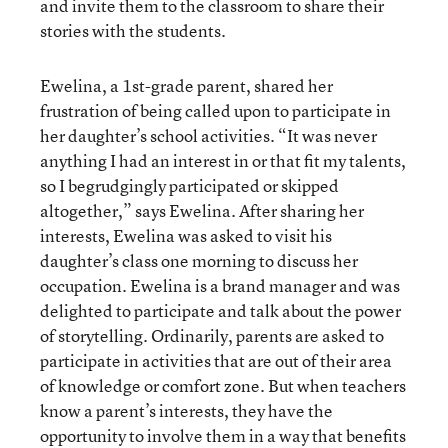
and invite them to the classroom to share their
stories with the students.
Ewelina, a 1st-grade parent, shared her
frustration of being called upon to participate in
her daughter’s school activities. “It was never
anything I had an interest in or that fit my talents,
so I begrudgingly participated or skipped
altogether,” says Ewelina. After sharing her
interests, Ewelina was asked to visit his
daughter’s class one morning to discuss her
occupation. Ewelina is a brand manager and was
delighted to participate and talk about the power
of storytelling. Ordinarily, parents are asked to
participate in activities that are out of their area
of knowledge or comfort zone. But when teachers
know a parent’s interests, they have the
opportunity to involve them in a way that benefits