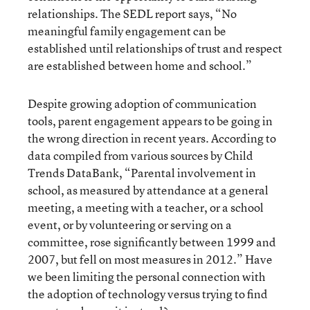
relationships. The SEDL report says, “No
meaningful family engagement can be
established until relationships of trust and respect
are established between home and school.”
Despite growing adoption of communication
tools, parent engagement appears to be going in
the wrong direction in recent years. According to
data compiled from various sources by Child
Trends DataBank, “Parental involvement in
school, as measured by attendance at a general
meeting, a meeting with a teacher, or a school
event, or by volunteering or serving on a
committee, rose significantly between 1999 and
2007, but fell on most measures in 2012.” Have
we been limiting the personal connection with
the adoption of technology versus trying to find