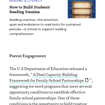
READING & LITERACY
How to Build Students'
Reading Stamina
Building stamina—the attention
span and endurance to read texts for sustained
periods—is critical to support reading
comprehension.
Parent Engagement
The U.S Department of Education released a
framework, “
A Dual Capacity-Building
Framework for Family-School Partnerships
”,
suggesting we need programs that meet several
opportunity conditions to establish effective
family-school partnerships. One of these
conditions is the opportunity to build trusting