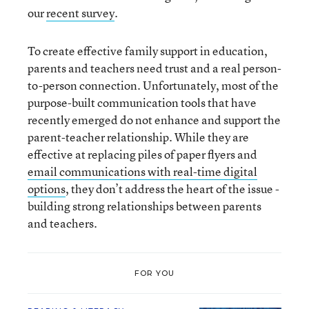
our
recent survey
.
To create effective family support in education,
parents and teachers need trust and a real person-
to-person connection. Unfortunately, most of the
purpose-built communication tools that have
recently emerged do not enhance and support the
parent-teacher relationship. While they are
effective at replacing piles of paper flyers and
email communications with real-time digital
options
, they don’t address the heart of the issue -
building strong relationships between parents
and teachers.
FOR YOU