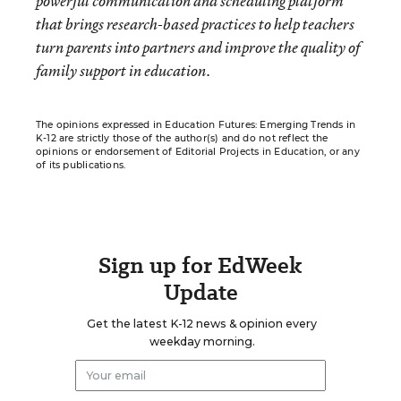
powerful communication and scheduling platform
that brings research-based practices to help teachers
turn parents into partners and improve the quality of
family support in education.
The opinions expressed in Education Futures: Emerging Trends in
K-12 are strictly those of the author(s) and do not reflect the
opinions or endorsement of Editorial Projects in Education, or any
of its publications.
Sign up for EdWeek
Update
Get the latest K-12 news & opinion every
weekday morning.