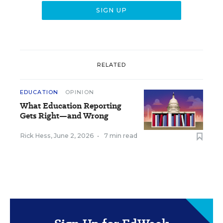
RELATED
EDUCATION
OPINION
What Education Reporting
Gets Right—and Wrong
Rick Hess
,
June 2, 2026
•
7 min read