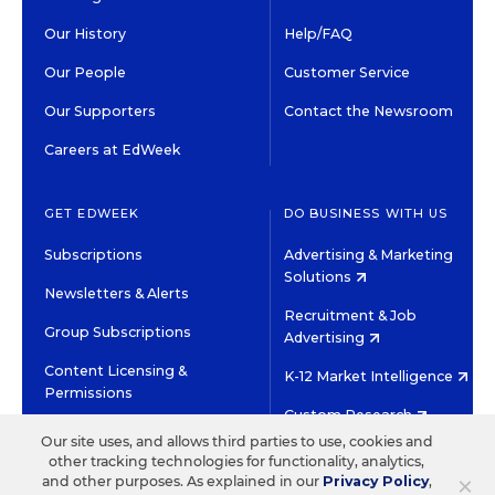
Our History
Help/FAQ
Our People
Customer Service
Our Supporters
Contact the Newsroom
Careers at EdWeek
GET EDWEEK
DO BUSINESS WITH US
Subscriptions
Advertising & Marketing
Solutions
Newsletters & Alerts
Recruitment & Job
Group Subscriptions
Advertising
Content Licensing &
K-12 Market Intelligence
Permissions
Custom Research
Our site uses, and allows third parties to use, cookies and
other tracking technologies for functionality, analytics,
©2026 EDITORIAL PROJECTS IN EDUCATION, INC.
×
and other purposes. As explained in our
Privacy Policy
,