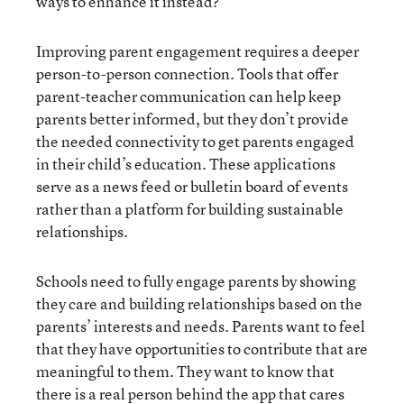
ways to enhance it instead?
Improving parent engagement requires a deeper
person-to-person connection. Tools that offer
parent-teacher communication can help keep
parents better informed, but they don’t provide
the needed connectivity to get parents engaged
in their child’s education. These applications
serve as a news feed or bulletin board of events
rather than a platform for building sustainable
relationships.
Schools need to fully engage parents by showing
they care and building relationships based on the
parents’ interests and needs. Parents want to feel
that they have opportunities to contribute that are
meaningful to them. They want to know that
there is a real person behind the app that cares