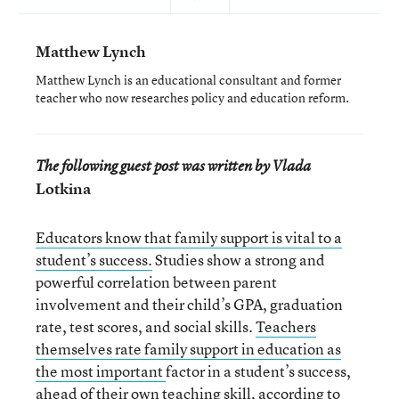
Matthew Lynch
Matthew Lynch is an educational consultant and former
teacher who now researches policy and education reform.
The following guest post was written by Vlada
Lotkina
Educators know that family support is vital to a
student’s success.
Studies show a strong and
powerful correlation between parent
involvement and their child’s GPA, graduation
rate, test scores, and social skills.
Teachers
themselves rate family support in education as
the most important
factor in a student’s success,
ahead of their own teaching skill, according to