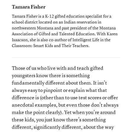
Tamara Fisher
Tamara Fisher is a K-12 gifted education specialist for a
school district located on an Indian reservation in
northwestern Montana and past president of the Montana
Association of Gifted and Talented Education. With Karen
Isaacson, she is also co-author of Intelligent Life in the
Classroom: Smart Kids and Their Teachers.
Those of us who live with and teach gifted
youngsters know there is something
fundamentally different about them. It isn’t
always easy to pinpoint or explain what that
difference is (other than to use test scores or offer
anecdotal examples, but even those don’t always
make the point clearly). Yet when you’re around
these kids, you just know there’s something
different, significantly different, about the way