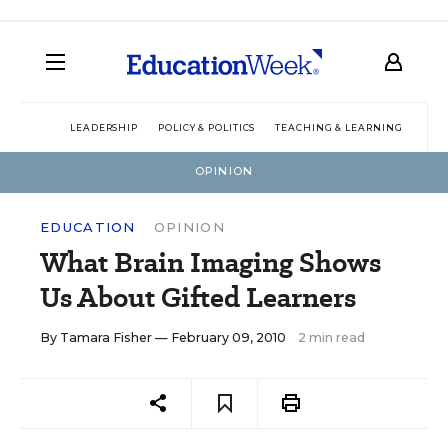
LEADERSHIP
POLICY & POLITICS
TEACHING & LEARNING
TEC
OPINION
EDUCATION
OPINION
What Brain Imaging Shows
Us About Gifted Learners
By
Tamara Fisher
— February 09, 2010
2 min read