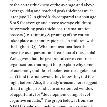
to the cortex thickness of the average and above
average kids) and reached peak thickness much
later (age 12 in gifted kids compared to about age
8 or 9 for average and above average children).
After reaching peak thickness, the maturation
process (i.e. thinning & pruning) of the cortex
takes place at a more rapid pace in children with
the highest IQ’s. What implications does this
have for us as parents and teachers of these kids?
Well, given that the pre-frontal cortex controls
organization, this might help explain why some
of our brainy middle-schoolers can do algebra but
can’t find the homework they know they did the
night before! Also, the study’s researchers suggest
that it might also indicate an extended window
of opportunity for “development of high-level
cognitive circuits.” The graph below is from the
NIMH article, of which I encourage you to read