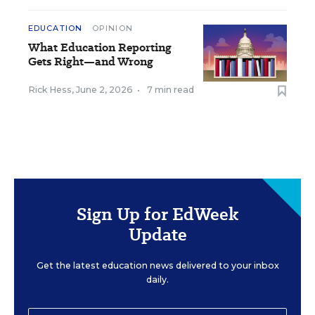
EDUCATION
OPINION
What Education Reporting
Gets Right—and Wrong
Rick Hess
,
June 2, 2026
•
7 min read
Sign Up for EdWeek
Update
Get the latest education news delivered to your inbox
daily.