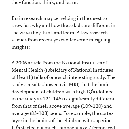
they function, think, and learn.
Brain research may be helping in the quest to
show just why and how these kids are different in
the ways they think and learn. A few research
studies from recent years offer some intriguing
insights:
A 2006 article from the National Institutes of
Mental Health
(subsidiary of National Institutes
of Health) tells of one such interesting study. The
study’s results showed (via MRI) that the brain
development of children with high IQ’s (defined
in the study as 121-145) is significantly different
from that of their above average (109-120) and
average (83-108) peers. For example, the cortex
layer in the brains of the children with superior
IQ’s started out much thinner at age 7 (compared