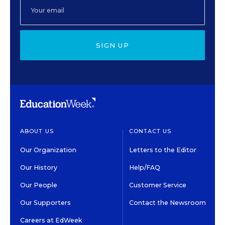
SIGN UP
ABOUT US
CONTACT US
Our Organization
Letters to the Editor
Our History
Help/FAQ
Our People
Customer Service
Our Supporters
Contact the Newsroom
Careers at EdWeek