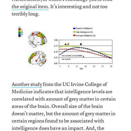
the original item
. It’s interesting and not too
terribly long.
Another study
from the UC Irvine College of
Medicine indicates that intelligence levels are
correlated with amount of grey matter in certain
areas of the brain. Overall size of the brain
doesn’t matter, but the amount of grey matter in
certain regions found to be associated with
intelligence does have an impact. And, the