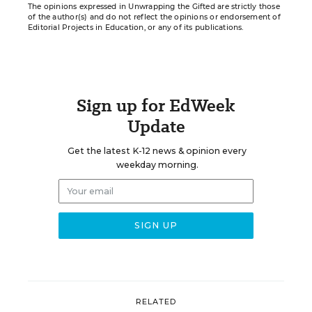
The opinions expressed in Unwrapping the Gifted are strictly those
of the author(s) and do not reflect the opinions or endorsement of
Editorial Projects in Education, or any of its publications.
Sign up for EdWeek
Update
Get the latest K-12 news & opinion every
weekday morning.
RELATED