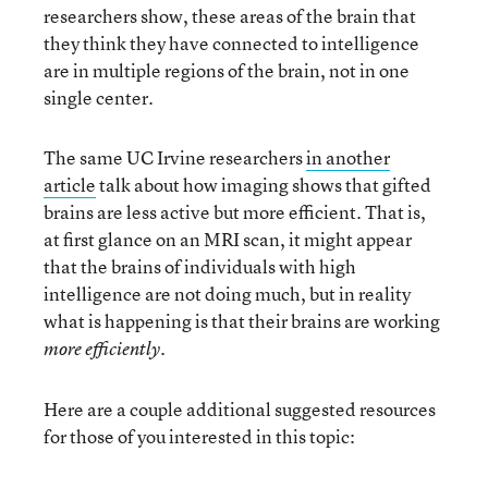
researchers show, these areas of the brain that
they think they have connected to intelligence
are in multiple regions of the brain, not in one
single center.
The same UC Irvine researchers
in another
article
talk about how imaging shows that gifted
brains are less active but more efficient. That is,
at first glance on an MRI scan, it might appear
that the brains of individuals with high
intelligence are not doing much, but in reality
what is happening is that their brains are working
.
more efficiently
Here are a couple additional suggested resources
for those of you interested in this topic: