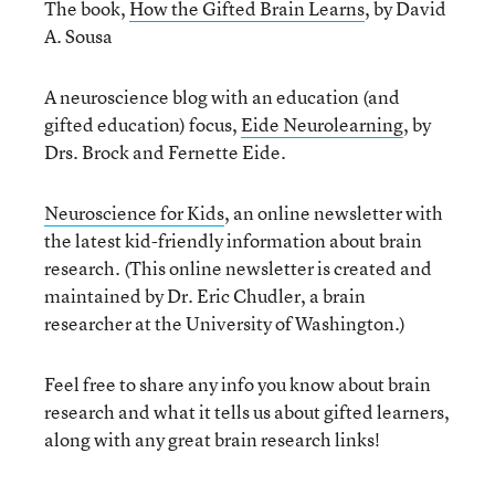
The book,
How the Gifted Brain Learns
, by David
A. Sousa
A neuroscience blog with an education (and
gifted education) focus,
Eide Neurolearning
, by
Drs. Brock and Fernette Eide.
Neuroscience for Kids
, an online newsletter with
the latest kid-friendly information about brain
research. (This online newsletter is created and
maintained by Dr. Eric Chudler, a brain
researcher at the University of Washington.)
Feel free to share any info you know about brain
research and what it tells us about gifted learners,
along with any great brain research links!