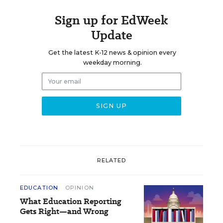
Sign up for EdWeek
Update
Get the latest K-12 news & opinion every
weekday morning.
RELATED
EDUCATION
OPINION
What Education Reporting
Gets Right—and Wrong