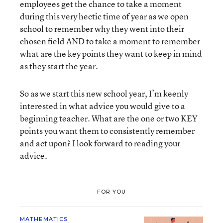
employees get the chance to take a moment
during this very hectic time of year as we open
school to remember why they went into their
chosen field AND to take a moment to remember
what are the key points they want to keep in mind
as they start the year.
So as we start this new school year, I’m keenly
interested in what advice you would give to a
beginning teacher. What are the one or two KEY
points you want them to consistently remember
and act upon? I look forward to reading your
advice.
FOR YOU
MATHEMATICS