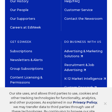
Our History
Help/FAQ
Our People
Customer Service
Our Supporters
Contact the Newsroom
Careers at EdWeek
GET EDWEEK
DO BUSINESS WITH US
Subscriptions
Advertising & Marketing
Solutions
Newsletters & Alerts
Recruitment & Job
Group Subscriptions
Advertising
Content Licensing &
K-12 Market Intelligence
Permissions
Custom Research
Our site uses, and allows third parties to use, cookies and
other tracking technologies for functionality, analytics,
©2026 EDITORIAL PROJECTS IN EDUCATION, INC.
×
and other purposes. As explained in our
Privacy Policy
,
TERMS OF USE
PRIVACY POLICY
we may transfer data to third parties through use of
these technologies. By continuing to browse our site,
TWITTER
INSTAGRAM
YOUTUBE
FACEBOOK
LINKED