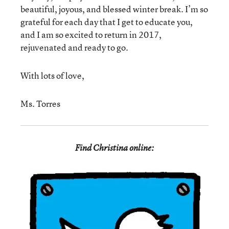
beautiful, joyous, and blessed winter break. I’m so
grateful for each day that I get to educate you,
and I am so excited to return in 2017,
rejuvenated and ready to go.
With lots of love,
Ms. Torres
Find Christina online: