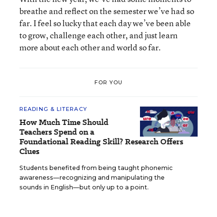
breathe and reflect on the semester we’ve had so
far. I feel so lucky that each day we’ve been able
to grow, challenge each other, and just learn
more about each other and world so far.
FOR YOU
READING & LITERACY
How Much Time Should
Teachers Spend on a
Foundational Reading Skill? Research Offers
Clues
Students benefited from being taught phonemic
awareness—recognizing and manipulating the
sounds in English—but only up to a point.