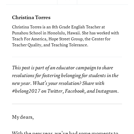
Christina Torres
Christina Torres is an 8th Grade English Teacher at
Punahou School in Honolulu, Hawaii. She has worked with
Teach For America, Hope Street Group, the Center for
Teacher Quality, and Teaching Tolerance.
This post is part of an educator campaign to share
resolutions for fostering belonging for students in the
new year. What’s
your
resolution? Share with
#belong2017 on Twitter, Facebook, and Instagram.
My dears,
With the new year, we’ve had some moments to