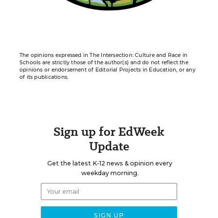
The opinions expressed in The Intersection: Culture and Race in
Schools are strictly those of the author(s) and do not reflect the
opinions or endorsement of Editorial Projects in Education, or any
of its publications.
Sign up for EdWeek
Update
Get the latest K-12 news & opinion every
weekday morning.