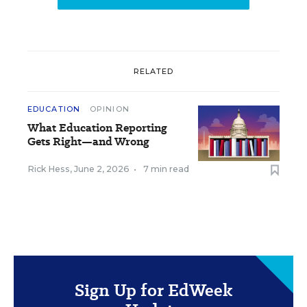
RELATED
EDUCATION
OPINION
What Education Reporting
Gets Right—and Wrong
Rick Hess
,
June 2, 2026
•
7 min read
Sign Up for EdWeek