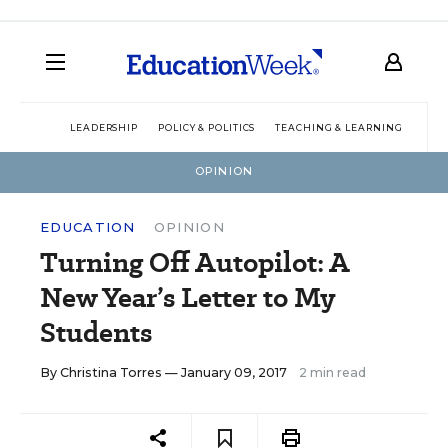
LEADERSHIP
POLICY & POLITICS
TEACHING & LEARNING
TEC
OPINION
EDUCATION
OPINION
Turning Off Autopilot: A
New Year’s Letter to My
Students
By
Christina Torres
— January 09, 2017
2 min read