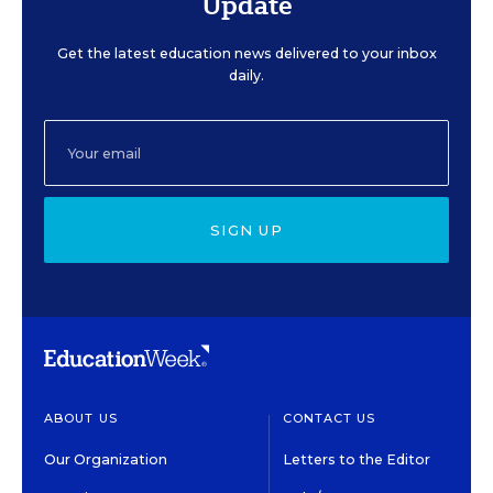
Update
Get the latest education news delivered to your inbox
daily.
SIGN UP
ABOUT US
CONTACT US
Our Organization
Letters to the Editor