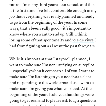
more
.
I’m in my third year at our school, and this
is the first time I’ve felt comfortable enough in my
job that everything was really planned and ready
to go from the beginning of the year. In some
ways, that’s been really good—it’s important to
know where you want to end up! Still, I think
losing some of that spontaneity and
joie de vivre
I
had from figuring out as I went the past few years.
While it’s important that I stay well-planned, I
want to make sure I’m not just flying on autopilot
—especially when it comes to all of you. I want to
make sure I’m listening to your needs as a class
and responding to the world around us. I want to
make sure I’m giving you what you need. At the
beginning of the year,
I told you
that things were
going to get real and to please ask tough questions