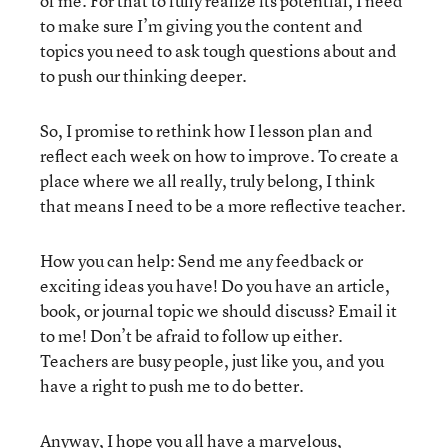
of me. For that to fully realize its potential, I need
to make sure I’m giving you the content and
topics you need to ask tough questions about and
to push our thinking deeper.
So, I promise to rethink how I lesson plan and
reflect each week on how to improve. To create a
place where we all really, truly belong, I think
that means I need to be a more reflective teacher.
How you can help: Send me any feedback or
exciting ideas you have! Do you have an article,
book, or journal topic we should discuss? Email it
to me! Don’t be afraid to follow up either.
Teachers are busy people, just like you, and you
have a right to push me to do better.
Anyway, I hope you all have a marvelous,