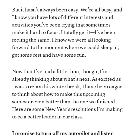
But it hasn’t always been easy. We’re all busy, and
I know you have lots of different interests and
activities you’ve been trying that sometimes
make it hard to focus. I totally get it—I’ve been
feeling the same. I know we were all looking
forward to the moment where we could sleep in,
get some rest and have some fun.
Now that I’ve had a little time, though, I’m
already thinking about what’s next. As excited as
I was to relax this winter break, I have been eager
to think about how to make this upcoming
semester even better than the one we finished.
Here are some New Year’s resolutions I’m making
to be a better leader in our class.
I promise to turn off my autopilot and listen