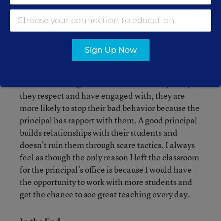
might pop around the corner. However, being a
good principal is so much more than being visible.
It’s being engaged with students that matters
most. It’s being present in conversations with
Sign Up Now
staff. It’s setting the tone for the school every day.
When students get sent to the office of a principal
they respect and have engaged with, they are
more likely to stop their bad behavior because the
principal has rapport with them. A good principal
builds relationships with their students and
doesn’t ruin them through scare tactics. I always
feel as though the only reason I left the classroom
for the principal’s office is because I would have
the opportunity to work with more students and
get the chance to see great teaching every day.