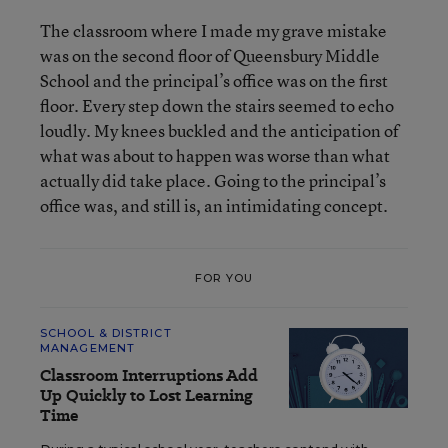
The classroom where I made my grave mistake
was on the second floor of Queensbury Middle
School and the principal’s office was on the first
floor. Every step down the stairs seemed to echo
loudly. My knees buckled and the anticipation of
what was about to happen was worse than what
actually did take place. Going to the principal’s
office was, and still is, an intimidating concept.
FOR YOU
SCHOOL & DISTRICT
MANAGEMENT
Classroom Interruptions Add
Up Quickly to Lost Learning
Time