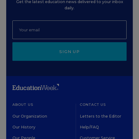
Get the latest education news delivered to your inbox
daily.
SIGN UP
ABOUT US
CONTACT US
Our Organization
Letters to the Editor
Our History
Help/FAQ
Our People
Customer Service