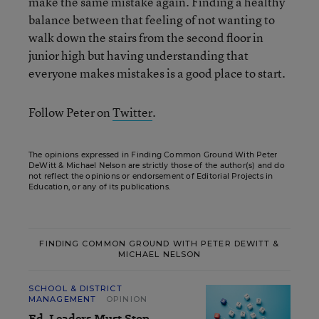
make the same mistake again. Finding a healthy
balance between that feeling of not wanting to
walk down the stairs from the second floor in
junior high but having understanding that
everyone makes mistakes is a good place to start.
Follow Peter on
Twitter
.
The opinions expressed in Finding Common Ground With Peter
DeWitt & Michael Nelson are strictly those of the author(s) and do
not reflect the opinions or endorsement of Editorial Projects in
Education, or any of its publications.
FINDING COMMON GROUND WITH PETER DEWITT &
MICHAEL NELSON
SCHOOL & DISTRICT
MANAGEMENT
OPINION
Ed. Leaders Must Stop