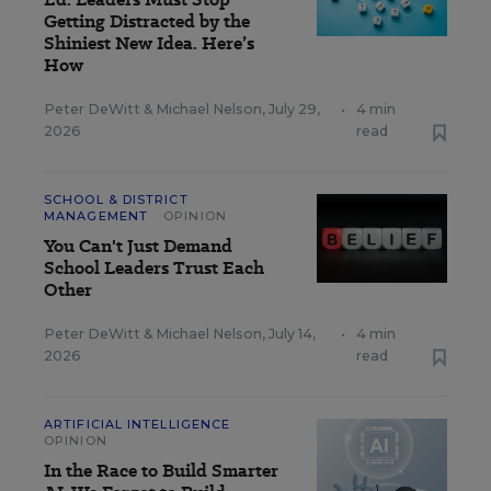
Getting Distracted by the
Shiniest New Idea. Here’s
How
Peter DeWitt
&
Michael Nelson
,
July 29,
•
4 min
2026
read
SCHOOL & DISTRICT
MANAGEMENT
OPINION
You Can't Just Demand
School Leaders Trust Each
Other
Peter DeWitt
&
Michael Nelson
,
July 14,
•
4 min
2026
read
ARTIFICIAL INTELLIGENCE
OPINION
In the Race to Build Smarter