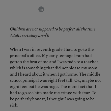
linkedin
Children are not supposed to be perfect all the time.
Adults certainly aren’t!
When I was in seventh grade I had to go to the
principal’s office. My early teenage brain had
gotten the best of me and I was rude to a teacher,
which is something that did not please my mom
and I heard about it when I got home. The middle
school principal was eight feet tall. Ok, maybe not
eight feet but he was huge. The mere fact that I
had to go see him made me cringe with fear. To
be perfectly honest, I thought I was going to be
sick.