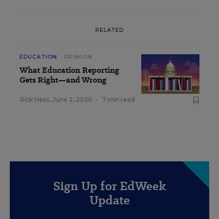
RELATED
EDUCATION
OPINION
What Education Reporting
Gets Right—and Wrong
Rick Hess
,
June 2, 2026
•
7 min read
Sign Up for EdWeek
Update