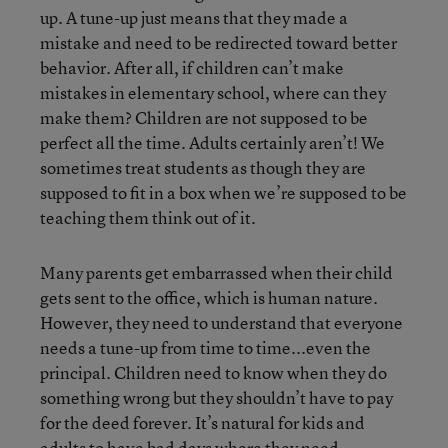
up. A tune-up just means that they made a
mistake and need to be redirected toward better
behavior. After all, if children can’t make
mistakes in elementary school, where can they
make them? Children are not supposed to be
perfect all the time. Adults certainly aren’t! We
sometimes treat students as though they are
supposed to fit in a box when we’re supposed to be
teaching them think out of it.
Many parents get embarrassed when their child
gets sent to the office, which is human nature.
However, they need to understand that everyone
needs a tune-up from time to time...even the
principal. Children need to know when they do
something wrong but they shouldn’t have to pay
for the deed forever. It’s natural for kids and
adults to have bad days where they need