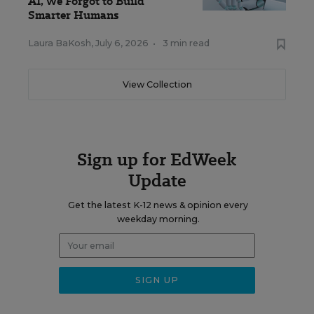
AI, We Forgot to Build
Smarter Humans
Laura BaKosh
,
July 6, 2026
•
3 min read
View Collection
Sign up for EdWeek
Update
Get the latest K-12 news & opinion every
weekday morning.