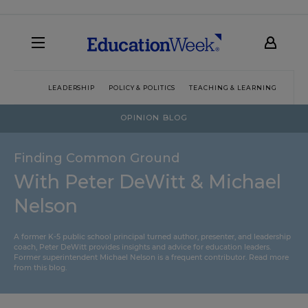
LEADERSHIP
POLICY & POLITICS
TEACHING & LEARNING
TEC
OPINION BLOG
Finding Common Ground
With Peter DeWitt & Michael
Nelson
A former K-5 public school principal turned author, presenter, and leadership
coach, Peter DeWitt provides insights and advice for education leaders.
Former superintendent Michael Nelson is a frequent contributor.
Read more
from this blog
.