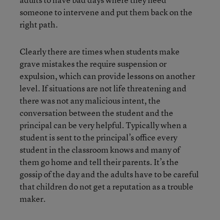
someone to intervene and put them back on the
right path.
Clearly there are times when students make
grave mistakes the require suspension or
expulsion, which can provide lessons on another
level. If situations are not life threatening and
there was not any malicious intent, the
conversation between the student and the
principal can be very helpful. Typically when a
student is sent to the principal’s office every
student in the classroom knows and many of
them go home and tell their parents. It’s the
gossip of the day and the adults have to be careful
that children do not get a reputation as a trouble
maker.