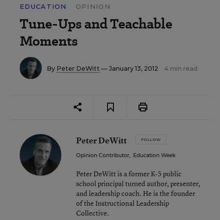
EDUCATION
OPINION
Tune-Ups and Teachable
Moments
By
Peter DeWitt
— January 13, 2012
4 min read
Peter DeWitt
FOLLOW
Opinion Contributor
,
Education Week
Peter DeWitt is a former K-5 public
school principal turned author, presenter,
and leadership coach. He is the founder
of the Instructional Leadership
Collective.