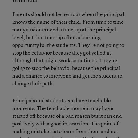
In the End
Parents should not be nervous when the principal
knows the name of their child. From time to time
many students need a tune-up at the principal
level, but that tune-up offers a learning
opportunity for the students. They’re not going to
stop the behavior because they got yelled at,
although that might work sometimes. They’re
going to stop the behavior because the principal
had a chance to intervene and get the student to
change their path.
Principals and students can have teachable
moments. The teachable moment may have
started off because of a bad reason but it can end
positively with a good interaction. The point of
making mistakes is to learn from them and not