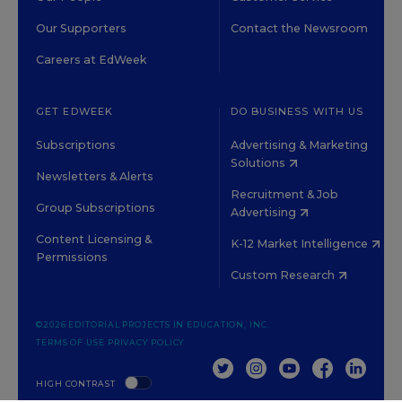
Our Supporters
Contact the Newsroom
Careers at EdWeek
GET EDWEEK
DO BUSINESS WITH US
Subscriptions
Advertising & Marketing
Solutions
Newsletters & Alerts
Recruitment & Job
Group Subscriptions
Advertising
Content Licensing &
K-12 Market Intelligence
Permissions
Custom Research
©2026 EDITORIAL PROJECTS IN EDUCATION, INC.
TERMS OF USE
PRIVACY POLICY
TWITTER
INSTAGRAM
YOUTUBE
FACEBOOK
LINKED
HIGH CONTRAST