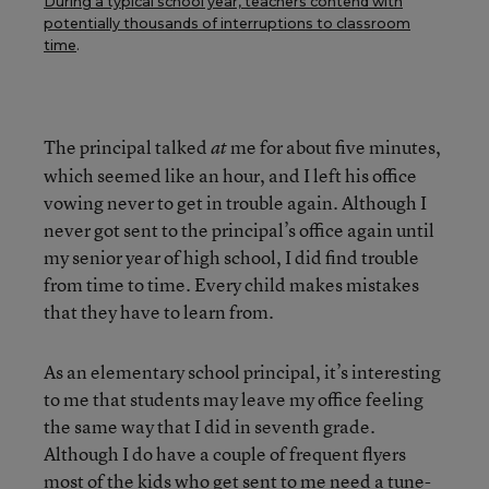
During a typical school year, teachers contend with
potentially thousands of interruptions to classroom
time
.
The principal talked
me for about five minutes,
at
which seemed like an hour, and I left his office
vowing never to get in trouble again. Although I
never got sent to the principal’s office again until
my senior year of high school, I did find trouble
from time to time. Every child makes mistakes
that they have to learn from.
As an elementary school principal, it’s interesting
to me that students may leave my office feeling
the same way that I did in seventh grade.
Although I do have a couple of frequent flyers
most of the kids who get sent to me need a tune-