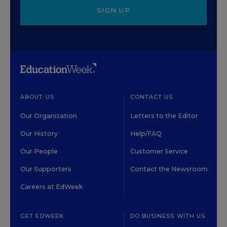
SIGN UP
ABOUT US
CONTACT US
Our Organization
Letters to the Editor
Our History
Help/FAQ
Our People
Customer Service
Our Supporters
Contact the Newsroom
Careers at EdWeek
GET EDWEEK
DO BUSINESS WITH US