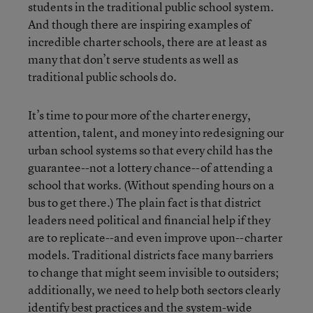
students in the traditional public school system.
And though there are inspiring examples of
incredible charter schools, there are at least as
many that don’t serve students as well as
traditional public schools do.
It’s time to pour more of the charter energy,
attention, talent, and money into redesigning our
urban school systems so that every child has the
guarantee--not a lottery chance--of attending a
school that works. (Without spending hours on a
bus to get there.) The plain fact is that district
leaders need political and financial help if they
are to replicate--and even improve upon--charter
models. Traditional districts face many barriers
to change that might seem invisible to outsiders;
additionally, we need to help both sectors clearly
identify best practices and the system-wide