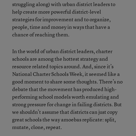
struggling along) with urban district leaders to
help create more powerful district-level
strategies for improvement and to organize,
people, time and money in ways that have a
chance of reaching them.
In the world of urban district leaders, charter
schools are among the hottest strategy and
resource related topics around. And, since it’s
National Charter Schools Week, it seemed like a
good moment to share some thoughts. There’s no
debate that the movement has produced high-
performing school models worth emulating and
strong pressure for change in failing districts. But
we shouldn’t assume that districts can just copy
great schools the way amoebas replicate: split,
mutate, clone, repeat.