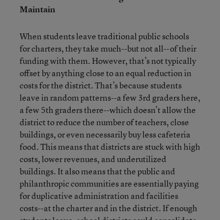
Maintain
When students leave traditional public schools
for charters, they take much--but not all--of their
funding with them. However, that’s not typically
offset by anything close to an equal reduction in
costs for the district. That’s because students
leave in random patterns--a few 3rd graders here,
a few 5th graders there--which doesn’t allow the
district to reduce the number of teachers, close
buildings, or even necessarily buy less cafeteria
food. This means that districts are stuck with high
costs, lower revenues, and underutilized
buildings. It also means that the public and
philanthropic communities are essentially paying
for duplicative administration and facilities
costs--at the charter and in the district. If enough