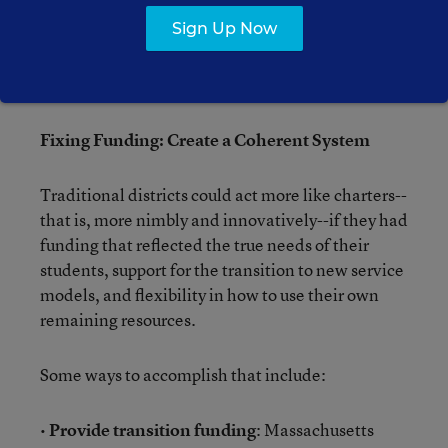
students in a school are classified as requiring
Sign Up Now
special education services, and the vast majority
enter more than two years behind grade level--for
which they get no extra resources.
Fixing Funding: Create a Coherent System
Traditional districts could act more like charters--
that is, more nimbly and innovatively--if they had
funding that reflected the true needs of their
students, support for the transition to new service
models, and flexibility in how to use their own
remaining resources.
Some ways to accomplish that include:
•
Provide transition funding
: Massachusetts