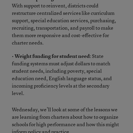
With support to reinvent, districts could
restructure centralized services like curriculum
support, special education services, purchasing,
recruiting, transportation, and payroll to make
them more responsive and cost-effective for
charter needs.
•
Weight funding for student need
: State
funding systems must adjust dollars to match
student needs, including poverty, special
education need, English language status, and
incoming proficiency levels at the secondary
level.
Wednesday, we’ll look at some of the lessons we
are learning from charters about how to organize
schools for high performance and how this might
inform policy and practice.