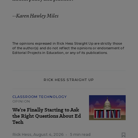
--Karen Hawley Miles
The opinions expressed in Rick Hess Straight Up are strictly those
of the author(s) and do not reflect the opinions or endorsement of
Editorial Projects in Education, or any of its publications.
RICK HESS STRAIGHT UP
CLASSROOM TECHNOLOGY
OPINION
We’re Finally Starting to Ask
the Right Questions About Ed
Tech
Rick Hess
,
August 4, 2026
•
5 min read