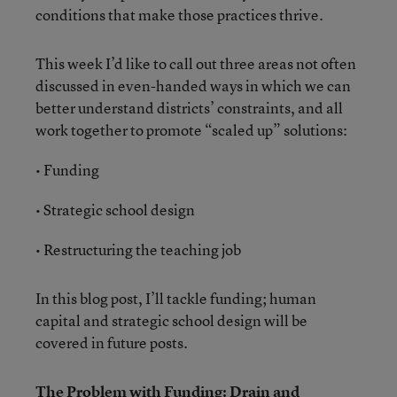
conditions that make those practices thrive.
This week I’d like to call out three areas not often
discussed in even-handed ways in which we can
better understand districts’ constraints, and all
work together to promote “scaled up” solutions:
• Funding
• Strategic school design
• Restructuring the teaching job
In this blog post, I’ll tackle funding; human
capital and strategic school design will be
covered in future posts.
The Problem with Funding: Drain and