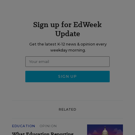
Sign up for EdWeek
Update
Get the latest K-12 news & opinion every
weekday morning.
RELATED
EDUCATION
OPINION
What Education Reporting