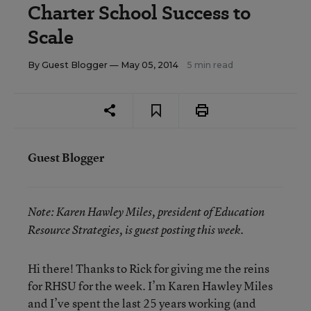
Charter School Success to
Scale
By
Guest Blogger
— May 05, 2014
5 min read
Guest Blogger
Note:
Karen Hawley Miles, president of Education
Resource Strategies, is guest posting this week.
Hi there! Thanks to Rick for giving me the reins
for RHSU for the week. I’m Karen Hawley Miles
and I’ve spent the last 25 years working (and