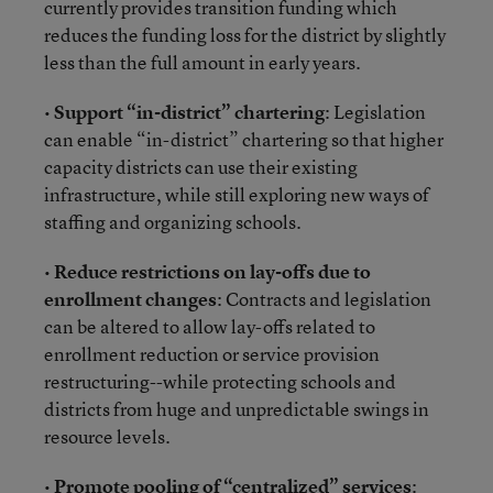
currently provides transition funding which
reduces the funding loss for the district by slightly
less than the full amount in early years.
•
Support “in-district” chartering
: Legislation
can enable “in-district” chartering so that higher
capacity districts can use their existing
infrastructure, while still exploring new ways of
staffing and organizing schools.
•
Reduce restrictions on lay-offs due to
enrollment changes
: Contracts and legislation
can be altered to allow lay-offs related to
enrollment reduction or service provision
restructuring--while protecting schools and
districts from huge and unpredictable swings in
resource levels.
•
Promote pooling of “centralized” services
: