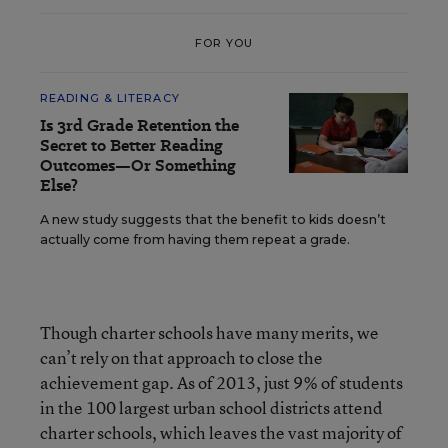
FOR YOU
READING & LITERACY
Is 3rd Grade Retention the
Secret to Better Reading
Outcomes—Or Something
Else?
A new study suggests that the benefit to kids doesn’t
actually come from having them repeat a grade.
Though charter schools have many merits, we
can’t rely on that approach to close the
achievement gap. As of 2013, just 9% of students
in the 100 largest urban school districts attend
charter schools, which leaves the vast majority of