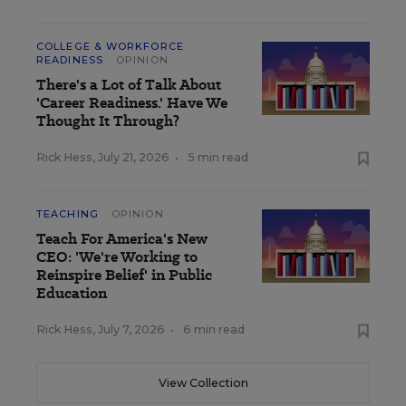
COLLEGE & WORKFORCE
READINESS
OPINION
There's a Lot of Talk About
'Career Readiness.' Have We
Thought It Through?
Rick Hess
,
July 21, 2026
•
5 min read
TEACHING
OPINION
Teach For America's New
CEO: 'We're Working to
Reinspire Belief' in Public
Education
Rick Hess
,
July 7, 2026
•
6 min read
View Collection