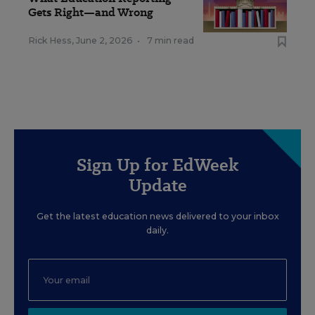
Gets Right—and Wrong
Rick Hess
,
June 2, 2026
•
7 min read
Sign Up for EdWeek
Update
Get the latest education news delivered to your inbox
daily.