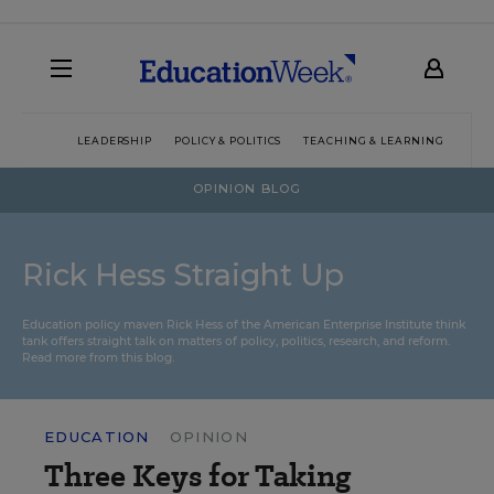
LEADERSHIP
POLICY & POLITICS
TEACHING & LEARNING
TEC
OPINION BLOG
Rick Hess Straight Up
Education policy maven Rick Hess of the
American Enterprise Institute
think
tank offers straight talk on matters of policy, politics, research, and reform.
Read more from this blog.
EDUCATION
OPINION
Three Keys for Taking