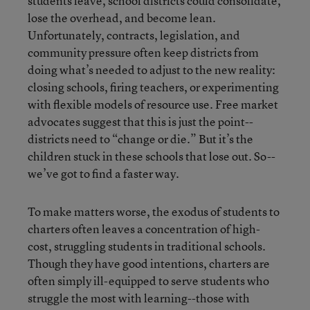
students leave, school districts could consolidate,
lose the overhead, and become lean.
Unfortunately, contracts, legislation, and
community pressure often keep districts from
doing what’s needed to adjust to the new reality:
closing schools, firing teachers, or experimenting
with flexible models of resource use. Free market
advocates suggest that this is just the point--
districts need to “change or die.” But it’s the
children stuck in these schools that lose out. So--
we’ve got to find a faster way.
To make matters worse, the exodus of students to
charters often leaves a concentration of high-
cost, struggling students in traditional schools.
Though they have good intentions, charters are
often simply ill-equipped to serve students who
struggle the most with learning--those with