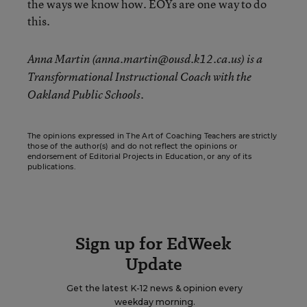
the ways we know how. EOYs are one way to do
this.
Anna Martin (anna.martin@ousd.k12.ca.us) is a
Transformational Instructional Coach with the
Oakland Public Schools.
The opinions expressed in The Art of Coaching Teachers are strictly
those of the author(s) and do not reflect the opinions or
endorsement of Editorial Projects in Education, or any of its
publications.
Sign up for EdWeek
Update
Get the latest K-12 news & opinion every
weekday morning.