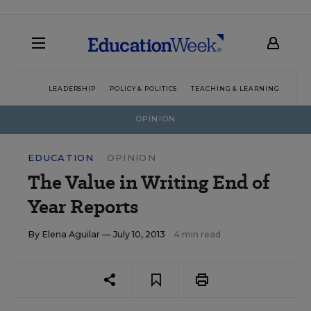
LEADERSHIP
POLICY & POLITICS
TEACHING & LEARNING
TEC
OPINION
EDUCATION
OPINION
The Value in Writing End of
Year Reports
By
Elena Aguilar
— July 10, 2013
4 min read