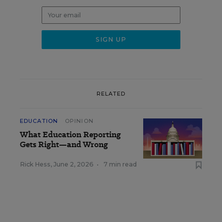
RELATED
EDUCATION
OPINION
What Education Reporting
Gets Right—and Wrong
Rick Hess
,
June 2, 2026
•
7 min read