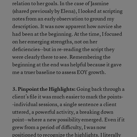
relation to her goals. In the case of Jasmine
(shared previously by Elena), I looked at scripting
notes from an early observation to ground my
description. It was now apparent how novice she
had been at the beginning. At the time, I focused
on her emerging strengths, not on her
deficiencies--but in re-reading the script they
were clearly there to see. Remembering the
beginning at the end was helpful because it gave
me a truer baseline to assess EOY growth.
3. Pinpoint the Highlights:
Going back through a
client’s file it was much easier to mark the points-
-individual sessions, a single sentence a client
uttered, a powerful activity, a breaking down
point--where a new possibility emerged. Even if it
grew from a period of difficulty, I was now
positioned to recognize the highlights. I literally