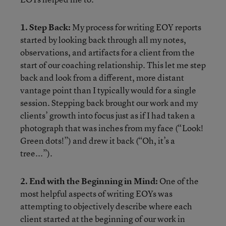
1. Step Back:
My process for writing EOY reports
started by looking back through all my notes,
observations, and artifacts for a client from the
start of our coaching relationship. This let me step
back and look from a different, more distant
vantage point than I typically would for a single
session. Stepping back brought our work and my
clients’ growth into focus just as if I had taken a
photograph that was inches from my face (“Look!
Green dots!”) and drew it back (“Oh, it’s a
tree...”).
2. End with the Beginning in Mind:
One of the
most helpful aspects of writing EOYs was
attempting to objectively describe where each
client started at the beginning of our work in