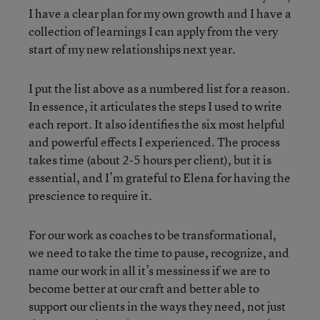
I have a clear plan for my own growth and I have a
collection of learnings I can apply from the very
start of my new relationships next year.
I put the list above as a numbered list for a reason.
In essence, it articulates the steps I used to write
each report. It also identifies the six most helpful
and powerful effects I experienced. The process
takes time (about 2-5 hours per client), but it is
essential, and I’m grateful to Elena for having the
prescience to require it.
For our work as coaches to be transformational,
we need to take the time to pause, recognize, and
name our work in all it’s messiness if we are to
become better at our craft and better able to
support our clients in the ways they need, not just