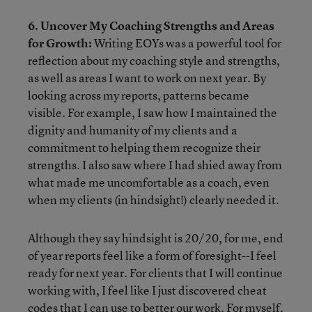
6. Uncover My Coaching Strengths and Areas
for Growth:
Writing EOYs was a powerful tool for
reflection about my coaching style and strengths,
as well as areas I want to work on next year. By
looking across my reports, patterns became
visible. For example, I saw how I maintained the
dignity and humanity of my clients and a
commitment to helping them recognize their
strengths. I also saw where I had shied away from
what made me uncomfortable as a coach, even
when my clients (in hindsight!) clearly needed it.
Although they say hindsight is 20/20, for me, end
of year reports feel like a form of foresight--I feel
ready for next year. For clients that I will continue
working with, I feel like I just discovered cheat
codes that I can use to better our work. For myself,