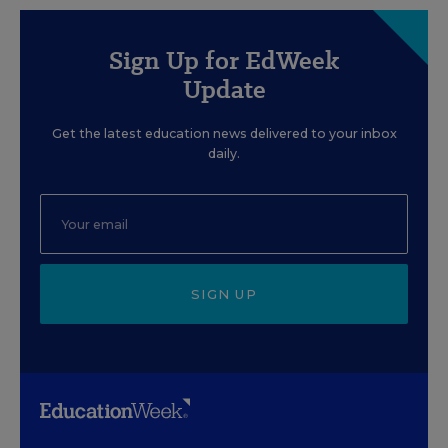
Sign Up for EdWeek
Update
Get the latest education news delivered to your inbox
daily.
SIGN UP