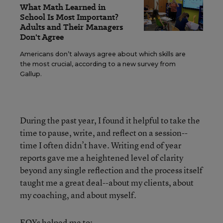
What Math Learned in
School Is Most Important?
Adults and Their Managers
Don't Agree
Americans don’t always agree about which skills are
the most crucial, according to a new survey from
Gallup.
During the past year, I found it helpful to take the
time to pause, write, and reflect on a session--
time I often didn’t have. Writing end of year
reports gave me a heightened level of clarity
beyond any single reflection and the process itself
taught me a great deal--about my clients, about
my coaching, and about myself.
EOYs helped me to: