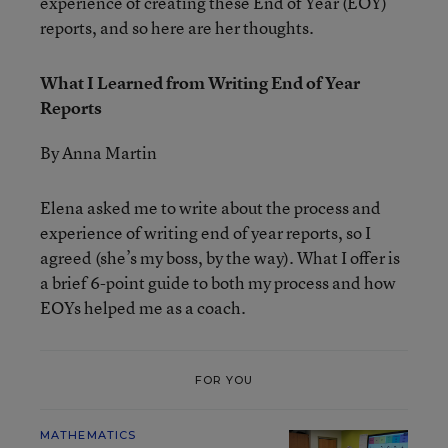
experience of creating these End of Year (EOY)
reports, and so here are her thoughts.
What I Learned from Writing End of Year
Reports
By Anna Martin
Elena asked me to write about the process and
experience of writing end of year reports, so I
agreed (she’s my boss, by the way). What I offer is
a brief 6-point guide to both my process and how
EOYs helped me as a coach.
FOR YOU
MATHEMATICS