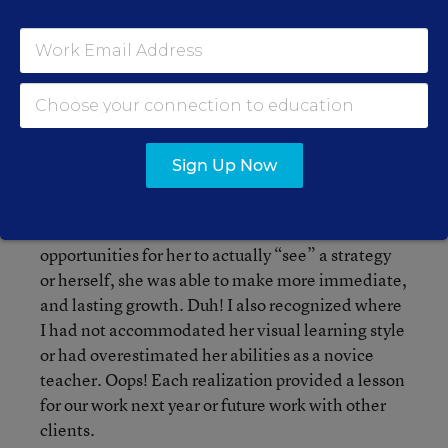
5. Reveal the Coaching Relationship, or
“Lessons Learned":
After I had reflected on the
changes, the indicators of progress, sources of
evidence, and contributing factors--I saw my
coaching relationships with increased clarity. I
could see what had worked (or not) for that client,
Sign Up Now
at that point in her path, to maximize a client’s
learning and openness to new possibility. With
Jasmine, when my coaching included
opportunities for her to actually “see” a strategy
or herself, she was able to make more immediate,
and lasting growth. Duh! I also recognized where
I had not accommodated her visual learning style
or had overestimated her abilities as a novice
teacher. Oops! Each realization provided a lesson
for our work next year or future work with other
clients.