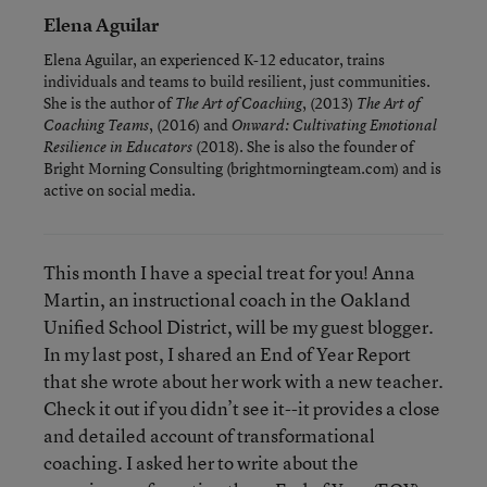
Elena Aguilar
Elena Aguilar, an experienced K-12 educator, trains
individuals and teams to build resilient, just communities.
She is the author of
, (2013)
The Art of Coaching
The Art of
, (2016) and
Coaching Teams
Onward: Cultivating Emotional
(2018). She is also the founder of
Resilience in Educators
Bright Morning Consulting (brightmorningteam.com) and is
active on social media.
This month I have a special treat for you! Anna
Martin, an instructional coach in the Oakland
Unified School District, will be my guest blogger.
In my last post, I shared an End of Year Report
that she wrote about her work with a new teacher.
Check it out if you didn’t see it--it provides a close
and detailed account of transformational
coaching. I asked her to write about the