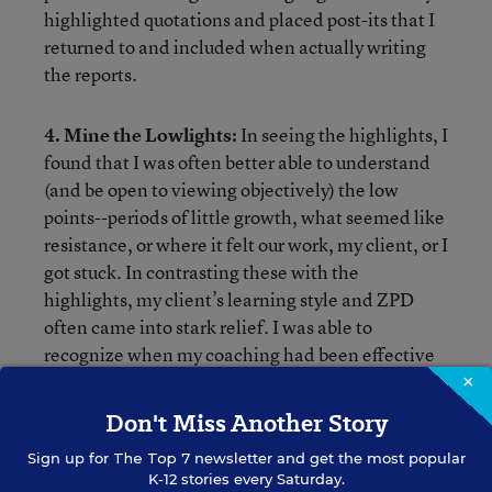
highlighted quotations and placed post-its that I
returned to and included when actually writing
the reports.
4. Mine the Lowlights:
In seeing the highlights, I
found that I was often better able to understand
(and be open to viewing objectively) the low
points--periods of little growth, what seemed like
resistance, or where it felt our work, my client, or I
got stuck. In contrasting these with the
highlights, my client’s learning style and ZPD
often came into stark relief. I was able to
recognize when my coaching had been effective
and in line with my client’s needs--and when it,
×
frankly, had not. I also found gaps in my data
Don't Miss Another Story
collection or was not monitoring progress closely
Sign up for
The Top 7
newsletter and get the most popular
enough to make needed adjustments to our work.
K-12 stories every Saturday.