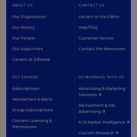
ABOUT US
CONTACT US
Our Organization
Letters to the Editor
Our History
Help/FAQ
Our People
Customer Service
Our Supporters
Contact the Newsroom
Careers at EdWeek
GET EDWEEK
DO BUSINESS WITH US
Subscriptions
Advertising & Marketing
Solutions
Newsletters & Alerts
Recruitment & Job
Group Subscriptions
Advertising
Content Licensing &
K-12 Market Intelligence
Permissions
Custom Research