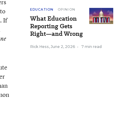
ers
 to
EDUCATION
OPINION
What Education
 If
Reporting Gets
d
Right—and Wrong
one
Rick Hess
,
June 2, 2026
•
7 min read
ute
er
han
mon