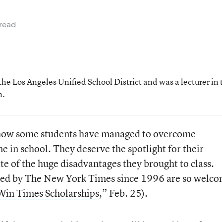
read
the Los Angeles Unified School District and was a lecturer in 
n.
r how some students have managed to overcome
 in school. They deserve the spotlight for their
te of the huge disadvantages they brought to class.
ided by The New York Times since 1996 are so welc
 Win Times Scholarships
,” Feb. 25).