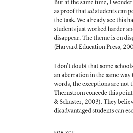
But at the same time, I wonder
as proof that
students can po
all
the task. We already see this h
students just worked harder an
disappear. The theme is on di
(Harvard Education Press, 200
I don’t doubt that some schools
an aberration in the same way 
words, the exceptions are not 
Thernstrom concede this point
& Schuster, 2003). They believe
disadvantaged students can es
FOR YOU