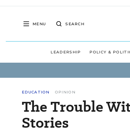
MENU
SEARCH
LEADERSHIP
POLICY & POLITI
EDUCATION
OPINION
The Trouble Wi
Stories