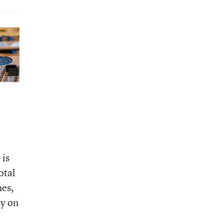
 is
otal
es,
ly on