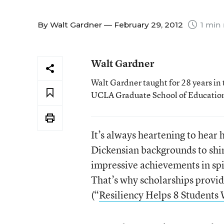
By
Walt Gardner
— February 29, 2012
1 min 
Walt Gardner
Walt Gardner taught for 28 years in 
UCLA Graduate School of Educatio
It’s always heartening to hea
Dickensian backgrounds to shine
impressive achievements in spi
That’s why scholarships prov
(“
Resiliency Helps 8 Students