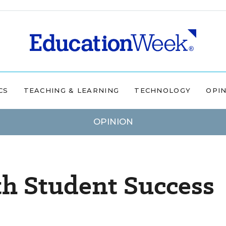
CS
TEACHING & LEARNING
TECHNOLOGY
OPI
OPINION
th Student Success