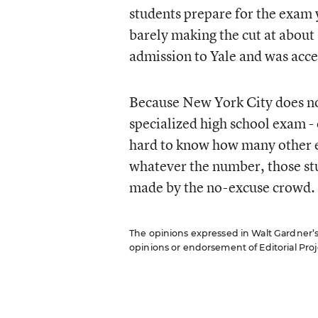
students prepare for the exam 
barely making the cut at about 
admission to Yale and was acc
Because New York City does not
specialized high school exam - 
hard to know how many other exc
whatever the number, those stu
made by the no-excuse crowd.
The opinions expressed in Walt Gardner’s R
opinions or endorsement of Editorial Proje