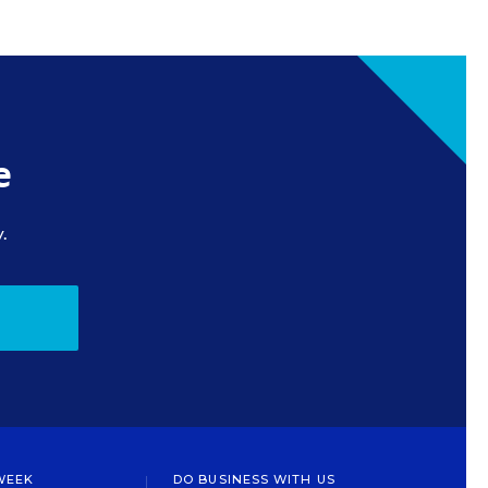
e
.
WEEK
DO BUSINESS WITH US