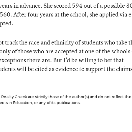
years in advance. She scored 594 out of a possible 8
560. After four years at the school, she applied via e
epted.
 track the race and ethnicity of students who take t
only of those who are accepted at one of the schools -
eptions there are. But I’d be willing to bet that
dents will be cited as evidence to support the claim
eality Check are strictly those of the author(s) and do not reflect the
cts in Education, or any of its publications.