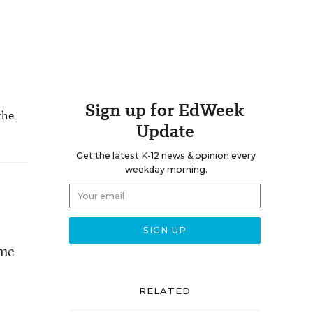
Sign up for EdWeek
the
Update
Get the latest K-12 news & opinion every
weekday morning.
ome
RELATED