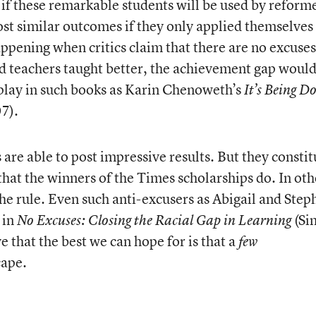
 if these remarkable students will be used by reform
st similar outcomes if they only applied themselves
appening when critics claim that there are no excuses.
d teachers taught better, the achievement gap woul
splay in such books as Karin Chenoweth’s
It’s Being D
7).
 are able to post impressive results. But they constit
that the winners of the Times scholarships do. In oth
the rule. Even such anti-excusers as Abigail and Step
 in
(Si
No Excuses: Closing the Racial Gap in Learning
 that the best we can hope for is that a
few
cape.