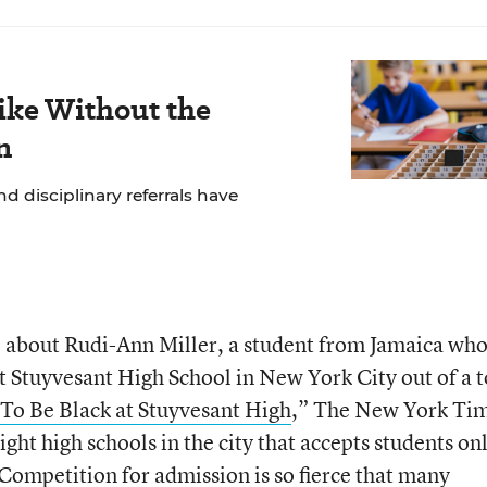
ike Without the
n
 disciplinary referrals have
le about Rudi-Ann Miller, a student from Jamaica who
t Stuyvesant High School in New York City out of a t
To Be Black at Stuyvesant High
,” The New York Tim
ight high schools in the city that accepts students on
 Competition for admission is so fierce that many