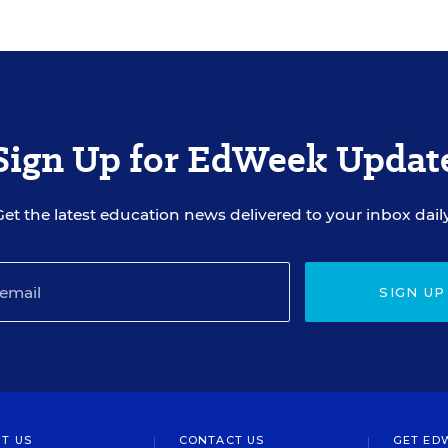
Sign Up for EdWeek Updat
Get the latest education news delivered to your inbox daily
SIGN UP
T US
CONTACT US
GET ED