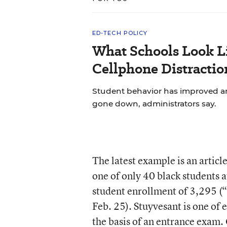
ED-TECH POLICY
What Schools Look L
Cellphone Distractio
Student behavior has improved and
gone down, administrators say.
The latest example is an artic
one of only 40 black students a
student enrollment of 3,295 (“
Feb. 25). Stuyvesant is one of e
the basis of an entrance exam.