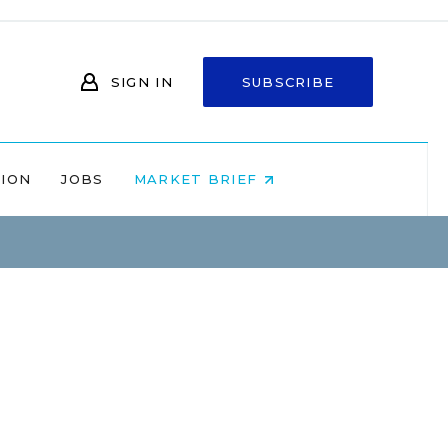
SIGN IN
SUBSCRIBE
NION
JOBS
MARKET BRIEF