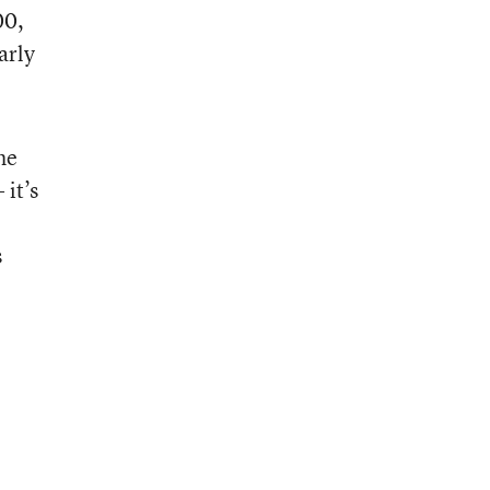
00,
arly
he
 it’s
s