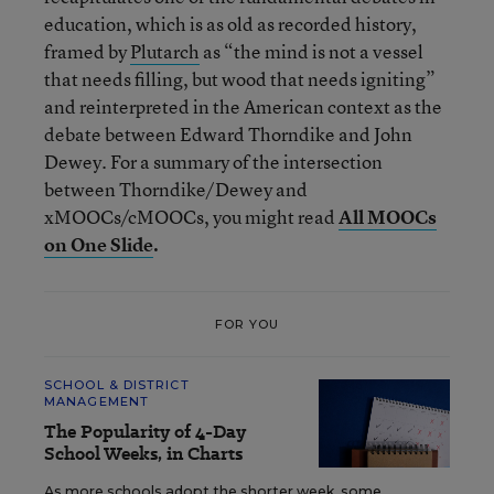
education, which is as old as recorded history,
framed by
Plutarch
as “the mind is not a vessel
that needs filling, but wood that needs igniting”
and reinterpreted in the American context as the
debate between Edward Thorndike and John
Dewey. For a summary of the intersection
between Thorndike/Dewey and
xMOOCs/cMOOCs, you might read
All MOOCs
on One Slide
.
FOR YOU
SCHOOL & DISTRICT
MANAGEMENT
The Popularity of 4-Day
School Weeks, in Charts
As more schools adopt the shorter week, some