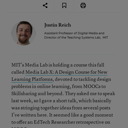
Justin Reich
Assistant Professor of Digital Media and
Director of the Teaching Systems Lab
,
MIT
MIT’s Media Lab is holding a course this fall
called
Media Lab X: A Design Course for New
Learning Platforms
, devoted to tackling design
problems in online learning, from MOOCs to
Skillsharing and beyond. They asked me to speak
last week, so I gave a short talk, which basically
was stringing together ideas from several posts
I’ve written here. It seemed like a good moment
to offer an EdTech Researcher retrospective on