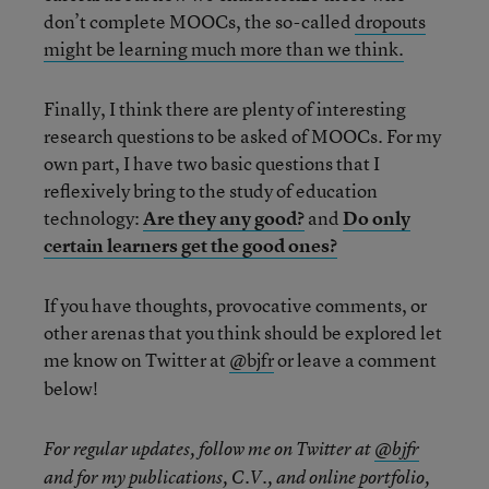
don’t complete MOOCs, the so-called
dropouts
might be learning much more than we think.
Finally, I think there are plenty of interesting
research questions to be asked of MOOCs. For my
own part, I have two basic questions that I
reflexively bring to the study of education
technology:
Are they any good?
and
Do only
certain learners get the good ones?
If you have thoughts, provocative comments, or
other arenas that you think should be explored let
me know on Twitter at
@bjfr
or leave a comment
below!
For regular updates, follow me on Twitter at
@bjfr
and for my publications, C.V., and online portfolio,