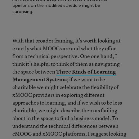
opinions on the modified schedule might be
surprising.
With that broader framing, it’s worth looking at
exactly what MOOCs are and what they offer
from a technical perspective. One one hand, I
think it’s helpful to think of them as navigating
the space between
Three Kinds of Learning
Management
Systems
; if we want to be
charitable we might celebrate the flexibility of
xMOOC providers in exploring different
approaches to learning, and if we wish to be less
charitable, we might describe them as flailing
about in the space to find a business model.
To
understand the technical differences between
cMOOC and xMOOC platforms, I suggest looking