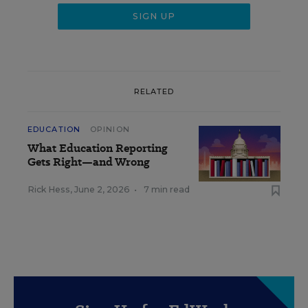
RELATED
EDUCATION
OPINION
What Education Reporting
Gets Right—and Wrong
Rick Hess
,
June 2, 2026
•
7 min read