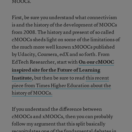
MOOCs.
First, be sure you understand what connectivism
is and the history of the development of MOOCs
from 2008. The history and present of so called
cMOOCs sheds light on some of the limitations of
the much more well known xMOOCs published
by Udacity, Coursera, edX and so forth. From
EdTech Researcher, start with
On our cMOOC
inspired site for the Future of Learning
Institute
,
but then be sure to read
this recent
piece from Times Higher Education about the
history of MOOCs.
If you understand the difference between
cMOOCs and xMOOCs, then you can probably
follow my argument that this split basically
recapitulates one of the fundamental debates in