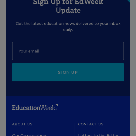
Sign Up for EdWeek
Update
Get the latest education news delivered to your inbox
daily.
SIGN UP
ABOUT US
CONTACT US
Our Organization
Letters to the Editor