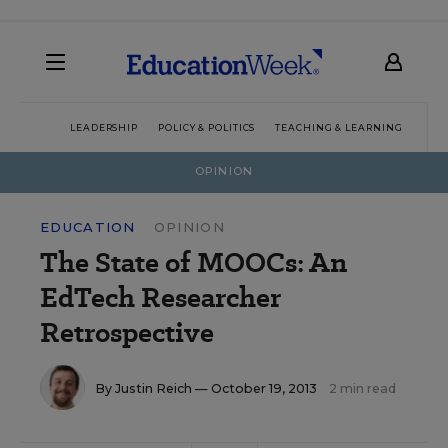
LEADERSHIP
POLICY & POLITICS
TEACHING & LEARNING
TEC
OPINION
EDUCATION
OPINION
The State of MOOCs: An
EdTech Researcher
Retrospective
By
Justin Reich
— October 19, 2013
2 min read