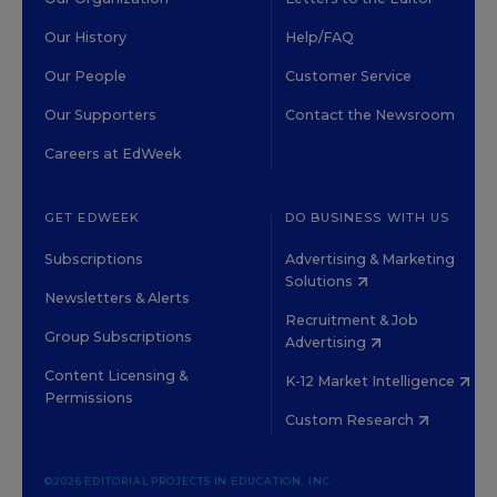
Our History
Help/FAQ
Our People
Customer Service
Our Supporters
Contact the Newsroom
Careers at EdWeek
GET EDWEEK
DO BUSINESS WITH US
Subscriptions
Advertising & Marketing
Solutions
Newsletters & Alerts
Recruitment & Job
Group Subscriptions
Advertising
Content Licensing &
K-12 Market Intelligence
Permissions
Custom Research
©2026 EDITORIAL PROJECTS IN EDUCATION, INC.