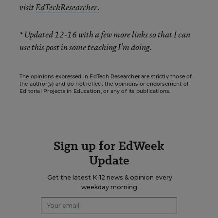
visit
EdTechResearcher.
* Updated 12-16 with a few more links so that I can
use this post in some teaching I’m doing.
The opinions expressed in EdTech Researcher are strictly those of
the author(s) and do not reflect the opinions or endorsement of
Editorial Projects in Education, or any of its publications.
Sign up for EdWeek
Update
Get the latest K-12 news & opinion every
weekday morning.